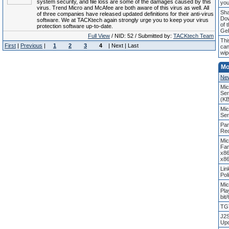
system security, and file loss are some of the damages caused by this
you
virus. Trend Micro and McAfee are both aware of this virus as well. All
Sha
of three companies have released updated definitions for their anti-virus
Do
software. We at TACKtech again strongly urge you to keep your virus
of 
protection software up-to-date.
Ge
Full View
/ NID: 52 / Submitted by:
TACKtech Team
Thi
First
|
Previous
|
1
2
3
4
| Next | Last
can
wip
Mo
Ne
Mic
Ser
(K
Mic
Ser
Pan
Rec
Mic
Fam
x86
x86
Lin
Pol
Mic
Pla
bit
TGT
J2S
Upd