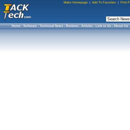
Make Homepage
|
Add To Favorites
|
Print 
Home
|
Software
|
Technical News
|
Reviews
|
Articles
|
Link to Us
|
About Us