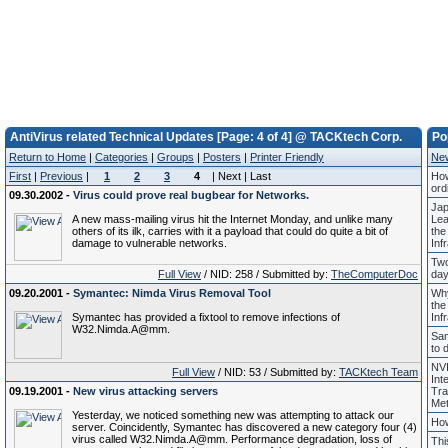
AntiVirus related Technical Updates [Page: 4 of 4] @ TACKtech Corp.
Po
Return to Home
|
Categories
|
Groups
|
Posters
|
Printer Friendly
Ne
First
|
Previous
|
1
2
3
4
| Next | Last
How
ord
09.30.2002 -
Virus could prove real bugbear for Networks.
Jap
A new mass-mailing virus hit the Internet Monday, and unlike many
Lea
others of its ilk, carries with it a payload that could do quite a bit of
the
damage to vulnerable networks.
Inf
Two
Full View
/ NID: 258 / Submitted by:
TheComputerDoc
days
09.20.2001 -
Symantec: Nimda Virus Removal Tool
Why
the
Symantec has provided a fixtool to remove infections of
Inf
W32.Nimda.A@mm.
Sam
to 
NVI
Full View
/ NID: 53 / Submitted by:
TACKtech Team
Int
09.19.2001 -
New virus attacking servers
Tra
Met
Yesterday, we noticed something new was attempting to attack our
How
server. Coincidently, Symantec has discovered a new category four (4)
virus called W32.Nimda.A@mm. Performance degradation, loss of
Thi