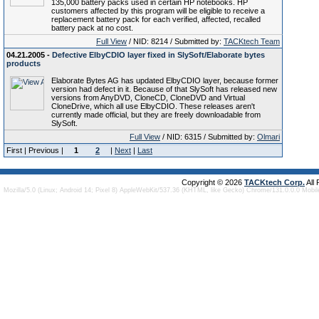
135,000 battery packs used in certain HP notebooks. HP
customers affected by this program will be eligible to receive a
replacement battery pack for each verified, affected, recalled
battery pack at no cost.
Full View
/ NID: 8214 / Submitted by:
TACKtech Team
04.21.2005 -
Defective ElbyCDIO layer fixed in SlySoft/Elaborate bytes
products
Elaborate Bytes AG has updated ElbyCDIO layer, because former
version had defect in it. Because of that SlySoft has released new
versions from AnyDVD, CloneCD, CloneDVD and Virtual
CloneDrive, which all use ElbyCDIO. These releases aren't
currently made official, but they are freely downloadable from
SlySoft.
Full View
/ NID: 6315 / Submitted by:
Olmari
First | Previous |
1
2
|
Next
|
Last
Copyright © 2026
TACKtech Corp.
All
Mozilla/5.0 (Linux; Android 14; Pixel 8) AppleWebKit/537.36 (KHTML, like Gecko) Chrome/131.0.0.0 Mobi