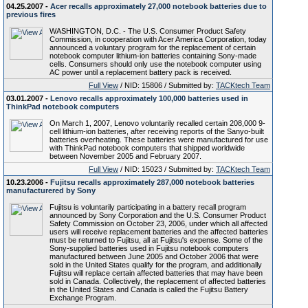
04.25.2007 -
Acer recalls approximately 27,000 notebook batteries due to
previous fires
WASHINGTON, D.C. - The U.S. Consumer Product Safety
Commission, in cooperation with Acer America Corporation, today
announced a voluntary program for the replacement of certain
notebook computer lithium-ion batteries containing Sony-made
cells. Consumers should only use the notebook computer using
AC power until a replacement battery pack is received.
Full View
/ NID: 15806 / Submitted by:
TACKtech Team
03.01.2007 -
Lenovo recalls approximately 100,000 batteries used in
ThinkPad notebook computers
On March 1, 2007, Lenovo voluntarily recalled certain 208,000 9-
cell lithium-ion batteries, after receiving reports of the Sanyo-built
batteries overheating. These batteries were manufactured for use
with ThinkPad notebook computers that shipped worldwide
between November 2005 and February 2007.
Full View
/ NID: 15023 / Submitted by:
TACKtech Team
10.23.2006 -
Fujitsu recalls approximately 287,000 notebook batteries
manufacturered by Sony
Fujitsu is voluntarily participating in a battery recall program
announced by Sony Corporation and the U.S. Consumer Product
Safety Commission on October 23, 2006, under which all affected
users will receive replacement batteries and the affected batteries
must be returned to Fujitsu, all at Fujitsu's expense. Some of the
Sony-supplied batteries used in Fujitsu notebook computers
manufactured between June 2005 and October 2006 that were
sold in the United States qualify for the program, and additionally
Fujitsu will replace certain affected batteries that may have been
sold in Canada. Collectively, the replacement of affected batteries
in the United States and Canada is called the Fujitsu Battery
Exchange Program.