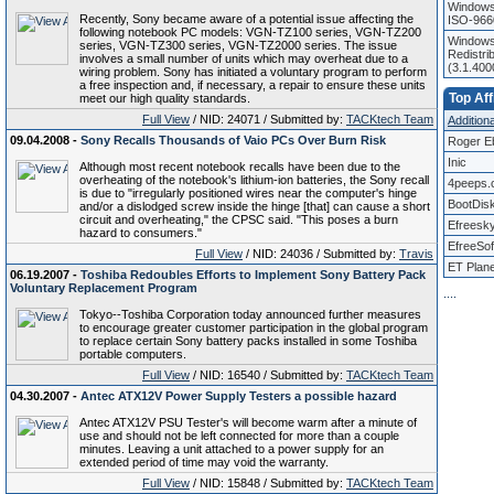
Windows
Recently, Sony became aware of a potential issue affecting the
ISO-966
following notebook PC models: VGN-TZ100 series, VGN-TZ200
Windows 
series, VGN-TZ300 series, VGN-TZ2000 series. The issue
Redistri
involves a small number of units which may overheat due to a
(3.1.40
wiring problem. Sony has initiated a voluntary program to perform
a free inspection and, if necessary, a repair to ensure these units
Top Aff
meet our high quality standards.
Full View
/ NID: 24071 / Submitted by:
TACKtech Team
Additional
09.04.2008 -
Sony Recalls Thousands of Vaio PCs Over Burn Risk
Roger E
Inic
Although most recent notebook recalls have been due to the
overheating of the notebook's lithium-ion batteries, the Sony recall
4peeps.
is due to "irregularly positioned wires near the computer's hinge
BootDis
and/or a dislodged screw inside the hinge [that] can cause a short
circuit and overheating," the CPSC said. "This poses a burn
Efreesk
hazard to consumers."
EfreeSof
Full View
/ NID: 24036 / Submitted by:
Travis
ET Plane
06.19.2007 -
Toshiba Redoubles Efforts to Implement Sony Battery Pack
Voluntary Replacement Program
.
.
.
.
Tokyo--Toshiba Corporation today announced further measures
to encourage greater customer participation in the global program
to replace certain Sony battery packs installed in some Toshiba
portable computers.
Full View
/ NID: 16540 / Submitted by:
TACKtech Team
04.30.2007 -
Antec ATX12V Power Supply Testers a possible hazard
Antec ATX12V PSU Tester's will become warm after a minute of
use and should not be left connected for more than a couple
minutes. Leaving a unit attached to a power supply for an
extended period of time may void the warranty.
Full View
/ NID: 15848 / Submitted by:
TACKtech Team