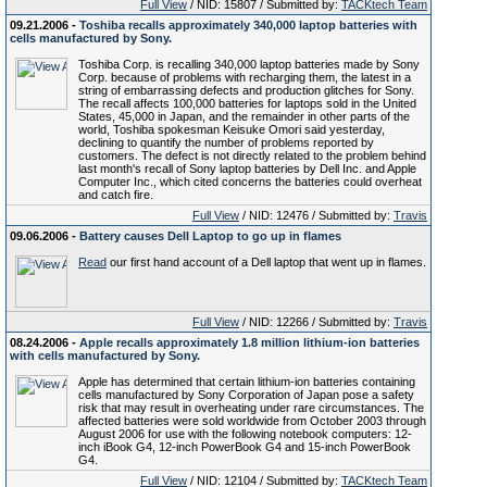
Full View
/ NID: 15807 / Submitted by:
TACKtech Team
09.21.2006 -
Toshiba recalls approximately 340,000 laptop batteries with
cells manufactured by Sony.
Toshiba Corp. is recalling 340,000 laptop batteries made by Sony
Corp. because of problems with recharging them, the latest in a
string of embarrassing defects and production glitches for Sony.
The recall affects 100,000 batteries for laptops sold in the United
States, 45,000 in Japan, and the remainder in other parts of the
world, Toshiba spokesman Keisuke Omori said yesterday,
declining to quantify the number of problems reported by
customers. The defect is not directly related to the problem behind
last month's recall of Sony laptop batteries by Dell Inc. and Apple
Computer Inc., which cited concerns the batteries could overheat
and catch fire.
Full View
/ NID: 12476 / Submitted by:
Travis
09.06.2006 -
Battery causes Dell Laptop to go up in flames
Read
our first hand account of a Dell laptop that went up in flames.
Full View
/ NID: 12266 / Submitted by:
Travis
08.24.2006 -
Apple recalls approximately 1.8 million lithium-ion batteries
with cells manufactured by Sony.
Apple has determined that certain lithium-ion batteries containing
cells manufactured by Sony Corporation of Japan pose a safety
risk that may result in overheating under rare circumstances. The
affected batteries were sold worldwide from October 2003 through
August 2006 for use with the following notebook computers: 12-
inch iBook G4, 12-inch PowerBook G4 and 15-inch PowerBook
G4.
Full View
/ NID: 12104 / Submitted by:
TACKtech Team