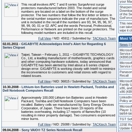
your Ma
This recall involves APC 7 and 8 series SurgeArrest surge
Sharpen 
protectors manufactured before 2003. The model and serial
Downloa
numbers are located on a label on the bottom of the surge
of the S
protector. The two numbers that follow the first letter or letters in
GeForc
the serial number sequence indicate the year of manufacture. The
unit is included in the recall if the numbers are 93, 94, 95, 96, 97,
This ne
98, 99, 00, 01 or 02. APC and the words Personal, Professional,
can take
Performance or Network are printed on the surge protectors. The
wipe it c
following model numbers are included in this recall.
Full View
/ NID: 45911 / Submitted by:
TACKtech Team
Most V
02.01.2011 -
GIGABYTE Acknowledges Intel’s Alert for Regarding 6
News
|
Series Chipset
Microso
Service 
Taipei, Taiwan – February 1, 2011 – GIGABYTE TECHNOLOGY
(KB9518
Co., Ltd, a leading manufacturer of motherboards, graphics cards
and other computing hardware solutions, today announced that
Microso
GIGABYTE has been alerted by Intel about a 6 series chipset
Service
design error. GIGABYTE is working closely with Intel® to minimize
Panason
the inconvenience to customers and retail stores with regard to
Recall
related issues.
Microso
Full View
/ NID: 36815 / Submitted by:
TACKtech Team
Family 
10.30.2008 -
Lithium-Ion Batteries used in Hewlett-Packard, Toshiba and
x86, an
Dell Notebook Computers Recall
x86 (KB
LinkedIn
Approximately 100,000 Lithium-Ion Batteries used in Hewlett-
Policy 
Packard, Toshiba and Dell Notebook Computers have been
recalled. Battery cells we manufactured by Sony Energy Devices
Microso
Corporation, of Japan. There have been 19 reports of the
Player 1
batteries overheating, including 17 reports of flames/fire (10
bit/64-bi
resulting in minor property damage). Two consumers experienced
minor burns.
TGT Soft
Full View
/ NID: 25088 / Submitted by:
TACKtech Team
J2SE Ru
Update 6
09.04.2008 -
Sony VAIO® TZ Series Notebook Recall