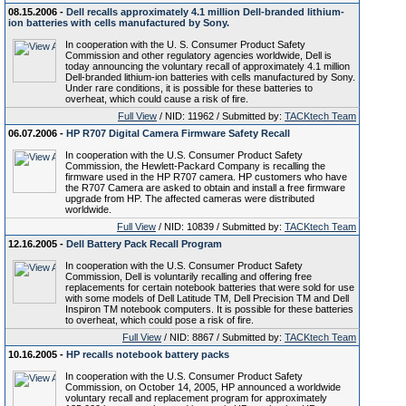
08.15.2006 -
Dell recalls approximately 4.1 million Dell-branded lithium-
ion batteries with cells manufactured by Sony.
In cooperation with the U. S. Consumer Product Safety
Commission and other regulatory agencies worldwide, Dell is
today announcing the voluntary recall of approximately 4.1 million
Dell-branded lithium-ion batteries with cells manufactured by Sony.
Under rare conditions, it is possible for these batteries to
overheat, which could cause a risk of fire.
Full View
/ NID: 11962 / Submitted by:
TACKtech Team
06.07.2006 -
HP R707 Digital Camera Firmware Safety Recall
In cooperation with the U.S. Consumer Product Safety
Commission, the Hewlett-Packard Company is recalling the
firmware used in the HP R707 camera. HP customers who have
the R707 Camera are asked to obtain and install a free firmware
upgrade from HP. The affected cameras were distributed
worldwide.
Full View
/ NID: 10839 / Submitted by:
TACKtech Team
12.16.2005 -
Dell Battery Pack Recall Program
In cooperation with the U.S. Consumer Product Safety
Commission, Dell is voluntarily recalling and offering free
replacements for certain notebook batteries that were sold for use
with some models of Dell Latitude TM, Dell Precision TM and Dell
Inspiron TM notebook computers. It is possible for these batteries
to overheat, which could pose a risk of fire.
Full View
/ NID: 8867 / Submitted by:
TACKtech Team
10.16.2005 -
HP recalls notebook battery packs
In cooperation with the U.S. Consumer Product Safety
Commission, on October 14, 2005, HP announced a worldwide
voluntary recall and replacement program for approximately