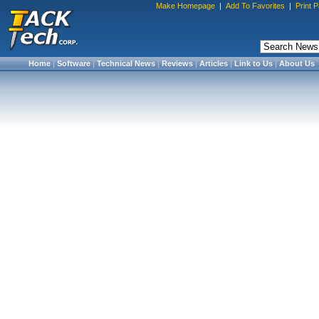
Make Homepage
|
Add To Favorites
|
Print 
Home
|
Software
|
Technical News
|
Reviews
|
Articles
|
Link to Us
|
About Us