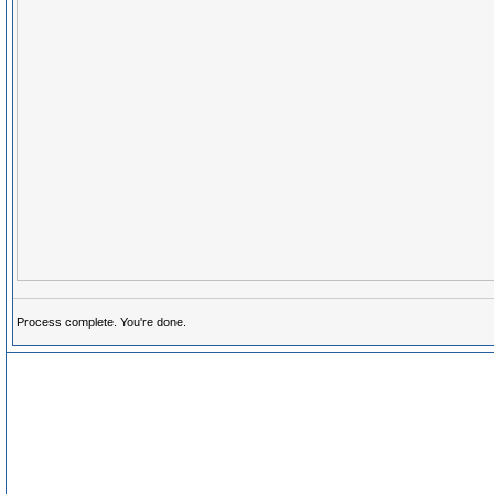
Process complete. You're done.