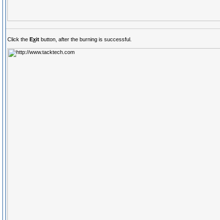
Click the
E
x
it
button, after the burning is successful.