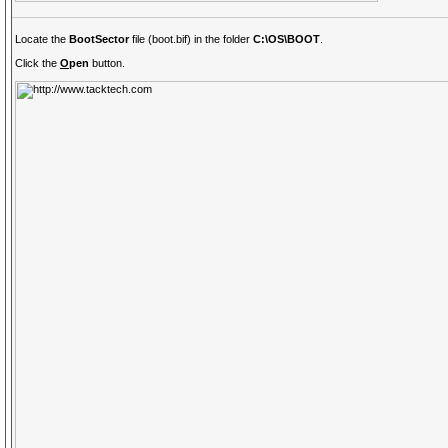
Locate the
BootSector
file (boot.bif) in the folder
C:\OS\BOOT
.
Click the
O
pen
button.