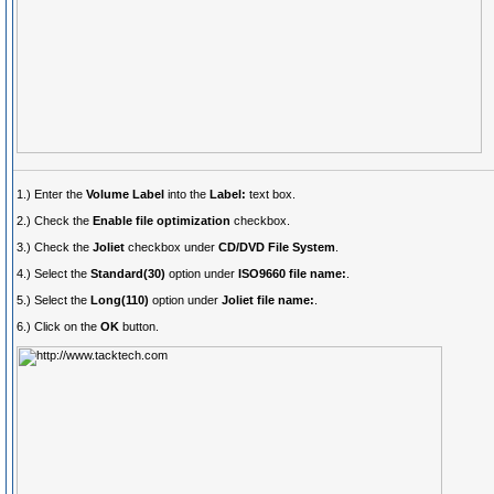
1.) Enter the
Volume Label
into the
Label:
text box.
2.) Check the
Enable file optimization
checkbox.
3.) Check the
Joliet
checkbox under
CD/DVD File System
.
4.) Select the
Standard(30)
option under
ISO9660 file name:
.
5.) Select the
Long(110)
option under
Joliet file name:
.
6.) Click on the
OK
button.