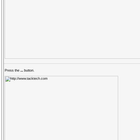
Press the
...
button.