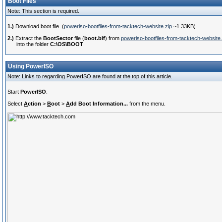
Boot Files
Note: This section is required.
1.)
Download boot file. (
poweriso-bootfiles-from-tacktech-website.zip
~1.33KB)
2.)
Extract the
BootSector
file (
boot.bif
) from
poweriso-bootfiles-from-tacktech-website.
into the folder
C:\OS\BOOT
Using PowerISO
Note: Links to regarding PowerISO are found at the top of this article.
Start
PowerISO
.
Select
A
ction
>
B
oot
>
A
dd Boot Information...
from the menu.