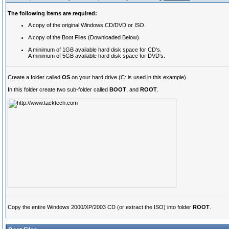
The following items are required:
A copy of the original Windows CD/DVD or ISO.
A copy of the Boot Files (Downloaded Below).
A minimum of 1GB available hard disk space for CD's.
A minimum of 5GB available hard disk space for DVD's.
Create a folder called
OS
on your hard drive (C: is used in this example).
In this folder create two sub-folder called
BOOT
, and
ROOT
.
Copy the entire Windows 2000/XP/2003 CD (or extract the ISO) into folder
ROOT
.