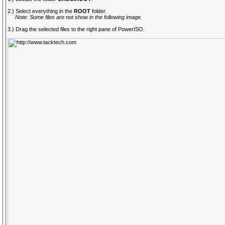
2.) Select everything in the
ROOT
folder.
Note: Some files are not show in the following image.
3.) Drag the selected files to the right pane of PowerISO.