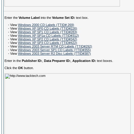
Enter the
Volume Label
into the
Volume Set ID:
text box.
- View
Windows 2000 CD Labels (TTID# 269)
- View
Windows XP SP0 CD Labels (TTID#226)
- View
Windows XP SP1 CD Labels (TTID#283)
- View
Windows XP SP1a CD Labels (TTID#312)
- View
Windows XP SP2 CD Labels (TTID#342)
- View
Windows XP SP3 CD Labels (TTID#422)
- View
Windows 2003 Server RTM CD Labels (TTID#292)
- View
Windows 2003 Server SP1 CD Labels (TTID#355)
- View
Windows 2003 Server R2 Disc Labels (TTID#387)
Enter in the
Publisher ID:
,
Data Preparer ID:
,
Application ID:
text boxes.
Click the
OK
button.