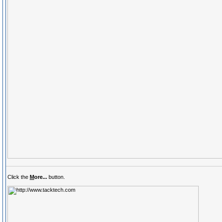
Click the
M
ore...
button.