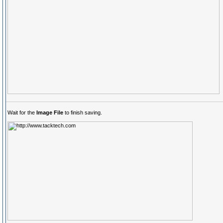
Wait for the
Image File
to finish saving.