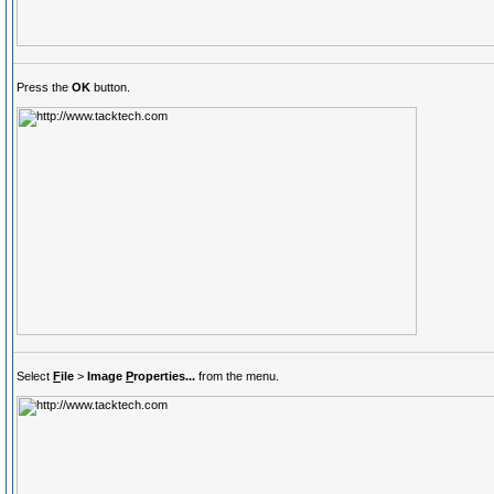
Press the
OK
button.
Select
F
ile
>
Image
P
roperties...
from the menu.