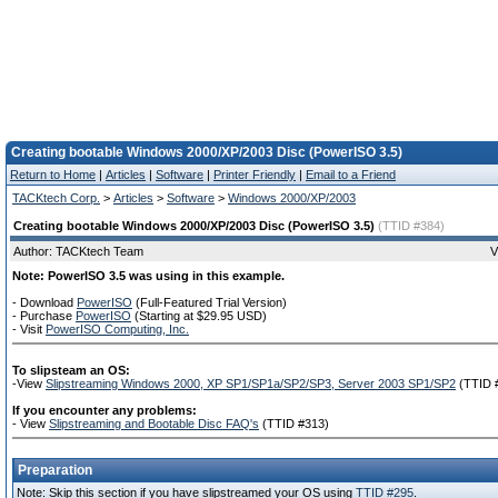
Creating bootable Windows 2000/XP/2003 Disc (PowerISO 3.5)
Return to Home
|
Articles
|
Software
|
Printer Friendly
|
Email to a Friend
TACKtech Corp.
>
Articles
>
Software
>
Windows 2000/XP/2003
Creating bootable Windows 2000/XP/2003 Disc (PowerISO 3.5)
(TTID #384)
Author: TACKtech Team
V
Note: PowerISO 3.5 was using in this example.
- Download
PowerISO
(Full-Featured Trial Version)
- Purchase
PowerISO
(Starting at $29.95 USD)
- Visit
PowerISO Computing, Inc.
To slipsteam an OS:
-View
Slipstreaming Windows 2000, XP SP1/SP1a/SP2/SP3, Server 2003 SP1/SP2
(TTID 
If you encounter any problems:
- View
Slipstreaming and Bootable Disc FAQ's
(TTID #313)
Preparation
Note: Skip this section if you have slipstreamed your OS using
TTID #295
.