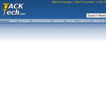
Make Homepage
|
Add To Favorites
|
Print 
Home
|
Software
|
Technical News
|
Reviews
|
Articles
|
Link to Us
|
About Us