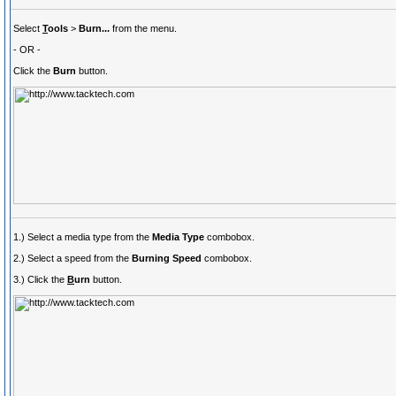
Select
T
ools
>
Burn...
from the menu.
- OR -
Click the
Burn
button.
1.) Select a media type from the
Media Type
combobox.
2.) Select a speed from the
Burning Speed
combobox.
3.) Click the
B
urn
button.