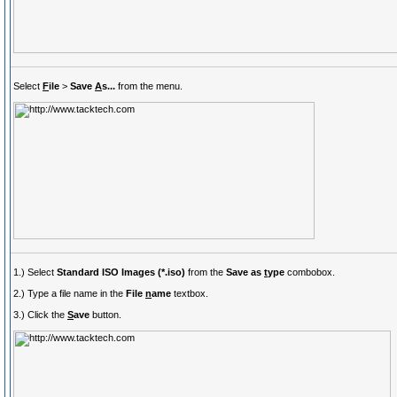
Select
F
ile
>
Save
A
s...
from the menu.
1.) Select
Standard ISO Images (*.iso)
from the
Save as
t
ype
combobox.
2.) Type a file name in the
File
n
ame
textbox.
3.) Click the
S
ave
button.