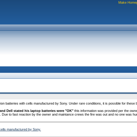
Make Home
ion batteries with cells manufactured by Sony. Under rare conditions, it is possible for these b
and Dell stated his laptop batteries were "OK"
this information was provided per the owne
. Due to fast reaction by the owner and maintance crews the fire was out and no one was hur
h cells manufactured by Sony.