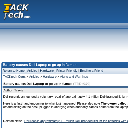
Battery causes Dell Laptop to go up in flames
Return to Home
|
Articles
|
Hardware
|
Printer Friendly
|
Email to a Friend
TACKtech Corp.
>
Articles
>
Hardware
>
Alerts and Warnings
Battery causes Dell Laptop to go up in flames
(TTID #370)
Author: Travis
Dell recently announced a voluntary recall of approximately 4.1 million Dell-branded lithium-
Here is a first hand encounter to what just happened. Please also note
The owner called 
off and sitting on the desk plugged in charging when suddenly flames came from the laptop
Related News:
Dell recalls approximately 4.1 million Dell-branded lithium-ion batteries wit