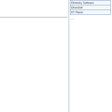
Efreesky Software
EfreeSoft
ET Planet
.
.
.
.
.