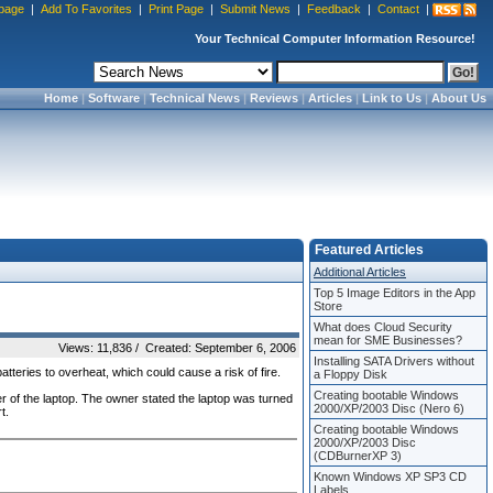
page
|
Add To Favorites
|
Print Page
|
Submit News
|
Feedback
|
Contact
|
Your Technical Computer Information Resource!
Home
|
Software
|
Technical News
|
Reviews
|
Articles
|
Link to Us
|
About Us
Featured Articles
Additional Articles
Top 5 Image Editors in the App
Store
What does Cloud Security
mean for SME Businesses?
Views: 11,836 / Created: September 6, 2006
Installing SATA Drivers without
atteries to overheat, which could cause a risk of fire.
a Floppy Disk
Creating bootable Windows
r of the laptop. The owner stated the laptop was turned
2000/XP/2003 Disc (Nero 6)
t.
Creating bootable Windows
2000/XP/2003 Disc
(CDBurnerXP 3)
Known Windows XP SP3 CD
Labels