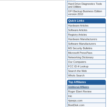
Hard Drive Diagnostics Tools
and Utilities
GFI Backup Business Edition
version 2010
Quick Links
Hardware Articles
Software Articles
Registry Articles
Hardware Manufacturers
Software Manufacturers
MS Security Bulletins
Microsoft PressPass
Networking Dictionary
Our Computers
FCC ID # Lookup
Search the Web
WhoIs Search
Top Affiliates
Additional Affiliates
Roger Ebert Review
Inic
4peeps.com
BootDisk.com