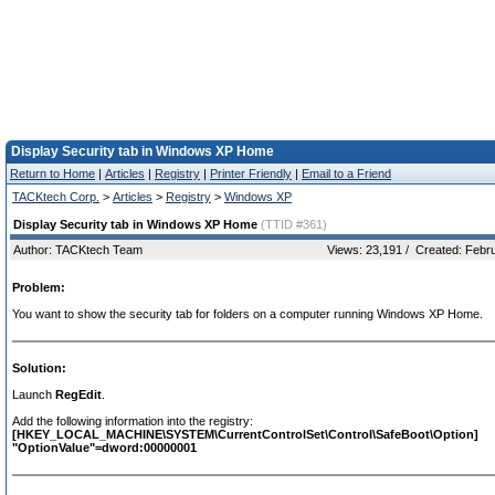
Display Security tab in Windows XP Home
Return to Home
|
Articles
|
Registry
|
Printer Friendly
|
Email to a Friend
TACKtech Corp.
>
Articles
>
Registry
>
Windows XP
Display Security tab in Windows XP Home
(TTID #361)
Author: TACKtech Team
Views: 23,191 / Created: Febr
Problem:
You want to show the security tab for folders on a computer running Windows XP Home.
Solution:
Launch
RegEdit
.
Add the following information into the registry:
[HKEY_LOCAL_MACHINE\SYSTEM\CurrentControlSet\Control\SafeBoot\Option]
"OptionValue"=dword:00000001