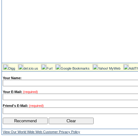
Digg
del.icio.us
Furl
Google Bookmarks
Yahoo! MyWeb
AddTh
Your Name:
Your E-Mail:
(required)
Friend's E-Mail:
(required)
View Our World Wide Web Customer Privacy Policy