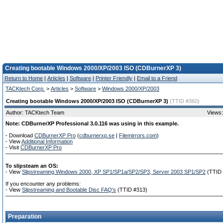
Creating bootable Windows 2000/XP/2003 ISO (CDBurnerXP 3)
Return to Home
|
Articles
|
Software
|
Printer Friendly
|
Email to a Friend
TACKtech Corp.
>
Articles
>
Software
>
Windows 2000/XP/2003
Creating bootable Windows 2000/XP/2003 ISO (CDBurnerXP 3)
(TTID #360)
Author: TACKtech Team
Views:
Note: CDBurnerXP Professional 3.0.116 was using in this example.
- Download
CDBurnerXP Pro
(
cdburnerxp.se
|
Filemirrors.com
)
- View
Additional Information
- Visit
CDBurnerXP Pro
To slipsteam an OS:
- View
Slipstreaming Windows 2000, XP SP1/SP1a/SP2/SP3, Server 2003 SP1/SP2
(TTID 
If you encounter any problems:
- View
Slipstreaming and Bootable Disc FAQ's
(TTID #313)
Preparation