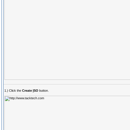
1.) Click the
Create
I
SO
button.