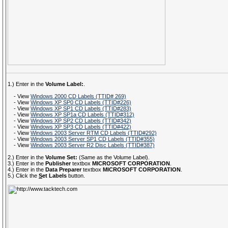
1.) Enter in the
Volume Label:
.
- View
Windows 2000 CD Labels (TTID# 269)
- View
Windows XP SP0 CD Labels (TTID#226)
- View
Windows XP SP1 CD Labels (TTID#283)
- View
Windows XP SP1a CD Labels (TTID#312)
- View
Windows XP SP2 CD Labels (TTID#342)
- View
Windows XP SP3 CD Labels (TTID#422)
- View
Windows 2003 Server RTM CD Labels (TTID#292)
- View
Windows 2003 Server SP1 CD Labels (TTID#355)
- View
Windows 2003 Server R2 Disc Labels (TTID#387)
2.) Enter in the
Volume Set:
(Same as the Volume Label).
3.) Enter in the
Publisher
textbox
MICROSOFT CORPORATION
.
4.) Enter in the
Data Preparer
textbox
MICROSOFT CORPORATION
.
5.) Click the
S
et Labels
button.