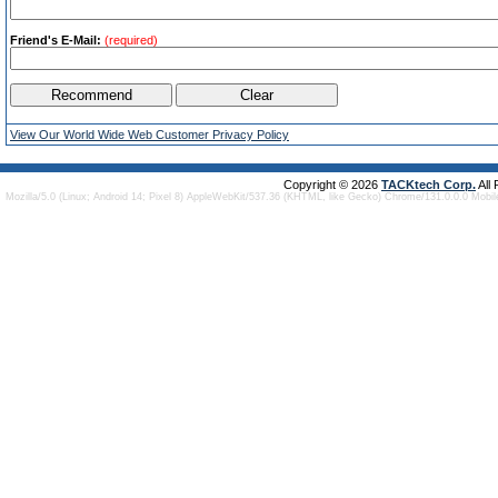
Friend's E-Mail:
(required)
View Our World Wide Web Customer Privacy Policy
Copyright © 2026
TACKtech Corp.
All
Mozilla/5.0 (Linux; Android 14; Pixel 8) AppleWebKit/537.36 (KHTML, like Gecko) Chrome/131.0.0.0 Mobi