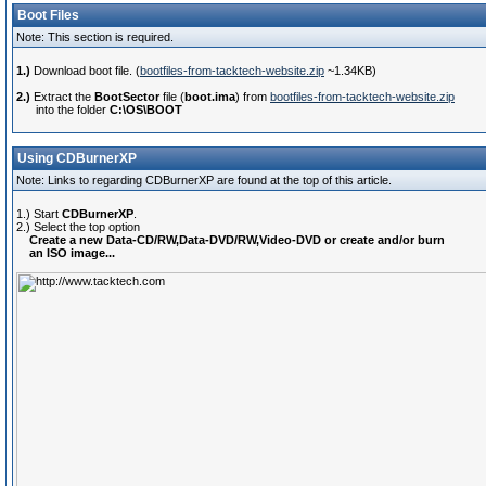
Boot Files
Note: This section is required.
1.)
Download boot file. (
bootfiles-from-tacktech-website.zip
~1.34KB)
2.)
Extract the
BootSector
file (
boot.ima
) from
bootfiles-from-tacktech-website.zip
into the folder
C:\OS\BOOT
Using CDBurnerXP
Note: Links to regarding CDBurnerXP are found at the top of this article.
1.) Start
CDBurnerXP
.
2.) Select the top option
Create a new Data-CD/RW,Data-DVD/RW,Video-DVD or create and/or burn
an ISO image...