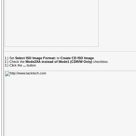
1.) Set
Select ISO Image Format:
to
Create CD ISO Image
.
2.) Check the
Mode2XA instead of Mode1 (CDR/W Only)
checkbox.
3.) Click the
...
button.