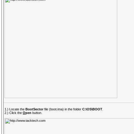
1.) Locate the
BootSector
file (boot.ima) in the folder
C:\OS\BOOT
.
2.) Click the
O
pen
button.