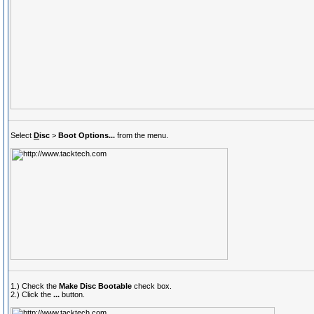
Select
D
isc
>
Boot Options...
from the menu.
1.) Check the
Make Disc Bootable
check box.
2.) Click the
...
button.