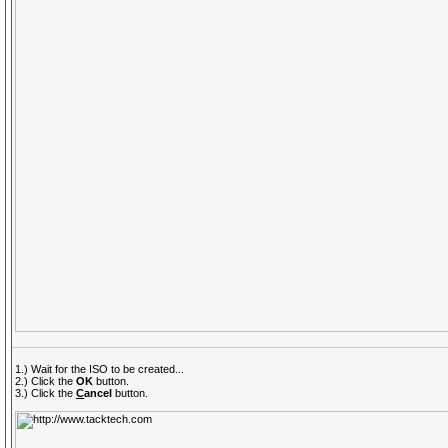
1.) Wait for the ISO to be created...
2.) Click the
OK
button.
3.) Click the
C
ancel
button.