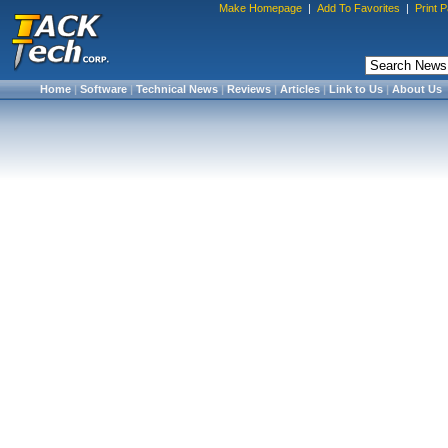
Make Homepage
|
Add To Favorites
|
Print 
Home
|
Software
|
Technical News
|
Reviews
|
Articles
|
Link to Us
|
About Us