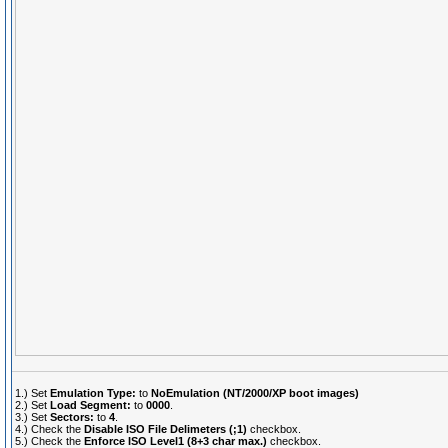
1.) Set
Emulation Type:
to
NoEmulation (NT/2000/XP boot images)
2.) Set
Load Segment:
to
0000
.
3.) Set
Sectors:
to
4
.
4.) Check the
Disable ISO File Delimeters (;1)
checkbox.
5.) Check the
Enforce ISO Level1 (8+3 char max.)
checkbox.