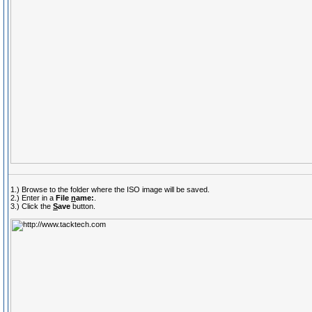
1.) Browse to the folder where the ISO image will be saved.
2.) Enter in a
File
n
ame:
.
3.) Click the
S
ave
button.