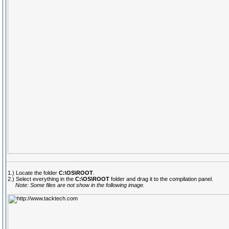
1.) Locate the folder
C:\OS\ROOT
.
2.) Select everything in the
C:\OS\ROOT
folder and drag it to the compilation panel.
Note: Some files are not show in the following image.