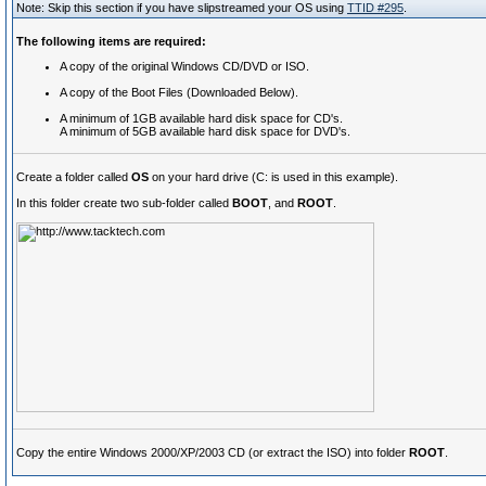
Note: Skip this section if you have slipstreamed your OS using
TTID #295
.
The following items are required:
A copy of the original Windows CD/DVD or ISO.
A copy of the Boot Files (Downloaded Below).
A minimum of 1GB available hard disk space for CD's.
A minimum of 5GB available hard disk space for DVD's.
Create a folder called
OS
on your hard drive (C: is used in this example).
In this folder create two sub-folder called
BOOT
, and
ROOT
.
Copy the entire Windows 2000/XP/2003 CD (or extract the ISO) into folder
ROOT
.