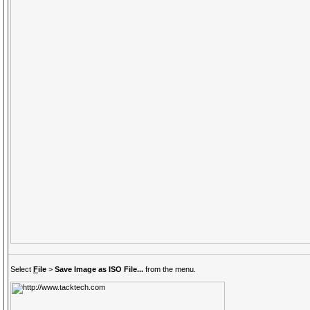
Select
F
ile
>
Save Image as ISO File...
from the menu.