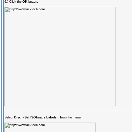
6.) Click the
O
K
button.
Select
D
isc
>
Set ISOImage Labels...
from the menu.