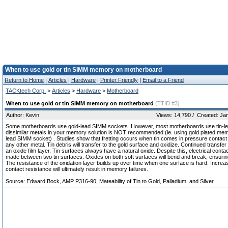
When to use gold or tin SIMM memory on motherboard
Return to Home
|
Articles
|
Hardware
|
Printer Friendly
|
Email to a Friend
TACKtech Corp.
>
Articles
>
Hardware
>
Motherboard
When to use gold or tin SIMM memory on motherboard
(TTID #3)
Author: Kevin
Views: 14,790 / Created: Ja
Some motherboards use gold-lead SIMM sockets. However, most motherboards use tin-le
dissimilar metals in your memory solution is NOT recommended (ie. using gold plated memo
lead SIMM socket) . Studies show that fretting occurs when tin comes in pressure contact 
any other metal. Tin debris will transfer to the gold surface and oxidize. Continued transfer w
an oxide film layer. Tin surfaces always have a natural oxide. Despite this, electrical contac
made between two tin surfaces. Oxides on both soft surfaces will bend and break, ensurin
The resistance of the oxidation layer builds up over time when one surface is hard. Increa
contact resistance will ultimately result in memory failures.
Source: Edward Bock, AMP P316-90, Mateability of Tin to Gold, Palladium, and Silver.