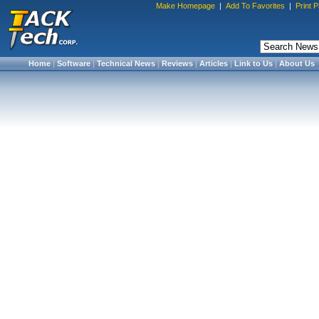
Make Homepage
|
Add To Favorites
|
Print 
Home
|
Software
|
Technical News
|
Reviews
|
Articles
|
Link to Us
|
About Us