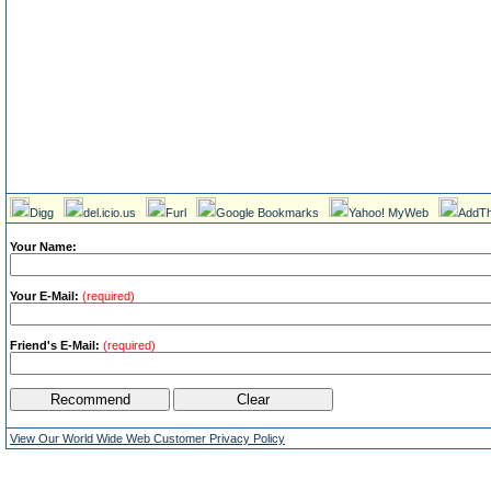
Digg
del.icio.us
Furl
Google Bookmarks
Yahoo! MyWeb
AddTh
Your Name:
Your E-Mail:
(required)
Friend's E-Mail:
(required)
View Our World Wide Web Customer Privacy Policy