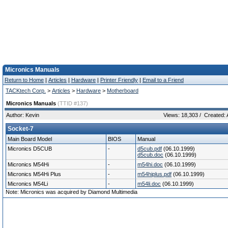
Micronics Manuals
Return to Home
|
Articles
|
Hardware
|
Printer Friendly
|
Email to a Friend
TACKtech Corp.
>
Articles
>
Hardware
>
Motherboard
Micronics Manuals
(TTID #137)
Author: Kevin
Views: 18,303 / Created: A
Socket-7
Main Board Model
BIOS
Manual
Micronics D5CUB
-
d5cub.pdf
(06.10.1999)
d5cub.doc
(06.10.1999)
Micronics M54Hi
-
m54hi.doc
(06.10.1999)
Micronics M54Hi Plus
-
m54hiplus.pdf
(06.10.1999)
Micronics M54Li
-
m54li.doc
(06.10.1999)
Note: Micronics was acquired by Diamond Multimedia