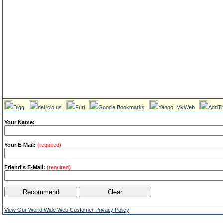
Digg
del.icio.us
Furl
Google Bookmarks
Yahoo! MyWeb
AddTh
Your Name:
Your E-Mail:
(required)
Friend's E-Mail:
(required)
View Our World Wide Web Customer Privacy Policy