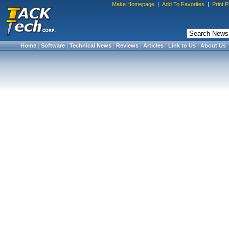
Make Homepage
|
Add To Favorites
|
Print 
Home
|
Software
|
Technical News
|
Reviews
|
Articles
|
Link to Us
|
About Us