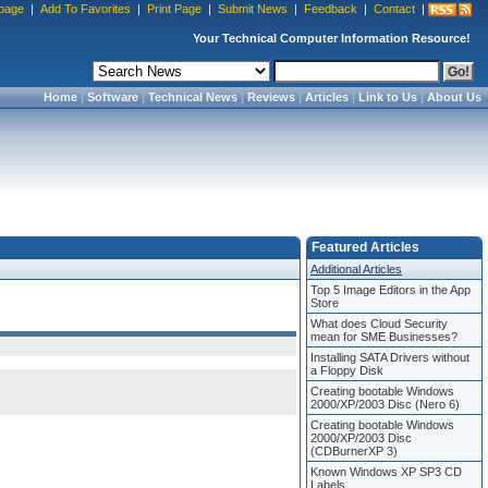
page
|
Add To Favorites
|
Print Page
|
Submit News
|
Feedback
|
Contact
|
Your Technical Computer Information Resource!
Home
|
Software
|
Technical News
|
Reviews
|
Articles
|
Link to Us
|
About Us
Featured Articles
Additional Articles
Top 5 Image Editors in the App
Store
What does Cloud Security
mean for SME Businesses?
Installing SATA Drivers without
a Floppy Disk
Creating bootable Windows
2000/XP/2003 Disc (Nero 6)
Creating bootable Windows
2000/XP/2003 Disc
(CDBurnerXP 3)
Known Windows XP SP3 CD
Labels