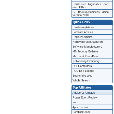
Hard Drive Diagnostics Tools
and Utilities
GFI Backup Business Edition
version 2010
Quick Links
Hardware Articles
Software Articles
Registry Articles
Hardware Manufacturers
Software Manufacturers
MS Security Bulletins
Microsoft PressPass
Networking Dictionary
Our Computers
FCC ID # Lookup
Search the Web
WhoIs Search
Top Affiliates
Additional Affiliates
Roger Ebert Review
Inic
4peeps.com
BootDisk.com