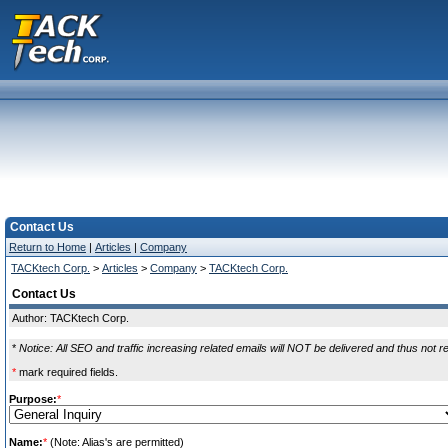
Contact Us
Return to Home
|
Articles
|
Company
TACKtech Corp.
>
Articles
>
Company
>
TACKtech Corp.
Contact Us
Author: TACKtech Corp.
*
Notice: All SEO and traffic increasing related emails will NOT be delivered and thus not r
*
mark required fields.
Purpose:
*
Name:
*
(Note: Alias's are permitted)