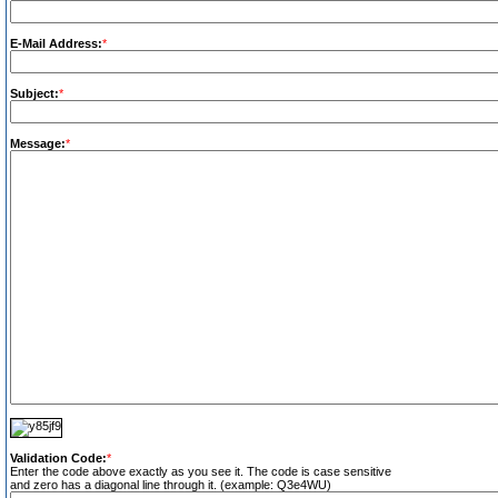
E-Mail Address:
*
Subject:
*
Message:
*
Validation Code:
*
Enter the code above exactly as you see it. The code is case sensitive
and zero has a diagonal line through it. (example: Q3e4WU)