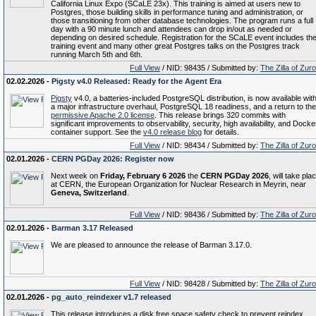
California Linux Expo (SCaLE 23x). This training is aimed at users new to
Postgres, those building skills in performance tuning and administration, or
those transitioning from other database technologies. The program runs a full
day with a 90 minute lunch and attendees can drop in/out as needed or
depending on desired schedule. Registration for the SCaLE event includes th
training event and many other great Postgres talks on the Postgres track
running March 5th and 6th.
Full View
/ NID: 98435 / Submitted by:
The Zilla of Zur
02.02.2026 -
Pigsty v4.0 Released: Ready for the Agent Era
Pigsty
v4.0, a batteries-included PostgreSQL distribution, is now available wit
a major infrastructure overhaul, PostgreSQL 18 readiness, and a return to the
permissive Apache 2.0 license
. This release brings 320 commits with
significant improvements to observability, security, high availability, and Docke
container support. See the
v4.0 release blog
for details.
Full View
/ NID: 98434 / Submitted by:
The Zilla of Zur
02.01.2026 -
CERN PGDay 2026: Register now
Next week on
Friday, February 6 2026
the
CERN PGDay 2026
, will take pla
at CERN, the European Organization for Nuclear Research in Meyrin, near
Geneva, Switzerland
.
Full View
/ NID: 98436 / Submitted by:
The Zilla of Zur
02.01.2026 -
Barman 3.17 Released
We are pleased to announce the release of Barman 3.17.0.
Full View
/ NID: 98428 / Submitted by:
The Zilla of Zur
02.01.2026 -
pg_auto_reindexer v1.7 released
This release introduces a disk free space safety check to prevent reindex