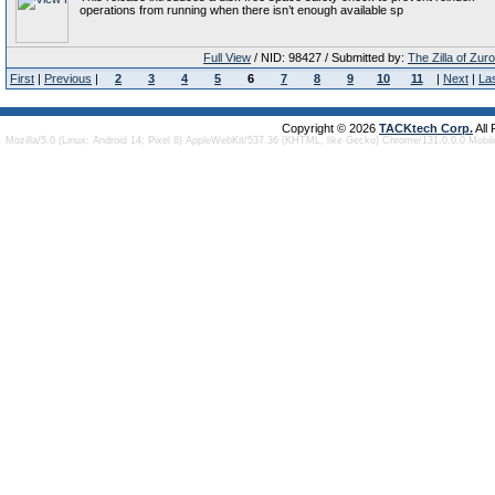
operations from running when there isn’t enough available sp
Full View
/ NID: 98427 / Submitted by:
The Zilla of Zur
First
|
Previous
|
2
3
4
5
6
7
8
9
10
11
|
Next
|
La
Copyright © 2026
TACKtech Corp.
All
Mozilla/5.0 (Linux; Android 14; Pixel 8) AppleWebKit/537.36 (KHTML, like Gecko) Chrome/131.0.0.0 Mobi