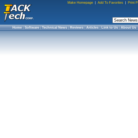
Make Homepage
|
Add To Favorites
|
Print 
Home
|
Software
|
Technical News
|
Reviews
|
Articles
|
Link to Us
|
About Us