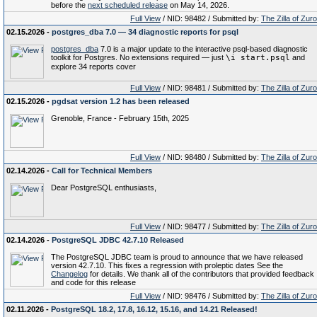
before the
next scheduled release
on May 14, 2026.
Full View
/ NID: 98482 / Submitted by:
The Zilla of Zur
02.15.2026 -
postgres_dba 7.0 — 34 diagnostic reports for psql
postgres_dba
7.0 is a major update to the interactive psql-based diagnostic
toolkit for Postgres. No extensions required — just
\i start.psql
and
explore 34 reports cover
Full View
/ NID: 98481 / Submitted by:
The Zilla of Zur
02.15.2026 -
pgdsat version 1.2 has been released
Grenoble, France - February 15th, 2025
Full View
/ NID: 98480 / Submitted by:
The Zilla of Zur
02.14.2026 -
Call for Technical Members
Dear PostgreSQL enthusiasts,
Full View
/ NID: 98477 / Submitted by:
The Zilla of Zur
02.14.2026 -
PostgreSQL JDBC 42.7.10 Released
The PostgreSQL JDBC team is proud to announce that we have released
version 42.7.10. This fixes a regression with proleptic dates See the
Changelog
for details. We thank all of the contributors that provided feedback
and code for this release
Full View
/ NID: 98476 / Submitted by:
The Zilla of Zur
02.11.2026 -
PostgreSQL 18.2, 17.8, 16.12, 15.16, and 14.21 Released!