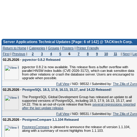
Server Applications Technical Updates [Page: 6 of 142] @ TACKtech Corp.
Return to Home
|
Categories
|
Groups
|
Posters
|
Printer Friendly
First
|
Previous
|
2
3
4
5
6
7
8
9
10
11
|
Next
|
La
02.25.2026 -
pgvector 0.8.2 Released
pgvector 0.8.2 is now available. This release fixes a buffer overflow with
parallel HNSW index builds (CVE-2026-3172), which can leak sensitive data
from other relations or crash the database server. Users are encouraged to
upgrade when possible.
Full View
/ NID: 98532 / Submitted by:
The Zilla of Zur
02.25.2026 -
PostgreSQL 18.3, 17.9, 16.13, 15.17, and 14.22 Released!
The PostgreSQL Global Development Group has released an update to all
supported versions of PostgreSQL, including 18.3, 17.9, 16.13, 15.17, and
14.22. This is an out-of-cycle release that fixes
several regressions reported
after the last update release
.
Full View
/ NID: 98531 / Submitted by:
The Zilla of Zur
02.25.2026 -
PostgresCompare 1.1.104 Released
PostgresCompare
is pleased to announce the release of version 1.1.104,
along with a summary of recent highlights from 1.1.103.