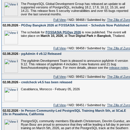
The PostgreSQL Global Development Group has released an update to all
supported versions of PostgreSQL, including 18.2, 17.8, 16.12, 15.16, and
14.21. This release fixes 5 security vulnerabilities and over 65 bugs reported
over the last several months.
Full View
/ NID: 98468 / Submitted by:
The Zilla of Zur
02.09.2026 -
PGDay Bangkok 2026 at FOSSASIA Summit – Schedule Now Published
The schedule for
FOSSASIA PGDay 2026
is now published. The event will
take place on
March 10, 2026
, at
True Digital Park
in
Bangkok
, Thailand.
Full View
/ NID: 98458 / Submitted by:
The Zilla of Zur
02.08.2026 -
pgAdmin 4 v9.12 Released
The pgAdmin Development Team is pleased to announce pgAdmin 4 version
9.12. This release of pgAdmin 4 includes 3 new features and 21 bug
fixes/housekeeping changes. For more details, please see the
release notes
.
Full View
/ NID: 98452 / Submitted by:
The Zilla of Zur
02.08.2026 -
credcheck v4.5 has been released
Casablanca, Morocco - Febuary 05, 2026
Full View
/ NID: 98451 / Submitted by:
The Zilla of Zur
02.02.2026 -
In Person Community-Led PostgreSQL Training March 5th, at SCaLE
23x in Pasadena, California
PostgreSQL community members Elizabeth Christensen, Devrim Gunduz, an
Ryan Booz are proud to announce that they will be leading a full day in person
training on March 5th, 2026, as part of the PostgreSQL track at the Southern