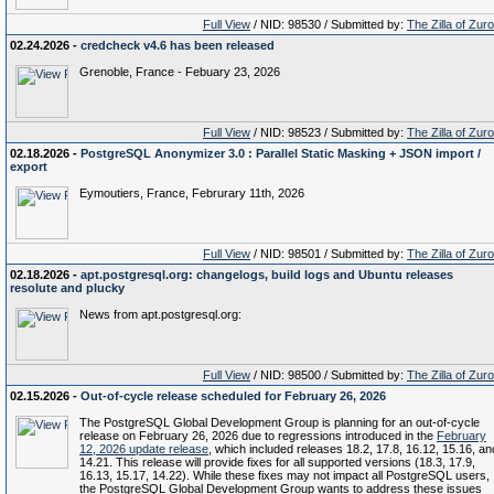
Full View
/ NID: 98530 / Submitted by:
The Zilla of Zur
02.24.2026 -
credcheck v4.6 has been released
Grenoble, France - Febuary 23, 2026
Full View
/ NID: 98523 / Submitted by:
The Zilla of Zur
02.18.2026 -
PostgreSQL Anonymizer 3.0 : Parallel Static Masking + JSON import /
export
Eymoutiers, France, Februrary 11th, 2026
Full View
/ NID: 98501 / Submitted by:
The Zilla of Zur
02.18.2026 -
apt.postgresql.org: changelogs, build logs and Ubuntu releases
resolute and plucky
News from apt.postgresql.org:
Full View
/ NID: 98500 / Submitted by:
The Zilla of Zur
02.15.2026 -
Out-of-cycle release scheduled for February 26, 2026
The PostgreSQL Global Development Group is planning for an out-of-cycle
release on February 26, 2026 due to regressions introduced in the
February
12, 2026 update release
, which included releases 18.2, 17.8, 16.12, 15.16, an
14.21. This release will provide fixes for all supported versions (18.3, 17.9,
16.13, 15.17, 14.22). While these fixes may not impact all PostgreSQL users,
the PostgreSQL Global Development Group wants to address these issues