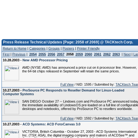
Press Release Technical Updates [Page: 2058 of 2069] @ TACKtech Corp.
Return to Home
|
Categories
|
Groups
|
Posters
|
Printer Friendly
First
|
Previous
|
2054
2055
2056
2057
2058
2059
2060
2061
2062
2063
|
Next
|
La
10.28.2003 -
New AMD Processor Pricing
AMD (NYSE: AMD) has announced a price cut on it processor line. However,
the 64-bit chips released in September will retain the same prices.
Full View
/ NID: 1595 / Submitted by:
TACKtech Tea
10.27.2003 -
ProSource PC Responds to Reseller Demand for Linux-Loaded
Computer Systems
SAN DIEGO October 27 -- Lindows.com and ProSource PC announced toda
the immediate availability of LindowsOS pre-loaded on a full line of configurabl
desktops and notebooks, offered by ProSource PC to resellers worldwide.
Full View
/ NID: 1592 / Submitted by:
TACKtech Tea
10.27.2003 -
ACD Systems: ACD FotoCanvas 3.0
VICTORIA, British Columbia - October 27, 2003 - ACD Systems International
Inc. (TSX: ASA), the digital imaging company and makers of ACDSee™ and