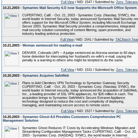
Full View
/ NID: 1547 / Submitted by:
Zero_Toleran
10.21.2003 -
Symantec Mail Security 4.O now Supports the Microsoft Office System
CUPERTINO, Calif. - Oct. 21, 2003 - Symantec Corp. (Nasdaq: SYMC), the
world leader in Internet Security, today announced Symantec Mail Security n
offers support for the Microsoft Office System, including Microsoft Exchange
Server 2003. Symantec Mail Security provides a comprehensive, integrated
mail security solution consisting of content filtering, spam prevention, and
industry leading antivirus protection.
Full View
/ NID: 1541 / Submitted by:
TACKtech Tea
10.21.2003 -
Woman sentenced for reading e-mail
DENVER, Colorado (AP) -- A judge sentenced an Arizona woman to 60 days
home detention for intercepting her husband's ex-wife's e-mail, saying the
penalty is a warning to others who might be tempted to do the same.
Full View
/ NID: 1531 / Submitted by:
Zero_Toleran
10.20.2003 -
Symantec Acquires SafeWeb
Plans to Add Clientless VPN Technology to Symantec Gateway Security
CUPERTINO, Calif. - Oct. 20, 2003 - Symantec Corp. (Nasdaq: SYMC), the
world leader in Internet security, today announced the acquisition of SafeWeb,
Inc., a leading provider of SSL VPN appliances, for $26 million in cash. The
acquisition brings to Symantec SafeWeb's Secure Extranet Appliance
technology designed to reduce the cost and complexity of deploying,
managing, and maintaining secure access to remote users.
Full View
/ NID: 1527 / Submitted by:
Zero_Toleran
10.20.2003 -
Symantec Ghost 8.0 Provides Customers Comprehensive PC
Management Solution
Symantec Ghost Reduces IT Costs by Accelerating Windows Migration and
Streamlining Configuration Management Tasks CUPERTINO, Calif. - Oct. 20,
2003 - Symantec Corp. (NASDAQ: SYMC), the world leader in Internet