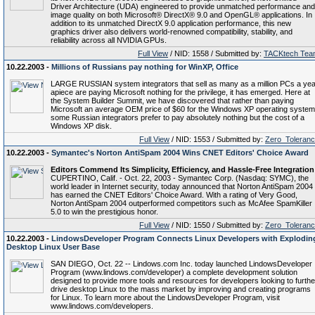
Driver Architecture (UDA) engineered to provide unmatched performance and
image quality on both Microsoft® DirectX® 9.0 and OpenGL® applications. In
addition to its unmatched DirectX 9.0 application performance, this new
graphics driver also delivers world-renowned compatibility, stability, and
reliability across all NVIDIA GPUs.
Full View
/ NID: 1558 / Submitted by:
TACKtech Tea
10.22.2003 -
Millions of Russians pay nothing for WinXP, Office
LARGE RUSSIAN system integrators that sell as many as a million PCs a yea
apiece are paying Microsoft nothing for the privilege, it has emerged. Here at
the System Builder Summit, we have discovered that rather than paying
Microsoft an average OEM price of $60 for the Windows XP operating system
some Russian integrators prefer to pay absolutely nothing but the cost of a
Windows XP disk.
Full View
/ NID: 1553 / Submitted by:
Zero_Toleran
10.22.2003 -
Symantec's Norton AntiSpam 2004 Wins CNET Editors' Choice Award
Editors Commend Its Simplicity, Efficiency, and Hassle-Free Integration
CUPERTINO, Calif. - Oct. 22, 2003 - Symantec Corp. (Nasdaq: SYMC), the
world leader in Internet security, today announced that Norton AntiSpam 2004
has earned the CNET Editors' Choice Award. With a rating of Very Good,
Norton AntiSpam 2004 outperformed competitors such as McAfee SpamKiller
5.0 to win the prestigious honor.
Full View
/ NID: 1550 / Submitted by:
Zero_Toleran
10.22.2003 -
LindowsDeveloper Program Connects Linux Developers with Explodin
Desktop Linux User Base
SAN DIEGO, Oct. 22 -- Lindows.com Inc. today launched LindowsDeveloper
Program (www.lindows.com/developer) a complete development solution
designed to provide more tools and resources for developers looking to furthe
drive desktop Linux to the mass market by improving and creating programs
for Linux. To learn more about the LindowsDeveloper Program, visit
www.lindows.com/developers.