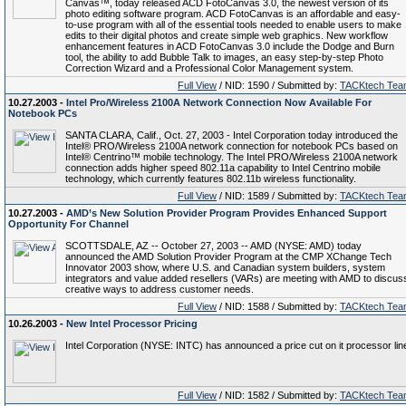
Canvas™, today released ACD FotoCanvas 3.0, the newest version of its
photo editing software program. ACD FotoCanvas is an affordable and easy-
to-use program with all of the essential tools needed to enable users to make
edits to their digital photos and create simple web graphics. New workflow
enhancement features in ACD FotoCanvas 3.0 include the Dodge and Burn
tool, the ability to add Bubble Talk to images, an easy step-by-step Photo
Correction Wizard and a Professional Color Management system.
Full View
/ NID: 1590 / Submitted by:
TACKtech Tea
10.27.2003 -
Intel Pro/Wireless 2100A Network Connection Now Available For
Notebook PCs
SANTA CLARA, Calif., Oct. 27, 2003 - Intel Corporation today introduced the
Intel® PRO/Wireless 2100A network connection for notebook PCs based on
Intel® Centrino™ mobile technology. The Intel PRO/Wireless 2100A network
connection adds higher speed 802.11a capability to Intel Centrino mobile
technology, which currently features 802.11b wireless functionality.
Full View
/ NID: 1589 / Submitted by:
TACKtech Tea
10.27.2003 -
AMD’s New Solution Provider Program Provides Enhanced Support
Opportunity For Channel
SCOTTSDALE, AZ -- October 27, 2003 -- AMD (NYSE: AMD) today
announced the AMD Solution Provider Program at the CMP XChange Tech
Innovator 2003 show, where U.S. and Canadian system builders, system
integrators and value added resellers (VARs) are meeting with AMD to discus
creative ways to address customer needs.
Full View
/ NID: 1588 / Submitted by:
TACKtech Tea
10.26.2003 -
New Intel Processor Pricing
Intel Corporation (NYSE: INTC) has announced a price cut on it processor lin
Full View
/ NID: 1582 / Submitted by:
TACKtech Tea