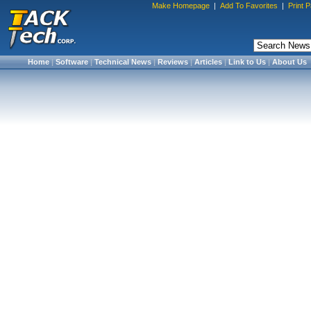
Make Homepage
|
Add To Favorites
|
Print 
Home
|
Software
|
Technical News
|
Reviews
|
Articles
|
Link to Us
|
About Us