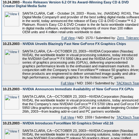
10.24.2003 -
Roxio Releases Version 6.2 Of Its Award-Winning Easy CD & DVD
Creator Digital Media Suite
SANTA CLARA, Calif. - October 24, 2003 - Roxio, Inc. (NASDAQ: ROXI), The
Digital Media Company® and provider of the best selling digital media softwar
in the world, today announced the release of Easy CD & DVD Creator™ 6.2
Platinum. Roxio’s Easy CD & DVD Creator is the de facto worldwide standard
in digital media software, evidenced by shipments of more than 100 million
OEM units and 4 million retail units worldwide to date.
Full View
/ NID: 1570 / Submitted by:
Zero_Toleran
10.23.2003 -
NVIDIA Unveils Blazingly Fast New GeForce FX Graphics Chips
SANTA CLARA, CA—OCTOBER 23, 2003—NVIDIA Corporation (Nasdaq:
NVDA), the worldwide leader in visual processing solutions, today introduced
the NVIDIA® GeForce™ FX 5950 Ultra and the NVIDIA GeForce FX 5700
series of graphics processing units (GPUs), delivering unprecedented
graphics performance levels to the enthusiast and mainstream markets. In
conjunction with the Company’s new ForceWare™ release 50 graphics driver
these products are engineered to deliver unmatched image quality and ultra-
high performance, cinematic graphics for the hottest new PC games.
Full View
/ NID: 1560 / Submitted by:
TACKtech Tea
10.23.2003 -
NVIDIA Announces Immediate Availability of New GeForce FX GPUs
SANTA CLARA, CA—OCTOBER 23, 2003—NVIDIA Corporation (Nasdaq:
NVDA), the worldwide leader in visual processing solutions, today announced
that the Company’s new NVIDIA® GeForce™ FX 5700 Ultra and GeForce F
5950 Ultra graphics processing units (GPUs) are available beginning October
26th, 2003—from leading add-in-card and PC partners worldwide.
Full View
/ NID: 1559 / Submitted by:
TACKtech Tea
10.23.2003 -
NVIDIA Introduces ForceWare 50 Graphics Driver v52.16
SANTA CLARA, CA—OCTOBER 23, 2003—NVIDIA Corporation (Nasdaq:
NVDA), the worldwide leader in visual processing solutions, today introduced
its new NVIDIA® ForceWare™ release 50 graphics driver, a new Unified