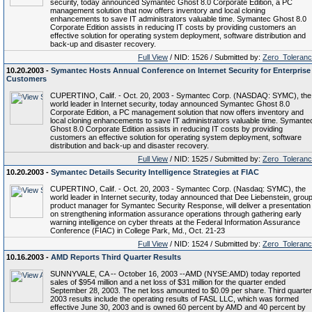
security, today announced Symantec Ghost 8.0 Corporate Edition, a PC
management solution that now offers inventory and local cloning
enhancements to save IT administrators valuable time. Symantec Ghost 8.0
Corporate Edition assists in reducing IT costs by providing customers an
effective solution for operating system deployment, software distribution and
back-up and disaster recovery.
Full View
/ NID: 1526 / Submitted by:
Zero_Toleran
10.20.2003 -
Symantec Hosts Annual Conference on Internet Security for Enterprise
Customers
CUPERTINO, Calif. - Oct. 20, 2003 - Symantec Corp. (NASDAQ: SYMC), the
world leader in Internet security, today announced Symantec Ghost 8.0
Corporate Edition, a PC management solution that now offers inventory and
local cloning enhancements to save IT administrators valuable time. Symante
Ghost 8.0 Corporate Edition assists in reducing IT costs by providing
customers an effective solution for operating system deployment, software
distribution and back-up and disaster recovery.
Full View
/ NID: 1525 / Submitted by:
Zero_Toleran
10.20.2003 -
Symantec Details Security Intelligence Strategies at FIAC
CUPERTINO, Calif. - Oct. 20, 2003 - Symantec Corp. (Nasdaq: SYMC), the
world leader in Internet security, today announced that Dee Liebenstein, grou
product manager for Symantec Security Response, will deliver a presentation
on strengthening information assurance operations through gathering early
warning intelligence on cyber threats at the Federal Information Assurance
Conference (FIAC) in College Park, Md., Oct. 21-23
Full View
/ NID: 1524 / Submitted by:
Zero_Toleran
10.16.2003 -
AMD Reports Third Quarter Results
SUNNYVALE, CA -- October 16, 2003 --AMD (NYSE:AMD) today reported
sales of $954 million and a net loss of $31 million for the quarter ended
September 28, 2003. The net loss amounted to $0.09 per share. Third quarter
2003 results include the operating results of FASL LLC, which was formed
effective June 30, 2003 and is owned 60 percent by AMD and 40 percent by