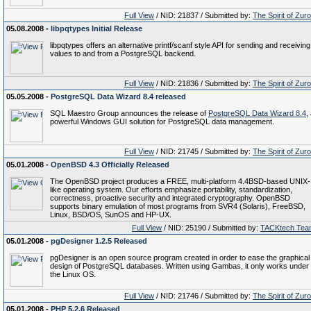
Full View
/ NID: 21837 / Submitted by:
The Spirit of Zur
05.08.2008 -
libpqtypes Initial Release
libpqtypes offers an alternative printf/scanf style API for sending and receiving
values to and from a PostgreSQL backend.
Full View
/ NID: 21836 / Submitted by:
The Spirit of Zur
05.05.2008 -
PostgreSQL Data Wizard 8.4 released
SQL Maestro Group announces the release of
PostgreSQL Data Wizard 8.4
,
powerful Windows GUI solution for PostgreSQL data management.
Full View
/ NID: 21745 / Submitted by:
The Spirit of Zur
05.01.2008 -
OpenBSD 4.3 Officially Released
The OpenBSD project produces a FREE, multi-platform 4.4BSD-based UNIX-
like operating system. Our efforts emphasize portability, standardization,
correctness, proactive security and integrated cryptography. OpenBSD
supports binary emulation of most programs from SVR4 (Solaris), FreeBSD,
Linux, BSD/OS, SunOS and HP-UX.
Full View
/ NID: 25190 / Submitted by:
TACKtech Tea
05.01.2008 -
pgDesigner 1.2.5 Released
pgDesigner is an open source program created in order to ease the graphical
design of PostgreSQL databases. Written using Gambas, it only works under
the Linux OS.
Full View
/ NID: 21746 / Submitted by:
The Spirit of Zur
05.01.2008 -
PHP 5.2.6 Released