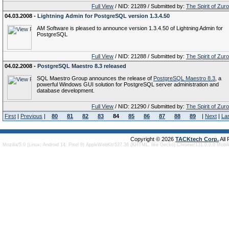
Full View
/ NID: 21289 / Submitted by:
The Spirit of Zur
04.03.2008 -
Lightning Admin for PostgreSQL version 1.3.4.50
AM Software is pleased to announce version 1.3.4.50 of Lightning Admin for
PostgreSQL
Full View
/ NID: 21288 / Submitted by:
The Spirit of Zur
04.02.2008 -
PostgreSQL Maestro 8.3 released
SQL Maestro Group announces the release of
PostgreSQL Maestro 8.3
, a
powerful Windows GUI solution for PostgreSQL server administration and
database development.
Full View
/ NID: 21290 / Submitted by:
The Spirit of Zur
First
|
Previous
|
80
81
82
83
84
85
86
87
88
89
|
Next
|
La
Copyright © 2026
TACKtech Corp.
All
Mozilla/5.0 (Linux; Android 14; Pixel 8) AppleWebKit/537.36 (KHTML, like Gecko) Chrome/131.0.0.0 Mobi