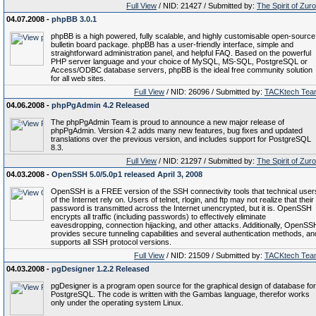
Full View
/ NID: 21427 / Submitted by:
The Spirit of Zur
04.07.2008 -
phpBB 3.0.1
phpBB is a high powered, fully scalable, and highly customisable open-source
bulletin board package. phpBB has a user-friendly interface, simple and
straightforward administration panel, and helpful FAQ. Based on the powerful
PHP server language and your choice of MySQL, MS-SQL, PostgreSQL or
Access/ODBC database servers, phpBB is the ideal free community solution
for all web sites.
Full View
/ NID: 26096 / Submitted by:
TACKtech Tea
04.06.2008 -
phpPgAdmin 4.2 Released
The phpPgAdmin Team is proud to announce a new major release of
phpPgAdmin. Version 4.2 adds many new features, bug fixes and updated
translations over the previous version, and includes support for PostgreSQL
8.3.
Full View
/ NID: 21297 / Submitted by:
The Spirit of Zur
04.03.2008 -
OpenSSH 5.0/5.0p1 released April 3, 2008
OpenSSH is a FREE version of the SSH connectivity tools that technical user
of the Internet rely on. Users of telnet, rlogin, and ftp may not realize that their
password is transmitted across the Internet unencrypted, but it is. OpenSSH
encrypts all traffic (including passwords) to effectively eliminate
eavesdropping, connection hijacking, and other attacks. Additionally, OpenSS
provides secure tunneling capabilities and several authentication methods, an
supports all SSH protocol versions.
Full View
/ NID: 21509 / Submitted by:
TACKtech Tea
04.03.2008 -
pgDesigner 1.2.2 Released
pgDesigner is a program open source for the graphical design of database for
PostgreSQL. The code is written with the Gambas language, therefor works
only under the operating system Linux.