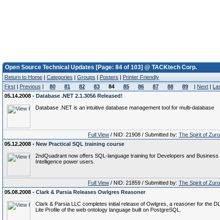
Open Source Technical Updates [Page: 84 of 103] @ TACKtech Corp.
Return to Home
|
Categories
|
Groups
|
Posters
|
Printer Friendly
First
|
Previous
|
80
81
82
83
84
85
86
87
88
89
|
Next
|
La
05.14.2008 -
Database .NET 2.1.3056 Released!
Database .NET is an intuitive database management tool for multi-database
Full View
/ NID: 21908 / Submitted by:
The Spirit of Zur
05.12.2008 -
New Practical SQL training course
2ndQuadrant now offers SQL-language training for Developers and Business
Intelligence power users.
Full View
/ NID: 21859 / Submitted by:
The Spirit of Zur
05.08.2008 -
Clark & Parsia Releases Owlgres Reasoner
Clark & Parsia LLC completes initial release of Owlgres, a reasoner for the D
Lite Profile of the web ontology language built on PostgreSQL.