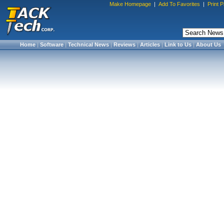
Make Homepage
|
Add To Favorites
|
Print 
Home
|
Software
|
Technical News
|
Reviews
|
Articles
|
Link to Us
|
About Us