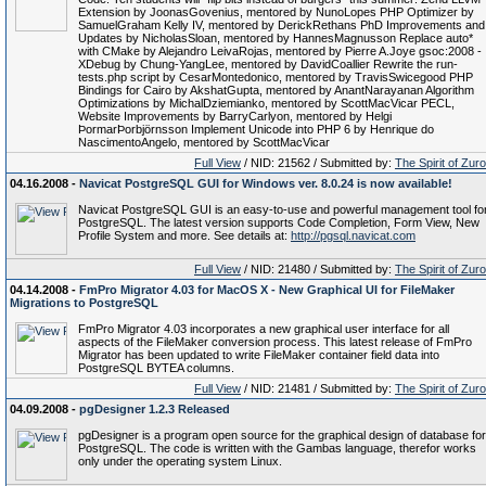
Extension by JoonasGovenius, mentored by NunoLopes PHP Optimizer by
SamuelGraham Kelly IV, mentored by DerickRethans PhD Improvements and
Updates by NicholasSloan, mentored by HannesMagnusson Replace auto*
with CMake by Alejandro LeivaRojas, mentored by Pierre A.Joye gsoc:2008 -
XDebug by Chung-YangLee, mentored by DavidCoallier Rewrite the run-
tests.php script by CesarMontedonico, mentored by TravisSwicegood PHP
Bindings for Cairo by AkshatGupta, mentored by AnantNarayanan Algorithm
Optimizations by MichalDziemianko, mentored by ScottMacVicar PECL,
Website Improvements by BarryCarlyon, mentored by Helgi
ÞormarÞorbjörnsson Implement Unicode into PHP 6 by Henrique do
NascimentoAngelo, mentored by ScottMacVicar
Full View
/ NID: 21562 / Submitted by:
The Spirit of Zur
04.16.2008 -
Navicat PostgreSQL GUI for Windows ver. 8.0.24 is now available!
Navicat PostgreSQL GUI is an easy-to-use and powerful management tool fo
PostgreSQL. The latest version supports Code Completion, Form View, New
Profile System and more. See details at:
http://pgsql.navicat.com
Full View
/ NID: 21480 / Submitted by:
The Spirit of Zur
04.14.2008 -
FmPro Migrator 4.03 for MacOS X - New Graphical UI for FileMaker
Migrations to PostgreSQL
FmPro Migrator 4.03 incorporates a new graphical user interface for all
aspects of the FileMaker conversion process. This latest release of FmPro
Migrator has been updated to write FileMaker container field data into
PostgreSQL BYTEA columns.
Full View
/ NID: 21481 / Submitted by:
The Spirit of Zur
04.09.2008 -
pgDesigner 1.2.3 Released
pgDesigner is a program open source for the graphical design of database for
PostgreSQL. The code is written with the Gambas language, therefor works
only under the operating system Linux.