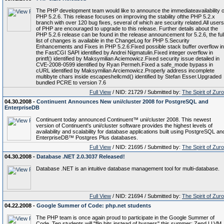
The PHP development team would like to announce the immediateavailability o
PHP 5.2.6. This release focuses on improving the stability ofthe PHP 5.2.x
branch with over 120 bug fixes, several of which are security related.All users
of PHP are encouraged to upgrade to this release. Further details about the
PHP 5.2.6 release can be found in the release announcement for 5.2.6, the ful
list of changes is available in the ChangeLog for PHP 5.Security
Enhancements and Fixes in PHP 5.2.6:Fixed possible stack buffer overflow in
the FastCGI SAPI identified by Andrei Nigmatulin.Fixed integer overflow in
printf() identified by Maksymilian Aciemowicz.Fixed security issue detailed in
CVE-2008-0599 identified by Ryan Permeh.Fixed a safe_mode bypass in
cURL identified by Maksymilian Arciemowicz.Properly address incomplete
multibyte chars inside escapeshellcmd() identified by Stefan Esser.Upgraded
bundled PCRE to version 7.6
Full View
/ NID: 21729 / Submitted by:
The Spirit of Zur
04.30.2008 -
Continuent Announces New uni/cluster 2008 for PostgreSQL and
EnterpriseDB
Continuent today announced Continuent™ uni/cluster 2008. This newest
version of Continuent's uni/cluster software provides the highest levels of
availability and scalability for database applications built using PostgreSQL an
EnterpriseDB™ Postgres Plus databases.
Full View
/ NID: 21695 / Submitted by:
The Spirit of Zur
04.30.2008 -
Database .NET 2.0.3037 Released!
Database .NET is an intuitive database management tool for multi-database.
Full View
/ NID: 21694 / Submitted by:
The Spirit of Zur
04.22.2008 -
Google Summer of Code: php.net students
The PHP team is once again proud to participate in the Google Summer of
Code. Ten students will "flip bits instead of burgers" this summer: Zend LLVM