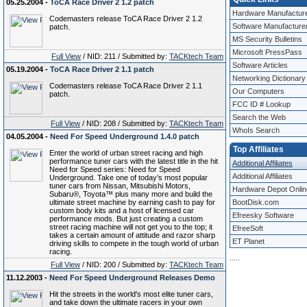
05.25.2004 -
ToCA Race Driver 2 1.2 patch
Hardware Manufactur
Codemasters release ToCA Race Driver 2 1.2
Software Manufacture
patch.
MS Security Bulletins
Microsoft PressPass
Full View
/ NID: 211 / Submitted by:
TACKtech Team
Software Articles
05.19.2004 -
ToCA Race Driver 2 1.1 patch
Networking Dictionary
Codemasters release ToCA Race Driver 2 1.1
Our Computers
patch.
FCC ID # Lookup
Search the Web
Full View
/ NID: 208 / Submitted by:
TACKtech Team
WhoIs Search
04.05.2004 -
Need For Speed Underground 1.4.0 patch
Top Affiliates
Enter the world of urban street racing and high
performance tuner cars with the latest title in the hit
Additional Affiliates
Need for Speed series: Need for Speed
Additional Affiliates
Underground. Take one of today’s most popular
tuner cars from Nissan, Mitsubishi Motors,
Hardware Depot Onlin
Subaru®, Toyota™ plus many more and build the
ultimate street machine by earning cash to pay for
BootDisk.com
custom body kits and a host of licensed car
Efreesky Software
performance mods. But just creating a custom
street racing machine will not get you to the top; it
EfreeSoft
takes a certain amount of attitude and razor sharp
ET Planet
driving skills to compete in the tough world of urban
racing.
.
.
.
.
.
Full View
/ NID: 200 / Submitted by:
TACKtech Team
11.12.2003 -
Need For Speed Underground Releases Demo
Hit the streets in the world's most elite tuner cars,
and take down the ultimate racers in your own