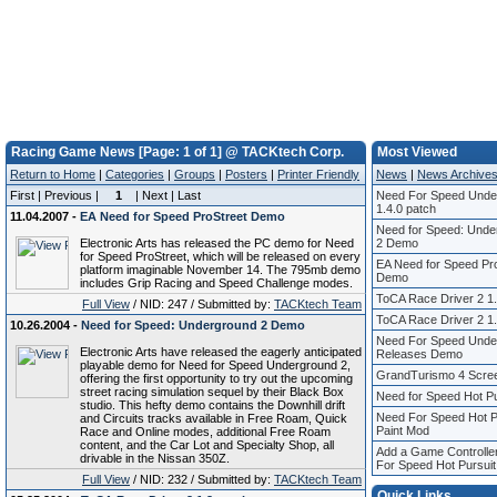
Racing Game News [Page: 1 of 1] @ TACKtech Corp.
Most Viewed
Return to Home
|
Categories
|
Groups
|
Posters
|
Printer Friendly
News
|
News Archive
First | Previous |
1
| Next | Last
Need For Speed Unde
1.4.0 patch
11.04.2007 -
EA Need for Speed ProStreet Demo
Need for Speed: Unde
Electronic Arts has released the PC demo for Need
2 Demo
for Speed ProStreet, which will be released on every
EA Need for Speed Pr
platform imaginable November 14. The 795mb demo
Demo
includes Grip Racing and Speed Challenge modes.
ToCA Race Driver 2 1.
Full View
/ NID: 247 / Submitted by:
TACKtech Team
ToCA Race Driver 2 1.
10.26.2004 -
Need for Speed: Underground 2 Demo
Need For Speed Unde
Electronic Arts have released the eagerly anticipated
Releases Demo
playable demo for Need for Speed Underground 2,
GrandTurismo 4 Scre
offering the first opportunity to try out the upcoming
street racing simulation sequel by their Black Box
Need for Speed Hot Pu
studio. This hefty demo contains the Downhill drift
Need For Speed Hot Pu
and Circuits tracks available in Free Roam, Quick
Paint Mod
Race and Online modes, additional Free Roam
content, and the Car Lot and Specialty Shop, all
Add a Game Controlle
drivable in the Nissan 350Z.
For Speed Hot Pursuit
Full View
/ NID: 232 / Submitted by:
TACKtech Team
Quick Links