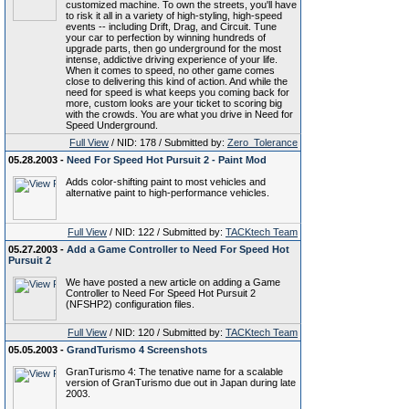
customized machine. To own the streets, you'll have
to risk it all in a variety of high-styling, high-speed
events -- including Drift, Drag, and Circuit. Tune
your car to perfection by winning hundreds of
upgrade parts, then go underground for the most
intense, addictive driving experience of your life.
When it comes to speed, no other game comes
close to delivering this kind of action. And while the
need for speed is what keeps you coming back for
more, custom looks are your ticket to scoring big
with the crowds. You are what you drive in Need for
Speed Underground.
Full View
/ NID: 178 / Submitted by:
Zero_Tolerance
05.28.2003 -
Need For Speed Hot Pursuit 2 - Paint Mod
Adds color-shifting paint to most vehicles and
alternative paint to high-performance vehicles.
Full View
/ NID: 122 / Submitted by:
TACKtech Team
05.27.2003 -
Add a Game Controller to Need For Speed Hot
Pursuit 2
We have posted a new article on adding a Game
Controller to Need For Speed Hot Pursuit 2
(NFSHP2) configuration files.
Full View
/ NID: 120 / Submitted by:
TACKtech Team
05.05.2003 -
GrandTurismo 4 Screenshots
GranTurismo 4: The tenative name for a scalable
version of GranTurismo due out in Japan during late
2003.