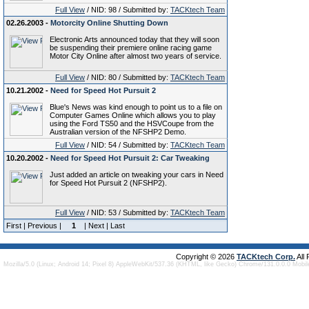
Full View
/ NID: 98 / Submitted by:
TACKtech Team
02.26.2003 -
Motorcity Online Shutting Down
Electronic Arts announced today that they will soon
be suspending their premiere online racing game
Motor City Online after almost two years of service.
Full View
/ NID: 80 / Submitted by:
TACKtech Team
10.21.2002 -
Need for Speed Hot Pursuit 2
Blue's News was kind enough to point us to a file on
Computer Games Online which allows you to play
using the Ford TS50 and the HSVCoupe from the
Australian version of the NFSHP2 Demo.
Full View
/ NID: 54 / Submitted by:
TACKtech Team
10.20.2002 -
Need for Speed Hot Pursuit 2: Car Tweaking
Just added an article on tweaking your cars in Need
for Speed Hot Pursuit 2 (NFSHP2).
Full View
/ NID: 53 / Submitted by:
TACKtech Team
First | Previous |
1
| Next | Last
Copyright © 2026
TACKtech Corp.
All
Mozilla/5.0 (Linux; Android 14; Pixel 8) AppleWebKit/537.36 (KHTML, like Gecko) Chrome/131.0.0.0 Mobi