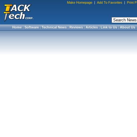
Make Homepage
|
Add To Favorites
|
Print 
Home
|
Software
|
Technical News
|
Reviews
|
Articles
|
Link to Us
|
About Us