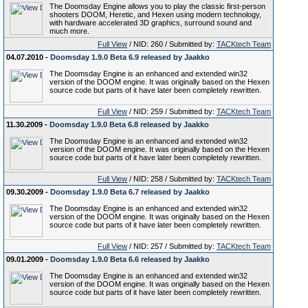
The Doomsday Engine allows you to play the classic first-person
shooters DOOM, Heretic, and Hexen using modern technology,
with hardware accelerated 3D graphics, surround sound and
much more.
Full View
/ NID: 260 / Submitted by:
TACKtech Team
04.07.2010 -
Doomsday 1.9.0 Beta 6.9 released by Jaakko
The Doomsday Engine is an enhanced and extended win32
version of the DOOM engine. It was originally based on the Hexen
source code but parts of it have later been completely rewritten.
Full View
/ NID: 259 / Submitted by:
TACKtech Team
11.30.2009 -
Doomsday 1.9.0 Beta 6.8 released by Jaakko
The Doomsday Engine is an enhanced and extended win32
version of the DOOM engine. It was originally based on the Hexen
source code but parts of it have later been completely rewritten.
Full View
/ NID: 258 / Submitted by:
TACKtech Team
09.30.2009 -
Doomsday 1.9.0 Beta 6.7 released by Jaakko
The Doomsday Engine is an enhanced and extended win32
version of the DOOM engine. It was originally based on the Hexen
source code but parts of it have later been completely rewritten.
Full View
/ NID: 257 / Submitted by:
TACKtech Team
09.01.2009 -
Doomsday 1.9.0 Beta 6.6 released by Jaakko
The Doomsday Engine is an enhanced and extended win32
version of the DOOM engine. It was originally based on the Hexen
source code but parts of it have later been completely rewritten.