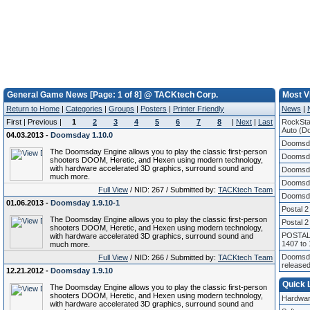
General Game News [Page: 1 of 8] @ TACKtech Corp.
Most V
Return to Home
|
Categories
|
Groups
|
Posters
|
Printer Friendly
News
|
First | Previous |
1
2
3
4
5
6
7
8
|
Next
|
Last
RockSta
Auto (Do
04.03.2013 -
Doomsday 1.10.0
Doomsda
The Doomsday Engine allows you to play the classic first-person
Doomsda
shooters DOOM, Heretic, and Hexen using modern technology,
with hardware accelerated 3D graphics, surround sound and
Doomsda
much more.
Doomsda
Full View
/ NID: 267 / Submitted by:
TACKtech Team
Doomsda
01.06.2013 -
Doomsday 1.9.10-1
Postal 2
The Doomsday Engine allows you to play the classic first-person
Postal 2
shooters DOOM, Heretic, and Hexen using modern technology,
POSTAL 
with hardware accelerated 3D graphics, surround sound and
1407 to
much more.
Doomsda
Full View
/ NID: 266 / Submitted by:
TACKtech Team
release
12.21.2012 -
Doomsday 1.9.10
Quick 
The Doomsday Engine allows you to play the classic first-person
shooters DOOM, Heretic, and Hexen using modern technology,
Hardwar
with hardware accelerated 3D graphics, surround sound and