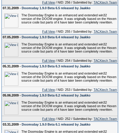
Full View
/ NID: 256 / Submitted by:
TACKtech Team
07.31.2009 -
Doomsday 1.9.0 Beta 6.5 released by Jaakko
The Doomsday Engine is an enhanced and extended win32
version of the DOOM engine. It was originally based on the Hexen
source code but parts of it have later been completely rewritten.
Full View
/ NID: 255 / Submitted by:
TACKtech Team
07.05.2009 -
Doomsday 1.9.0 Beta 6.4 released by Jaakko
The Doomsday Engine is an enhanced and extended win32
version of the DOOM engine. It was originally based on the Hexen
source code but parts of it have later been completely rewritten.
Full View
/ NID: 254 / Submitted by:
TACKtech Team
05.31.2009 -
Doomsday 1.9.0 Beta 6.3 released by Jaakko
The Doomsday Engine is an enhanced and extended win32
version of the DOOM engine. It was originally based on the Hexen
source code but parts of it have later been completely rewritten.
Full View
/ NID: 253 / Submitted by:
TACKtech Team
05.06.2009 -
Doomsday 1.9.0 Beta 6.2 released by Jaakko
The Doomsday Engine is an enhanced and extended win32
version of the DOOM engine. It was originally based on the Hexen
source code but parts of it have later been completely rewritten.
Full View
/ NID: 252 / Submitted by:
TACKtech Team
03.31.2009 -
Doomsday 1.9.0 Beta 6.1 released by Jaakko
The Doomsday Engine is an enhanced and extended win32