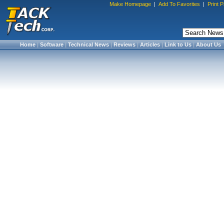
Make Homepage
|
Add To Favorites
|
Print 
Home
|
Software
|
Technical News
|
Reviews
|
Articles
|
Link to Us
|
About Us