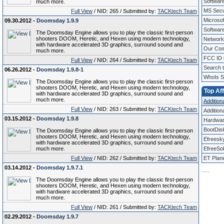
Softwar
much more.
MS Secur
Full View
/ NID: 265 / Submitted by:
TACKtech Team
Microso
09.30.2012 -
Doomsday 1.9.9
Software
The Doomsday Engine allows you to play the classic first-person
shooters DOOM, Heretic, and Hexen using modern technology,
Networki
with hardware accelerated 3D graphics, surround sound and
Our Com
much more.
FCC ID 
Full View
/ NID: 264 / Submitted by:
TACKtech Team
Search 
06.26.2012 -
Doomsday 1.9.8-1
WhoIs S
The Doomsday Engine allows you to play the classic first-person
shooters DOOM, Heretic, and Hexen using modern technology,
Top Aff
with hardware accelerated 3D graphics, surround sound and
much more.
Additiona
Full View
/ NID: 263 / Submitted by:
TACKtech Team
Additiona
03.15.2012 -
Doomsday 1.9.8
Hardwar
BootDis
The Doomsday Engine allows you to play the classic first-person
shooters DOOM, Heretic, and Hexen using modern technology,
Efreesk
with hardware accelerated 3D graphics, surround sound and
much more.
EfreeSof
Full View
/ NID: 262 / Submitted by:
TACKtech Team
ET Plan
03.14.2012 -
Doomsday 1.9.7.1
.
.
.
.
.
The Doomsday Engine allows you to play the classic first-person
shooters DOOM, Heretic, and Hexen using modern technology,
with hardware accelerated 3D graphics, surround sound and
much more.
Full View
/ NID: 261 / Submitted by:
TACKtech Team
02.29.2012 -
Doomsday 1.9.7