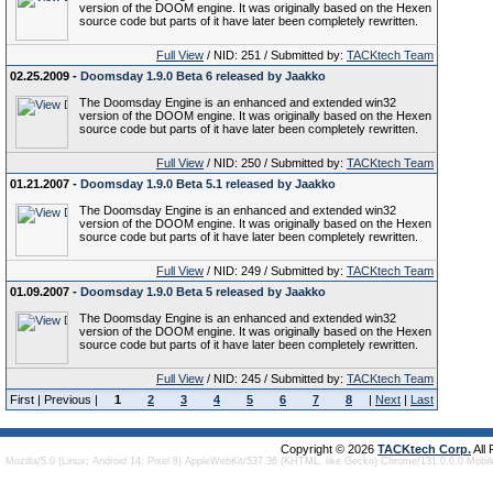
version of the DOOM engine. It was originally based on the Hexen
source code but parts of it have later been completely rewritten.
Full View
/ NID: 251 / Submitted by:
TACKtech Team
02.25.2009 -
Doomsday 1.9.0 Beta 6 released by Jaakko
The Doomsday Engine is an enhanced and extended win32
version of the DOOM engine. It was originally based on the Hexen
source code but parts of it have later been completely rewritten.
Full View
/ NID: 250 / Submitted by:
TACKtech Team
01.21.2007 -
Doomsday 1.9.0 Beta 5.1 released by Jaakko
The Doomsday Engine is an enhanced and extended win32
version of the DOOM engine. It was originally based on the Hexen
source code but parts of it have later been completely rewritten.
Full View
/ NID: 249 / Submitted by:
TACKtech Team
01.09.2007 -
Doomsday 1.9.0 Beta 5 released by Jaakko
The Doomsday Engine is an enhanced and extended win32
version of the DOOM engine. It was originally based on the Hexen
source code but parts of it have later been completely rewritten.
Full View
/ NID: 245 / Submitted by:
TACKtech Team
First | Previous |
1
2
3
4
5
6
7
8
|
Next
|
Last
Copyright © 2026
TACKtech Corp.
All
Mozilla/5.0 (Linux; Android 14; Pixel 8) AppleWebKit/537.36 (KHTML, like Gecko) Chrome/131.0.0.0 Mobi