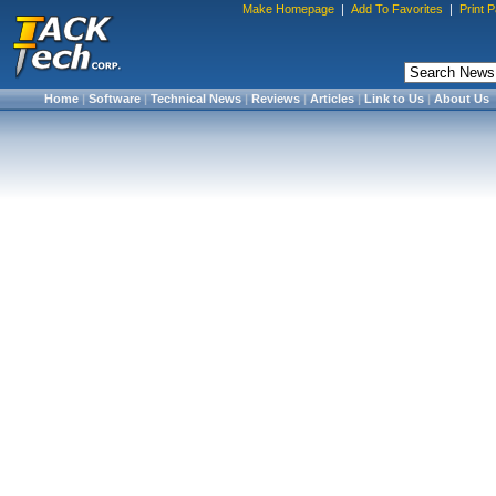
Make Homepage
|
Add To Favorites
|
Print 
Home
|
Software
|
Technical News
|
Reviews
|
Articles
|
Link to Us
|
About Us