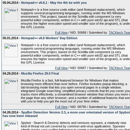
05.04.2014 -
Notepad++ v6.6.1 - May the 4th be with you
Notepad++ is a free source code editor (and Notepad replacement), which
supports several programming languages, running under the MS Windows
environment. This project, based on the Scintilla edit component (a very
powerful editor component), written in C++ with pure win32 api and STL (that
ensures the higher execution speed and smaller size of the program), is unde
the GPL License.
Full View
/ NID: 50688 / Submitted by:
TACKtech Tea
05.01.2014 -
Notepad++ v6.6 Workers' Day Edition
Notepad++ is a free source code editor (and Notepad replacement), which
supports several programming languages, running under the MS Windows
environment. This project, based on the Scintilla edit component (a very
powerful editor component), written in C++ with pure win32 api and STL (that
ensures the higher execution speed and smaller size of the program), is unde
the GPL License.
Full View
/ NID: 50687 / Submitted by:
TACKtech Tea
04.29.2014 -
Mozilla Firefox 29.0 Final
Mozilla Firefox is a fast, full-featured browser for Windows that makes
browsing more efficient than ever before. Firefox includes popup blocking; a
tab-browsing mode that lets you open several pages in a single window;
integrated Google searching; simplified privacy controls that let you cover you
tracks more effectively; a streamlined browser window that shows you more o
the page than any other browser; and a number of additional features that wo
with you to help you get the most out of your time online.
Full View
/ NID: 68795 / Submitted by:
TACKtech Tea
04.28.2014 -
SpyBot Detection Version 2.3, a more user orientated version of Spybot
has now been released
Spybot - Search & Destroy detects and removes spyware, a relatively new
kind of threat not yet covered by common anti-virus applications. Spyware
silently tracks your surfing behaviour to create a marketing profile for you that