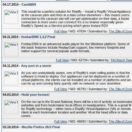
04.17.2014 -
CaraWAN
This would be a perfect solution for Replify – Install a Replify Virtual Appliance
at the caravan park and then at a data centre elsewhere – this means users
connected to the caravan site wifi can get optimisation on their data, a faster
connection & more users can connect! It’s a no brainer especially given
Replify’s Speed as a Service pricing which gives instant ROI!
Full View
/ NID: 47834 / Submitted by:
The Zilla of Zur
04.11.2014 -
foobar2000 1.3.2 Final
Foobar2000 is an advanced audio player for the Windows platform. Some of
the basic features include ReplayGain support, low memory footprint and
native support for several popular audio formats.
Full View
/ NID: 62734 / Submitted by:
TACKtech Tea
04.11.2014 -
Any port in a storm
As you are undoubtedly aware, one of Replify's main selling points is that the
software is trivial to deploy. Our appliances can be deployed on a number of
virtual platforms, the clients can be installed on a number of platforms and we
can be up and running fairly quickly with no network or user downtime.
Full View
/ NID: 46793 / Submitted by:
The Zilla of Zur
04.03.2014 -
Hold your horses!
On the run up to the Grand National, there will be a lot of activity on bookmak
websites and from bookmaker local offices to headquarters. This is a great fit
for Replify technology – either have a Replify Virtual Appliance (VA) or remote
client at each bookmaker location and another VA at the head office or data
centre.
Full View
/ NID: 46693 / Submitted by:
The Zilla of Zur
03.18.2014 -
Mozilla Firefox 28.0 Final