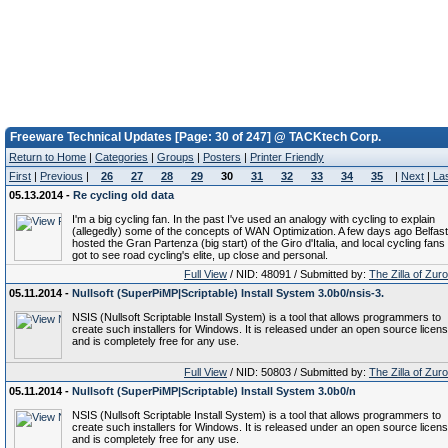
Freeware Technical Updates [Page: 30 of 247] @ TACKtech Corp.
Return to Home
|
Categories
|
Groups
|
Posters
|
Printer Friendly
First
|
Previous
|
26
27
28
29
30
31
32
33
34
35
|
Next
|
La
05.13.2014 -
Re cycling old data
I'm a big cycling fan. In the past I've used an analogy with cycling to explain
(allegedly) some of the concepts of WAN Optimization. A few days ago Belfast
hosted the Gran Partenza (big start) of the Giro d'Italia, and local cycling fans
got to see road cycling's elite, up close and personal.
Full View
/ NID: 48091 / Submitted by:
The Zilla of Zur
05.11.2014 -
Nullsoft (SuperPiMP|Scriptable) Install System 3.0b0/nsis-3.
NSIS (Nullsoft Scriptable Install System) is a tool that allows programmers to
create such installers for Windows. It is released under an open source licen
and is completely free for any use.
Full View
/ NID: 50803 / Submitted by:
The Zilla of Zur
05.11.2014 -
Nullsoft (SuperPiMP|Scriptable) Install System 3.0b0/n
NSIS (Nullsoft Scriptable Install System) is a tool that allows programmers to
create such installers for Windows. It is released under an open source licen
and is completely free for any use.