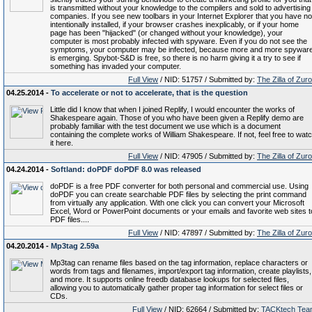
is transmitted without your knowledge to the compilers and sold to advertising
companies. If you see new toolbars in your Internet Explorer that you have no
intentionally installed, if your browser crashes inexplicably, or if your home
page has been "hijacked" (or changed without your knowledge), your
computer is most probably infected with spyware. Even if you do not see the
symptoms, your computer may be infected, because more and more spywar
is emerging. Spybot-S&D is free, so there is no harm giving it a try to see if
something has invaded your computer.
Full View
/ NID: 51757 / Submitted by:
The Zilla of Zur
04.25.2014 -
To accelerate or not to accelerate, that is the question
Little did I know that when I joined Replify, I would encounter the works of
Shakespeare again. Those of you who have been given a Replify demo are
probably familiar with the test document we use which is a document
containing the complete works of William Shakespeare. If not, feel free to wat
it here.
Full View
/ NID: 47905 / Submitted by:
The Zilla of Zur
04.24.2014 -
Softland: doPDF doPDF 8.0 was released
doPDF is a free PDF converter for both personal and commercial use. Using
doPDF you can create searchable PDF files by selecting the print command
from virtually any application. With one click you can convert your Microsoft
Excel, Word or PowerPoint documents or your emails and favorite web sites t
PDF files....
Full View
/ NID: 47897 / Submitted by:
The Zilla of Zur
04.20.2014 -
Mp3tag 2.59a
Mp3tag can rename files based on the tag information, replace characters or
words from tags and filenames, import/export tag information, create playlists,
and more. It supports online freedb database lookups for selected files,
allowing you to automatically gather proper tag information for select files or
CDs.
Full View
/ NID: 62664 / Submitted by:
TACKtech Tea