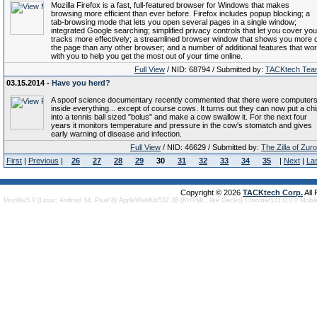
Mozilla Firefox is a fast, full-featured browser for Windows that makes
browsing more efficient than ever before. Firefox includes popup blocking; a
tab-browsing mode that lets you open several pages in a single window;
integrated Google searching; simplified privacy controls that let you cover you
tracks more effectively; a streamlined browser window that shows you more o
the page than any other browser; and a number of additional features that wo
with you to help you get the most out of your time online.
Full View
/ NID: 68794 / Submitted by:
TACKtech Tea
03.15.2014 -
Have you herd?
A spoof science documentary recently commented that there were computer
inside everything... except of course cows. It turns out they can now put a ch
into a tennis ball sized "bolus" and make a cow swallow it. For the next four
years it monitors temperature and pressure in the cow's stomatch and gives
early warning of disease and infection.
Full View
/ NID: 46629 / Submitted by:
The Zilla of Zur
First
|
Previous
|
26
27
28
29
30
31
32
33
34
35
|
Next
|
La
Copyright © 2026
TACKtech Corp.
All
Mozilla/5.0 (Linux; Android 14; Pixel 8) AppleWebKit/537.36 (KHTML, like Gecko) Chrome/131.0.0.0 Mobi