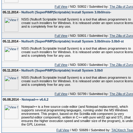
Full View
/ NID: 50802 / Submitted by:
The Zilla of Zur
05.11.2014 -
Nullsoft (SuperPiMP|Scriptable) Install System 3.0b0/nsis-
NSIS (Nullsoft Scriptable Install System) is a tool that allows programmers to
create such installers for Windows. It is released under an open source licen
and is completely free for any use.
Full View
/ NID: 50801 / Submitted by:
The Zilla of Zur
05.11.2014 -
Nullsoft (SuperPiMP|Scriptable) Install System 3.0b0/nsis-3.0b0-st
NSIS (Nullsoft Scriptable Install System) is a tool that allows programmers to
create such installers for Windows. It is released under an open source licen
and is completely free for any use.
Full View
/ NID: 50800 / Submitted by:
The Zilla of Zur
05.11.2014 -
Nullsoft (SuperPiMP|Scriptable) Install System 3.0b0
NSIS (Nullsoft Scriptable Install System) is a tool that allows programmers to
create such installers for Windows. It is released under an open source licen
and is completely free for any use.
Full View
/ NID: 50799 / Submitted by:
The Zilla of Zur
05.08.2014 -
Notepad++ v6.6.2
Notepad++ is a free source code editor (and Notepad replacement), which
supports several programming languages, running under the MS Windows
environment. This project, based on the Scintilla edit component (a very
powerful editor component), written in C++ with pure win32 api and STL (that
ensures the higher execution speed and smaller size of the program), is unde
the GPL License.
Full View
/ NID: 50689 / Submitted by:
TACKtech Tea