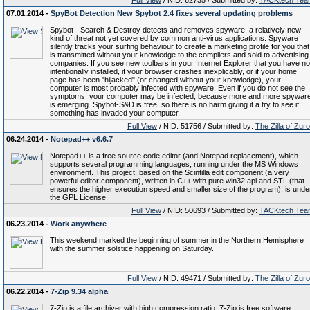
Full View
/ NID: 62735 / Submitted by:
TACKtech Tea
07.01.2014 -
SpyBot Detection New Spybot 2.4 fixes several updating problems
Spybot - Search & Destroy detects and removes spyware, a relatively new
kind of threat not yet covered by common anti-virus applications. Spyware
silently tracks your surfing behaviour to create a marketing profile for you that
is transmitted without your knowledge to the compilers and sold to advertising
companies. If you see new toolbars in your Internet Explorer that you have no
intentionally installed, if your browser crashes inexplicably, or if your home
page has been "hijacked" (or changed without your knowledge), your
computer is most probably infected with spyware. Even if you do not see the
symptoms, your computer may be infected, because more and more spywar
is emerging. Spybot-S&D is free, so there is no harm giving it a try to see if
something has invaded your computer.
Full View
/ NID: 51756 / Submitted by:
The Zilla of Zur
06.24.2014 -
Notepad++ v6.6.7
Notepad++ is a free source code editor (and Notepad replacement), which
supports several programming languages, running under the MS Windows
environment. This project, based on the Scintilla edit component (a very
powerful editor component), written in C++ with pure win32 api and STL (that
ensures the higher execution speed and smaller size of the program), is unde
the GPL License.
Full View
/ NID: 50693 / Submitted by:
TACKtech Tea
06.23.2014 -
Work anywhere
This weekend marked the beginning of summer in the Northern Hemisphere
with the summer solstice happening on Saturday.
Full View
/ NID: 49471 / Submitted by:
The Zilla of Zur
06.22.2014 -
7-Zip 9.34 alpha
7-Zip is a file archiver with high compression ratio. 7-Zip is free software