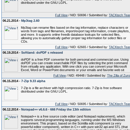
distributed under the GNU LGPL.
Full View
/ NID: 50696 / Submitted by:
TACKtech Tea
06.21.2014 -
Mp3tag 2.60
Mp3tag can rename files based on the tag information, replace characters or
words from tags and filenames, import/export tag information, create playlists,
and more. It supports online freedb database lookups for selected files,
allowing you to automatically gather proper tag information for select files or
CDs.
Full View
/ NID: 62665 / Submitted by:
TACKtech Tea
06.19.2014 -
Softland: doPDF s released
doPDF is a free PDF converter for both personal and commercial use. Using
doPDF you can create searchable PDF files by selecting the print command
from virtually any application. With one click you can convert your Microsoft
Excel, Word or PowerPoint documents or your emails and favorite web sit
Full View
/ NID: 49448 / Submitted by:
The Zilla of Zur
06.15.2014 -
7-Zip 9.33 alpha
7-Zip is a file archiver with high compression ratio. 7-Zip is free software
distributed under the GNU LGPL.
Full View
/ NID: 50695 / Submitted by:
TACKtech Tea
06.12.2014 -
Notepad++ v6.6.6 - 666 Friday the 13th edition
Notepad++ is a free source code editor (and Notepad replacement), which
supports several programming languages, running under the MS Windows
environment. This project, based on the Scintilla edit component (a very
powerful editor component), written in C++ with pure win32 api and STL (that