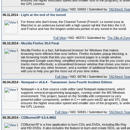
ensures the higher execution speed and smaller size of the program), is unde
the GPL License.
Full View
/ NID: 50692 / Submitted by:
TACKtech Tea
06.11.2014 -
Light at the end of the tunnel
For those who don't know, the Channel Tunnel (French: Le tunnel sous la
Manche) is an undersea tunnel with a high-speed rail-link that links the U.K.
and France and has the longest undersea portion of any tunnel in the world.
Full View
/ NID: 48370 / Submitted by:
The Zilla of Zur
06.10.2014 -
Mozilla Firefox 30.0 Final
Mozilla Firefox is a fast, full-featured browser for Windows that makes
browsing more efficient than ever before. Firefox includes popup blocking; a
tab-browsing mode that lets you open several pages in a single window;
integrated Google searching; simplified privacy controls that let you cover you
tracks more effectively; a streamlined browser window that shows you more o
the page than any other browser; and a number of additional features that wo
with you to help you get the most out of your time online.
Full View
/ NID: 68796 / Submitted by:
TACKtech Tea
06.04.2014 -
Notepad++ v6.6.4 - Tiananmen June Fourth Incident Edition
Notepad++ is a free source code editor (and Notepad replacement), which
supports several programming languages, running under the MS Windows
environment. This project, based on the Scintilla edit component (a very
powerful editor component), written in C++ with pure win32 api and STL (that
ensures the higher execution speed and smaller size of the program), is unde
the GPL License.
Full View
/ NID: 50691 / Submitted by:
TACKtech Tea
05.30.2014 -
CDBurnerXP 4.5.4.4852
CDBurnerXP is a free application to burn CDs and DVDs, including Blu-Ray
and HD-DVDs. It also includes the feature to burn and create ISOs, as well a