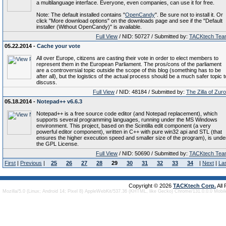
a multilanguage interface. Everyone, even companies, can use it for free.
Note: The default installed contains "
OpenCandy
". Be sure not to install it. Or
click "More download options" on the downloads page and see if the "Default
installer (Without OpenCandy)" is available.
Full View
/ NID: 50727 / Submitted by:
TACKtech Tea
05.22.2014 -
Cache your vote
All over Europe, citizens are casting their vote in order to elect members to
represent them in the European Parliament. The pros/cons of the parliament
are a controversial topic outside the scope of this blog (something has to be
after all), but the logistics of the actual process should be a much safer topic t
discuss.
Full View
/ NID: 48184 / Submitted by:
The Zilla of Zur
05.18.2014 -
Notepad++ v6.6.3
Notepad++ is a free source code editor (and Notepad replacement), which
supports several programming languages, running under the MS Windows
environment. This project, based on the Scintilla edit component (a very
powerful editor component), written in C++ with pure win32 api and STL (that
ensures the higher execution speed and smaller size of the program), is unde
the GPL License.
Full View
/ NID: 50690 / Submitted by:
TACKtech Tea
First
|
Previous
|
25
26
27
28
29
30
31
32
33
34
|
Next
|
La
Copyright © 2026
TACKtech Corp.
All
Mozilla/5.0 (Linux; Android 14; Pixel 8) AppleWebKit/537.36 (KHTML, like Gecko) Chrome/131.0.0.0 Mobi