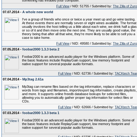
something has invaded your computer.
Full View
/ NID: 51755 / Submitted by:
The Zilla of Zur
07.07.2014 -
A whole new world
I've a group of friends who once or twice a year meet up and go wine tasting.
At these events there are normally seven or eight wines available. The format
usually involves the host telling us a little about each wine, we drink half a gla
or so of it and then move onto the next one. They are usually good value, the
theory being that after all that wine, they're more likely to be able to sell you a
case to take home.
Full View
/ NID: 49580 / Submitted by:
The Zilla of Zur
07.05.2014 -
foobar2000 1.3.3 beta 2
Foobar2000 is an advanced audio player for the Windows platform. Some of
the basic features include ReplayGain support, low memory footprint and
native support for several popular audio formats.
Full View
/ NID: 62736 / Submitted by:
TACKtech Tea
07.04.2014 -
Mp3tag 2.61a
Mp3tag can rename files based on the tag information, replace characters or
words from tags and filenames, import/export tag information, create playlists,
and more. It supports online freedb database lookups for selected files,
allowing you to automatically gather proper tag information for select files or
CDs.
Full View
/ NID: 62666 / Submitted by:
TACKtech Tea
07.03.2014 -
foobar2000 1.3.3 beta 1
Foobar2000 is an advanced audio player for the Windows platform. Some of
the basic features include ReplayGain support, low memory footprint and
native support for several popular audio formats.