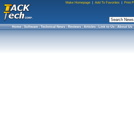
Make Homepage
|
Add To Favorites
|
Print 
Home
|
Software
|
Technical News
|
Reviews
|
Articles
|
Link to Us
|
About Us