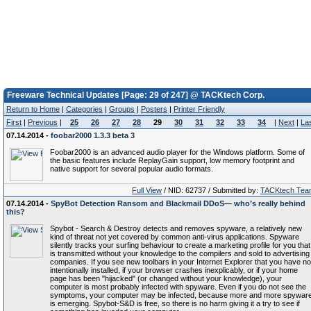
Freeware Technical Updates [Page: 29 of 247] @ TACKtech Corp.
Return to Home
|
Categories
|
Groups
|
Posters
|
Printer Friendly
First
|
Previous
|
25
26
27
28
29
30
31
32
33
34
|
Next
|
La
07.14.2014 -
foobar2000 1.3.3 beta 3
Foobar2000 is an advanced audio player for the Windows platform. Some of
the basic features include ReplayGain support, low memory footprint and
native support for several popular audio formats.
Full View
/ NID: 62737 / Submitted by:
TACKtech Tea
07.14.2014 -
SpyBot Detection Ransom and Blackmail DDoS— who’s really behind
this?
Spybot - Search & Destroy detects and removes spyware, a relatively new
kind of threat not yet covered by common anti-virus applications. Spyware
silently tracks your surfing behaviour to create a marketing profile for you that
is transmitted without your knowledge to the compilers and sold to advertising
companies. If you see new toolbars in your Internet Explorer that you have no
intentionally installed, if your browser crashes inexplicably, or if your home
page has been "hijacked" (or changed without your knowledge), your
computer is most probably infected with spyware. Even if you do not see the
symptoms, your computer may be infected, because more and more spywar
is emerging. Spybot-S&D is free, so there is no harm giving it a try to see if