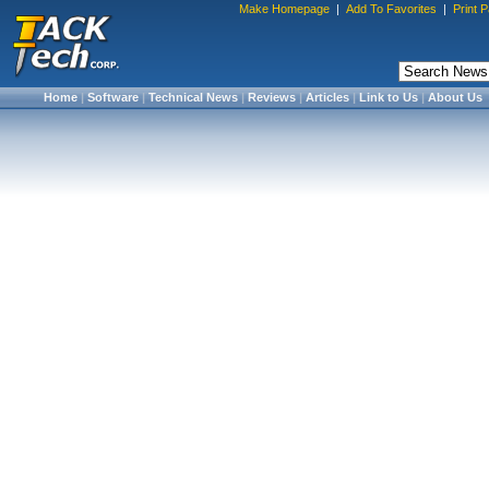
Make Homepage
|
Add To Favorites
|
Print 
Home
|
Software
|
Technical News
|
Reviews
|
Articles
|
Link to Us
|
About Us