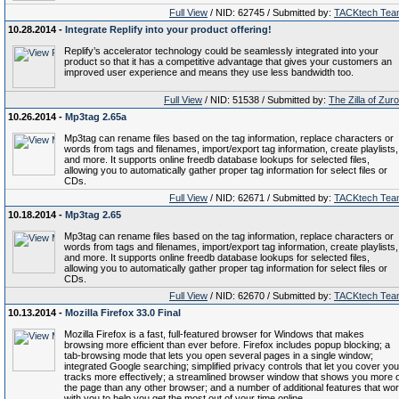
Full View
/ NID: 62745 / Submitted by:
TACKtech Tea
10.28.2014 -
Integrate Replify into your product offering!
Replify’s accelerator technology could be seamlessly integrated into your
product so that it has a competitive advantage that gives your customers an
improved user experience and means they use less bandwidth too.
Full View
/ NID: 51538 / Submitted by:
The Zilla of Zur
10.26.2014 -
Mp3tag 2.65a
Mp3tag can rename files based on the tag information, replace characters or
words from tags and filenames, import/export tag information, create playlists,
and more. It supports online freedb database lookups for selected files,
allowing you to automatically gather proper tag information for select files or
CDs.
Full View
/ NID: 62671 / Submitted by:
TACKtech Tea
10.18.2014 -
Mp3tag 2.65
Mp3tag can rename files based on the tag information, replace characters or
words from tags and filenames, import/export tag information, create playlists,
and more. It supports online freedb database lookups for selected files,
allowing you to automatically gather proper tag information for select files or
CDs.
Full View
/ NID: 62670 / Submitted by:
TACKtech Tea
10.13.2014 -
Mozilla Firefox 33.0 Final
Mozilla Firefox is a fast, full-featured browser for Windows that makes
browsing more efficient than ever before. Firefox includes popup blocking; a
tab-browsing mode that lets you open several pages in a single window;
integrated Google searching; simplified privacy controls that let you cover you
tracks more effectively; a streamlined browser window that shows you more o
the page than any other browser; and a number of additional features that wo
with you to help you get the most out of your time online.