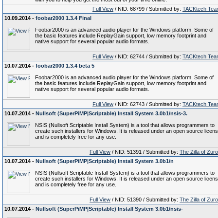
Full View
/ NID: 68799 / Submitted by:
TACKtech Tea
10.09.2014 -
foobar2000 1.3.4 Final
Foobar2000 is an advanced audio player for the Windows platform. Some of
the basic features include ReplayGain support, low memory footprint and
native support for several popular audio formats.
Full View
/ NID: 62744 / Submitted by:
TACKtech Tea
10.07.2014 -
foobar2000 1.3.4 beta 5
Foobar2000 is an advanced audio player for the Windows platform. Some of
the basic features include ReplayGain support, low memory footprint and
native support for several popular audio formats.
Full View
/ NID: 62743 / Submitted by:
TACKtech Tea
10.07.2014 -
Nullsoft (SuperPiMP|Scriptable) Install System 3.0b1/nsis-3.
NSIS (Nullsoft Scriptable Install System) is a tool that allows programmers to
create such installers for Windows. It is released under an open source licen
and is completely free for any use.
Full View
/ NID: 51391 / Submitted by:
The Zilla of Zur
10.07.2014 -
Nullsoft (SuperPiMP|Scriptable) Install System 3.0b1/n
NSIS (Nullsoft Scriptable Install System) is a tool that allows programmers to
create such installers for Windows. It is released under an open source licen
and is completely free for any use.
Full View
/ NID: 51390 / Submitted by:
The Zilla of Zur
10.07.2014 -
Nullsoft (SuperPiMP|Scriptable) Install System 3.0b1/nsis-