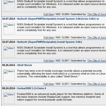
NSIS (Nullsoft Scriptable Install System) is a tool that allows programmers to
create such installers for Windows. It is released under an open source licen
and is completely free for any use.
Full View
/ NID: 51389 / Submitted by:
The Zilla of Zur
10.07.2014 -
Nullsoft (SuperPiMP|Scriptable) Install System 3.0b1/nsis-3.0b1-st
NSIS (Nullsoft Scriptable Install System) is a tool that allows programmers to
create such installers for Windows. It is released under an open source licen
and is completely free for any use.
Full View
/ NID: 51388 / Submitted by:
The Zilla of Zur
10.07.2014 -
Nullsoft (SuperPiMP|Scriptable) Install System 3.0b1
NSIS (Nullsoft Scriptable Install System) is a tool that allows programmers to
create such installers for Windows. It is released under an open source licen
and is completely free for any use.
Full View
/ NID: 51387 / Submitted by:
The Zilla of Zur
09.26.2014 -
Shell Shock
There has been a lot of media coverage recently about a potential security
vulnerability affecting the bash shell which is a common shell on Unix or Linux
systems. The vulnerability is also called "Shell Shock."
Full View
/ NID: 51307 / Submitted by:
The Zilla of Zur
09.24.2014 -
foobar2000 1.3.4 beta 4
Foobar2000 is an advanced audio player for the Windows platform. Some of
the basic features include ReplayGain support, low memory footprint and
native support for several popular audio formats.