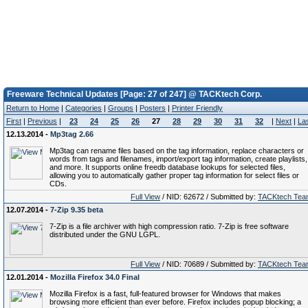
Freeware Technical Updates [Page: 27 of 247] @ TACKtech Corp.
Return to Home
|
Categories
|
Groups
|
Posters
|
Printer Friendly
First
|
Previous
|
23
24
25
26
27
28
29
30
31
32
|
Next
|
La
12.13.2014 -
Mp3tag 2.66
Mp3tag can rename files based on the tag information, replace characters or
words from tags and filenames, import/export tag information, create playlists,
and more. It supports online freedb database lookups for selected files,
allowing you to automatically gather proper tag information for select files or
CDs.
Full View
/ NID: 62672 / Submitted by:
TACKtech Tea
12.07.2014 -
7-Zip 9.35 beta
7-Zip is a file archiver with high compression ratio. 7-Zip is free software
distributed under the GNU LGPL.
Full View
/ NID: 70689 / Submitted by:
TACKtech Tea
12.01.2014 -
Mozilla Firefox 34.0 Final
Mozilla Firefox is a fast, full-featured browser for Windows that makes
browsing more efficient than ever before. Firefox includes popup blocking; a