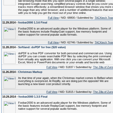
tab-browsing mode that lets you open several pages in a single window;
integrated Google searching; simplified privacy controls that let you cover you
tracks more effectively; a streamlined browser window that shows you more o
the page than any other browser; and a number of additional features that wo
with you to help you get the most out of your time online.
Full View
/ NID: 68800 / Submitted by:
TACKtech Tea
11.29.2014 -
foobar2000 1.3.6 Final
Foobar2000 is an advanced audio player for the Windows platform. Some of
the basic features include ReplayGain support, low memory footprint and
native support for several popular audio formats.
Full View
/ NID: 62746 / Submitted by:
TACKtech Tea
11.28.2014 -
Softland: doPDF for free ($20 value)
doPDF is a free PDF converter for both personal and commercial use. Using
doPDF you can create searchable PDF files by selecting the print command
from virtually any application. With one click you can convert your Microsoft
Excel, Word or PowerPoint documents or your emails and favorite web
Full View
/ NID: 51837 / Submitted by:
The Zilla of Zur
11.26.2014 -
Christmas Markup
Its that time of year again, when the Christmas market comes to Belfast when
everything is overpriced. At Replify, we are doing just the opposite! We are
launching a new lower cost product shortly.
Full View
/ NID: 51815 / Submitted by:
The Zilla of Zur
10.29.2014 -
foobar2000 1.3.5 Final
Foobar2000 is an advanced audio player for the Windows platform. Some of
the basic features include ReplayGain support, low memory footprint and
native support for several popular audio formats.