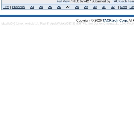
Full View
/ NID: 62742 / Submitted by:
TACKtech Tea
First
|
Previous
|
23
24
25
26
27
28
29
30
31
32
|
Next
|
La
Copyright © 2026
TACKtech Corp.
All
Mozilla/5.0 (Linux; Android 14; Pixel 8) AppleWebKit/537.36 (KHTML, like Gecko) Chrome/131.0.0.0 Mobi