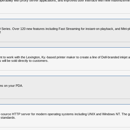
perability with proxy server applications, and improved user interface with new maximize/min
 Series. Over 120 new features including Fast Streaming for instant-on playback, and Mini-pl
!
 to work with the Lexington, Ky.-based printer maker to create a line of Dell-branded inkjet a
 will be sold directly to customers.
ams on your PDA.
-source HTTP server for modern operating systems including UNIX and Windows NT. The goal of
 standards.