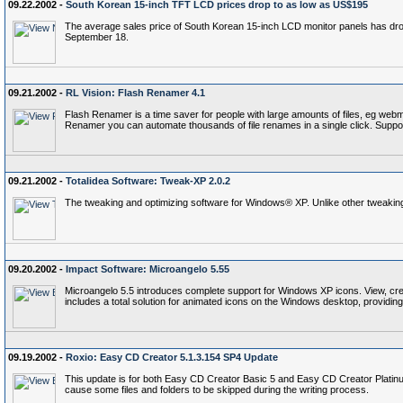
09.22.2002 -
South Korean 15-inch TFT LCD prices drop to as low as US$195
The average sales price of South Korean 15-inch LCD monitor panels has dro
September 18.
09.21.2002 -
RL Vision: Flash Renamer 4.1
Flash Renamer is a time saver for people with large amounts of files, eg we
Renamer you can automate thousands of file renames in a single click. Sup
09.21.2002 -
Totalidea Software: Tweak-XP 2.0.2
The tweaking and optimizing software for Windows® XP. Unlike other tweaking ut
09.20.2002 -
Impact Software: Microangelo 5.55
Microangelo 5.5 introduces complete support for Windows XP icons. View, cr
includes a total solution for animated icons on the Windows desktop, providing 
09.19.2002 -
Roxio: Easy CD Creator 5.1.3.154 SP4 Update
This update is for both Easy CD Creator Basic 5 and Easy CD Creator Platinum
cause some files and folders to be skipped during the writing process.