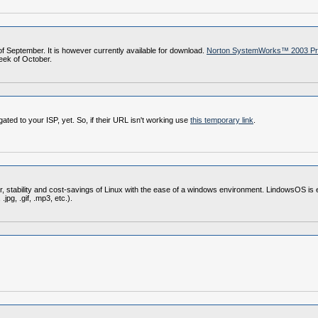
of September. It is however currently available for download.
Norton SystemWorks™ 2003 Prof
week of October.
ed to your ISP, yet. So, if their URL isn't working use
this temporary link
.
, stability and cost-savings of Linux with the ease of a windows environment. LindowsOS is e
jpg, .gif, .mp3, etc.).