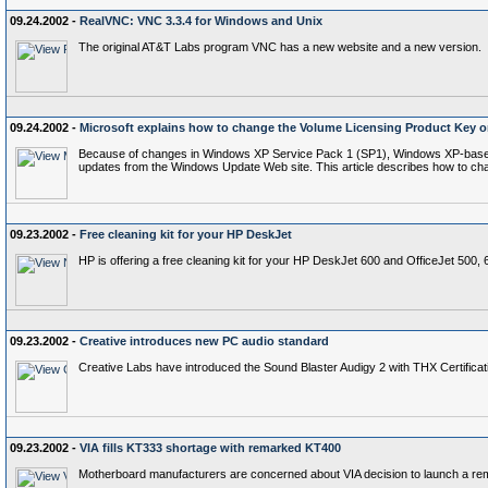
09.24.2002 -
RealVNC: VNC 3.3.4 for Windows and Unix
The original AT&T Labs program VNC has a new website and a new version.
09.24.2002 -
Microsoft explains how to change the Volume Licensing Product Key
Because of changes in Windows XP Service Pack 1 (SP1), Windows XP-based com
updates from the Windows Update Web site. This article describes how to cha
09.23.2002 -
Free cleaning kit for your HP DeskJet
HP is offering a free cleaning kit for your HP DeskJet 600 and OfficeJet 500, 
09.23.2002 -
Creative introduces new PC audio standard
Creative Labs have introduced the Sound Blaster Audigy 2 with THX Certificat
09.23.2002 -
VIA fills KT333 shortage with remarked KT400
Motherboard manufacturers are concerned about VIA decision to launch a re