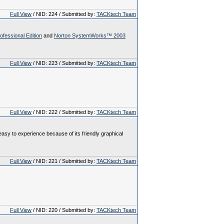
Full View
/ NID: 224 / Submitted by:
TACKtech Team
essional Edition
and
Norton SystemWorks™ 2003
Full View
/ NID: 223 / Submitted by:
TACKtech Team
Full View
/ NID: 222 / Submitted by:
TACKtech Team
asy to experience because of its friendly graphical
Full View
/ NID: 221 / Submitted by:
TACKtech Team
Full View
/ NID: 220 / Submitted by:
TACKtech Team