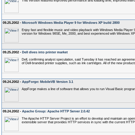
This version featured improved performance and loading time, improved intero
09.25.2002 -
Microsoft Windows Media Player 9 for Windows XP build 2800
Enjoy fast and flexible music and video playback with Windows Media Player 9
version for Windows 98SE, Me, 2000, and best experienced with Windows XP
09.25.2002 -
Dell dives into printer market
Dell, confirming analyst speculation, said Tuesday it has reached an agreement
of Dell-branded printer supplies, such as ink cartridges. All of the new products
09.24.2002 -
AppForge: MobileVB Version 3.1
AppForge makes a line of software that allows you to run Visual Basic progr
09.24.2002 -
Apache Group: Apache HTTP Server 2.0.42
The Apache HTTP Server Project is an effort to develop and maintain an open
extensible server that provides HTTP services in sync with the current HTTP