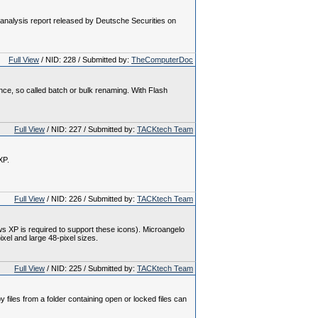
analysis report released by Deutsche Securities on
Full View
/ NID: 228 / Submitted by:
TheComputerDoc
ce, so called batch or bulk renaming. With Flash
Full View
/ NID: 227 / Submitted by:
TACKtech Team
XP.
Full View
/ NID: 226 / Submitted by:
TACKtech Team
 XP is required to support these icons). Microangelo
ixel and large 48-pixel sizes.
Full View
/ NID: 225 / Submitted by:
TACKtech Team
iles from a folder containing open or locked files can