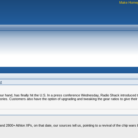
Make Home
st
of your hand, has finally hit the U.S. In a press conference Wednesday, Radio Shack introduced
sories. Customers also have the option of upgrading and tweaking the gear ratios to give their
nd 2800+ Athlon XPs, on that date, our sources tell us, pointing to a revival of the chip wars