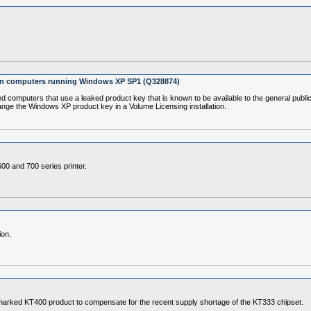
 on computers running Windows XP SP1 (Q328874)
puters that use a leaked product key that is known to be available to the general public ma
nge the Windows XP product key in a Volume Licensing installation.
600 and 700 series printer.
ion.
marked KT400 product to compensate for the recent supply shortage of the KT333 chipset.