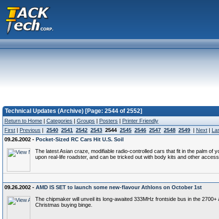
Technical Updates (Archive) [Page: 2544 of 2552]
Return to Home
|
Categories
|
Groups
|
Posters
|
Printer Friendly
First
|
Previous
|
2540
2541
2542
2543
2544
2545
2546
2547
2548
2549
|
Next
|
La
09.26.2002 -
Pocket-Sized RC Cars Hit U.S. Soil
The latest Asian craze, modifiable radio-controlled cars that fit in the palm 
upon real-life roadster, and can be tricked out with body kits and other acces
09.26.2002 -
AMD IS SET to launch some new-flavour Athlons on October 1st
The chipmaker will unveil its long-awaited 333MHz frontside bus in the 2700+ a
Christmas buying binge.