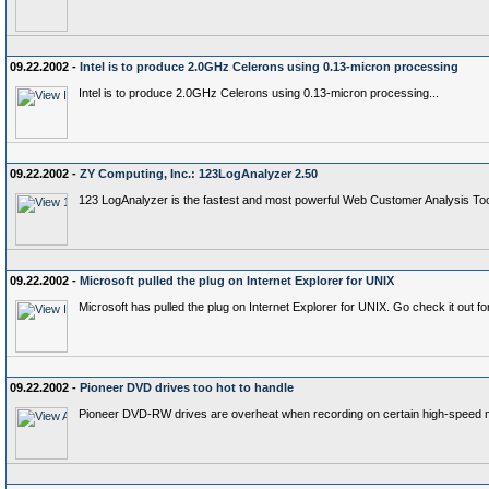
09.22.2002 -
Intel is to produce 2.0GHz Celerons using 0.13-micron processing
Intel is to produce 2.0GHz Celerons using 0.13-micron processing...
09.22.2002 -
ZY Computing, Inc.: 123LogAnalyzer 2.50
123 LogAnalyzer is the fastest and most powerful Web Customer Analysis Tool 
09.22.2002 -
Microsoft pulled the plug on Internet Explorer for UNIX
Microsoft has pulled the plug on Internet Explorer for UNIX. Go check it out for
09.22.2002 -
Pioneer DVD drives too hot to handle
Pioneer DVD-RW drives are overheat when recording on certain high-speed 