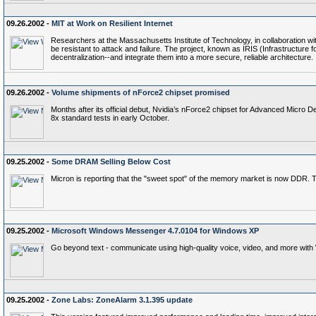
09.26.2002 -
MIT at Work on Resilient Internet
Researchers at the Massachusetts Institute of Technology, in collaboration with 
be resistant to attack and failure. The project, known as IRIS (Infrastructur
decentralization--and integrate them into a more secure, reliable architecture.
09.26.2002 -
Volume shipments of nForce2 chipset promised
Months after its official debut, Nvidia’s nForce2 chipset for Advanced Micro
8x standard tests in early October.
09.25.2002 -
Some DRAM Selling Below Cost
Micron is reporting that the "sweet spot" of the memory market is now DDR. 
09.25.2002 -
Microsoft Windows Messenger 4.7.0104 for Windows XP
Go beyond text - communicate using high-quality voice, video, and more wi
09.25.2002 -
Zone Labs: ZoneAlarm 3.1.395 update