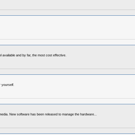
available and by far, the most cost effective.
 yourself.
media. New software has been released to manage the hardware...