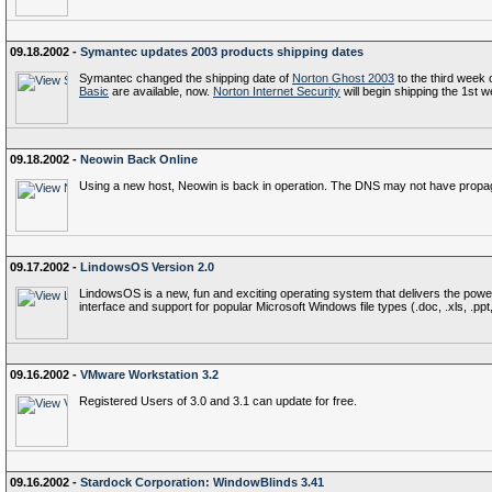
09.18.2002 -
Symantec updates 2003 products shipping dates
Symantec changed the shipping date of
Norton Ghost 2003
to the third week 
Basic
are available, now.
Norton Internet Security
will begin shipping the 1st 
09.18.2002 -
Neowin Back Online
Using a new host, Neowin is back in operation. The DNS may not have propagat
09.17.2002 -
LindowsOS Version 2.0
LindowsOS is a new, fun and exciting operating system that delivers the power
interface and support for popular Microsoft Windows file types (.doc, .xls, .ppt, .
09.16.2002 -
VMware Workstation 3.2
Registered Users of 3.0 and 3.1 can update for free.
09.16.2002 -
Stardock Corporation: WindowBlinds 3.41