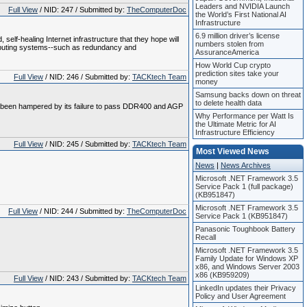
Leaders and NVIDIA Launch
Full View
/ NID: 247 / Submitted by:
TheComputerDoc
the World’s First National AI
Infrastructure
6.9 million driver’s license
self-healing Internet infrastructure that they hope will
numbers stolen from
 computing systems--such as redundancy and
AssuranceAmerica
How World Cup crypto
prediction sites take your
Full View
/ NID: 246 / Submitted by:
TACKtech Team
money
Samsung backs down on threat
to delete health data
had been hampered by its failure to pass DDR400 and AGP
Why Performance per Watt Is
the Ultimate Metric for AI
Infrastructure Efficiency
Full View
/ NID: 245 / Submitted by:
TACKtech Team
Most Viewed News
News
|
News Archives
Microsoft .NET Framework 3.5
Service Pack 1 (full package)
(KB951847)
Microsoft .NET Framework 3.5
Full View
/ NID: 244 / Submitted by:
TheComputerDoc
Service Pack 1 (KB951847)
Panasonic Toughbook Battery
Recall
Microsoft .NET Framework 3.5
Family Update for Windows XP
x86, and Windows Server 2003
x86 (KB959209)
Full View
/ NID: 243 / Submitted by:
TACKtech Team
LinkedIn updates their Privacy
Policy and User Agreement