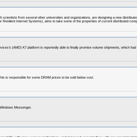
scientists from several other universities and organizations, are designing a new distributed, 
e for Resilient Internet Systems), aims to take some of the properties of current distributed
 Devices’s (AMD) K7 platform is reportedly able to finally promise volume shipments, which 
This is responsible for some DRAM prices to be sold below cost.
th Windows Messenger.