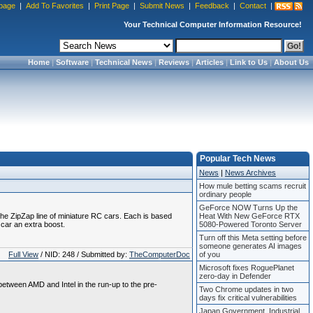
page
|
Add To Favorites
|
Print Page
|
Submit News
|
Feedback
|
Contact
|
Your Technical Computer Information Resource!
Home
|
Software
|
Technical News
|
Reviews
|
Articles
|
Link to Us
|
About Us
Popular Tech News
News
|
News Archives
How mule betting scams recruit
ordinary people
GeForce NOW Turns Up the
 the ZipZap line of miniature RC cars. Each is based
Heat With New GeForce RTX
 car an extra boost.
5080-Powered Toronto Server
Turn off this Meta setting before
someone generates AI images
Full View
/ NID: 248 / Submitted by:
TheComputerDoc
of you
Microsoft fixes RoguePlanet
zero-day in Defender
 between AMD and Intel in the run-up to the pre-
Two Chrome updates in two
days fix critical vulnerabilities
Japan Government, Industrial