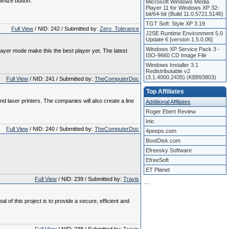
imize button.
Microsoft Windows Media
Player 11 for Windows XP 32-
bit/64-bit (Build 11.0.5721.5146)
TGT Soft: Style XP 3.19
Full View
/ NID: 242 / Submitted by:
Zero_Tolerance
J2SE Runtime Environment 5.0
Update 6 [version 1.5.0.06]
Windows XP Service Pack 3 -
ayer mode make this the best player yet. The latest
ISO-9660 CD Image File
Windows Installer 3.1
Redistributable v2
(3.1.4000.2435) (KB893803)
Full View
/ NID: 241 / Submitted by:
TheComputerDoc
Top Affiliates
nd laser printers. The companies will also create a line
Additional Affiliates
Roger Ebert Review
Inic
Full View
/ NID: 240 / Submitted by:
TheComputerDoc
4peeps.com
BootDisk.com
Efreesky Software
EfreeSoft
ET Planet
Full View
/ NID: 239 / Submitted by:
Travis
.
.
.
.
 this project is to provide a secure, efficient and