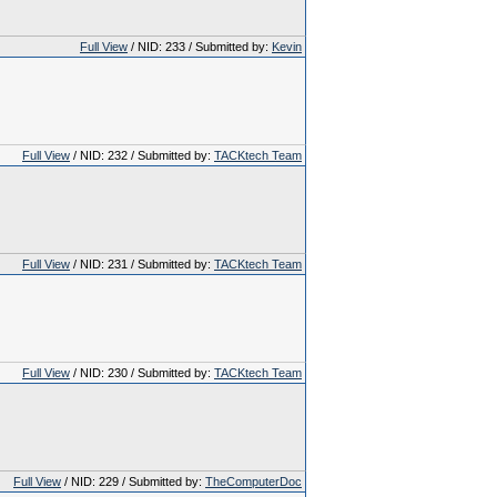
Full View
/ NID: 233 / Submitted by:
Kevin
Full View
/ NID: 232 / Submitted by:
TACKtech Team
Full View
/ NID: 231 / Submitted by:
TACKtech Team
Full View
/ NID: 230 / Submitted by:
TACKtech Team
Full View
/ NID: 229 / Submitted by:
TheComputerDoc