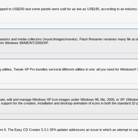
pped to US$200 and some panels were sold for as low as US$195, according to an industry 
bmasters and media collectors (music/images/movies). Flash Renamer renames many file at on
ports Windows 98/ME/NT/2000/XP.
ilities, Tweak-XP Pro bundles serveral different utilities in one: all you need for Windows® 
eate, edit and manage Windows XP icon images under Windows 98, Me, 2000, or XP. (Windows
support for the creation, installation and desktop animation of icons in both the standard 32-p
 5. The Easy CD Creator 5.3.1 SP4 updater addresses an issue in which an attempt to copy f