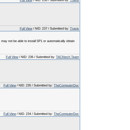
Full View
/ NID: 238 / Submitted by:
Travis
Full View
/ NID: 237 / Submitted by:
Travis
y not be able to install SP1 or automatically obtain
Full View
/ NID: 236 / Submitted by:
TACKtech Team
Full View
/ NID: 235 / Submitted by:
TheComputerDoc
Full View
/ NID: 234 / Submitted by:
TheComputerDoc