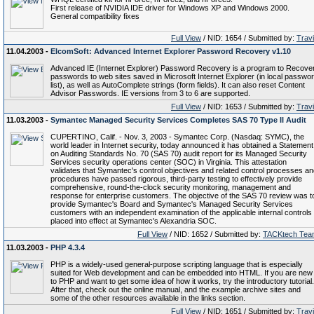
First release of NVIDIA IDE driver for Windows XP and Windows 2000.
General compatibility fixes
Full View
/ NID: 1654 / Submitted by:
Trav
11.04.2003 -
ElcomSoft: Advanced Internet Explorer Password Recovery v1.10
Advanced IE (Internet Explorer) Password Recovery is a program to Recove
passwords to web sites saved in Microsoft Internet Explorer (in local passwo
list), as well as AutoComplete strings (form fields). It can also reset Content
Advisor Passwords. IE versions from 3 to 6 are supported.
Full View
/ NID: 1653 / Submitted by:
Trav
11.03.2003 -
Symantec Managed Security Services Completes SAS 70 Type II Audit
CUPERTINO, Calif. - Nov. 3, 2003 - Symantec Corp. (Nasdaq: SYMC), the
world leader in Internet security, today announced it has obtained a Statement
on Auditing Standards No. 70 (SAS 70) audit report for its Managed Security
Services security operations center (SOC) in Virginia. This attestation
validates that Symantec's control objectives and related control processes a
procedures have passed rigorous, third-party testing to effectively provide
comprehensive, round-the-clock security monitoring, management and
response for enterprise customers. The objective of the SAS 70 review was t
provide Symantec's Board and Symantec's Managed Security Services
customers with an independent examination of the applicable internal controls
placed into effect at Symantec's Alexandria SOC.
Full View
/ NID: 1652 / Submitted by:
TACKtech Tea
11.03.2003 -
PHP 4.3.4
PHP is a widely-used general-purpose scripting language that is especially
suited for Web development and can be embedded into HTML. If you are new
to PHP and want to get some idea of how it works, try the introductory tutorial.
After that, check out the online manual, and the example archive sites and
some of the other resources available in the links section.
Full View
/ NID: 1651 / Submitted by:
Trav