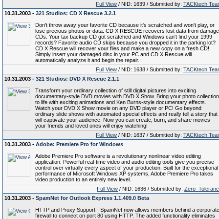
Full View
/ NID: 1639 / Submitted by:
TACKtech Tea
10.31.2003 -
321 Studios: CD X Rescue 3.2.1
Don't throw away your favorite CD because it's scratched and won't play, or
lose precious photos or data. CD X RESCUE recovers lost data from damag
CDs. Your tax backup CD got scratched and Windows can't find your 1999
records? Favorite audio CD skips because you dropped it in the parking lot?
CD X Rescue will recover your files and make a new copy on a fresh CD!
Simply insert your damaged disc in your PC and CD X Rescue will
automatically analyze it and begin the repair.
Full View
/ NID: 1638 / Submitted by:
TACKtech Tea
10.31.2003 -
321 Studios: DVD X Rescue 2.1.1
Transform your ordinary collection of still digital pictures into exciting
documentary-style DVD movies with DVD X Show. Bring your photo collection
to life with exciting animations and Ken Burns-style documentary effects.
Watch your DVD X Show movie on any DVD player or PC! Go beyond
ordinary slide shows with automated special effects and really tell a story that
will captivate your audience. Now you can create, burn, and share movies
your friends and loved ones will enjoy watching!
Full View
/ NID: 1637 / Submitted by:
TACKtech Tea
10.31.2003 -
Adobe: Premiere Pro for Windows
Adobe Premiere Pro software is a revolutionary nonlinear video editing
application. Powerful real-time video and audio editing tools give you precise
control over virtually every aspect of your production. Built for the exceptional
performance of Microsoft Windows XP systems, Adobe Premiere Pro takes
video production to an entirely new level.
Full View
/ NID: 1636 / Submitted by:
Zero_Toleran
10.31.2003 -
SpamNet for Outlook Express 1.1.409.0 Beta
HTTP and Proxy Support - SpamNet now allows members behind a corporat
firewall to connect on port 80 using HTTP. The added functionality eliminates