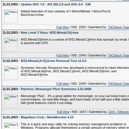
11.03.2003 -
Update AVG 7.0 - AVI 260.2.8 and AVG 6.0 - 536
Added detection of new variants of I-Worm/Mimail, I-Worm/Torvil,
BackDoor.Ircbot.
Full View
/ NID: 1650 / Submitted by:
TACKtech Tea
11.02.2003 -
New Level 3 Virus: W32.Mimail.D@mm
W32.Mimail.D@mm is a variant of W32.Mimail.C@mm that spreads by email. I
is packed with UPX.
Full View
/ NID: 1649 / Submitted by:
TACKtech Tea
11.02.2003 -
W32.Mimail.[A-E]@mm Removal Tool v1.0.5
Symantec Security Response has developed a removal tool to clean infection
of W32.Mimail.A@mm, W32.Mimail.C@mm, W32.Mimail.D@mm, and
W32.Mimail.E@mm.
Full View
/ NID: 1648 / Submitted by:
TACKtech Tea
11.01.2003 -
Patchou: Messenger Plus! Extension 2.51.0068
Messenger Plus! .. It's a great addon for messenger, so you can keep track o
conversations, do neat little things, and have loads of fun with just a little addo
with great features check it out today.
Full View
/ NID: 1647 / Submitted by:
Zero_Toleran
11.01.2003 -
Magellass Corp.: MemMonster 4.15
This is a quick and easy utility for solving memory management problems in
Windows. Programs allocate themselves a certain amount of memory when in