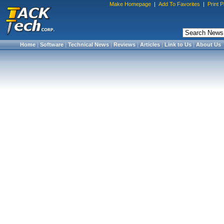
Make Homepage
|
Add To Favorites
|
Print 
Home
|
Software
|
Technical News
|
Reviews
|
Articles
|
Link to Us
|
About Us