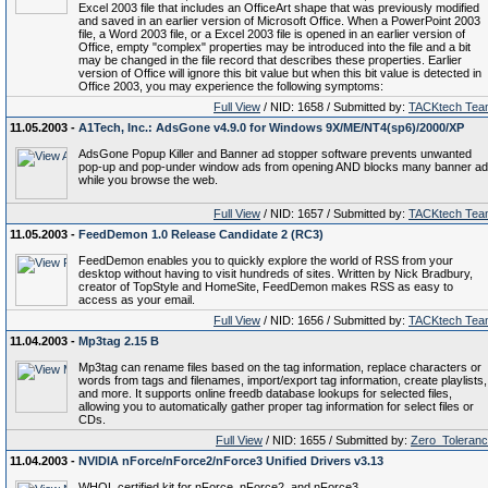
Excel 2003 file that includes an OfficeArt shape that was previously modified
and saved in an earlier version of Microsoft Office. When a PowerPoint 2003
file, a Word 2003 file, or a Excel 2003 file is opened in an earlier version of
Office, empty "complex" properties may be introduced into the file and a bit
may be changed in the file record that describes these properties. Earlier
version of Office will ignore this bit value but when this bit value is detected in
Office 2003, you may experience the following symptoms:
Full View
/ NID: 1658 / Submitted by:
TACKtech Tea
11.05.2003 -
A1Tech, Inc.: AdsGone v4.9.0 for Windows 9X/ME/NT4(sp6)/2000/XP
AdsGone Popup Killer and Banner ad stopper software prevents unwanted
pop-up and pop-under window ads from opening AND blocks many banner a
while you browse the web.
Full View
/ NID: 1657 / Submitted by:
TACKtech Tea
11.05.2003 -
FeedDemon 1.0 Release Candidate 2 (RC3)
FeedDemon enables you to quickly explore the world of RSS from your
desktop without having to visit hundreds of sites. Written by Nick Bradbury,
creator of TopStyle and HomeSite, FeedDemon makes RSS as easy to
access as your email.
Full View
/ NID: 1656 / Submitted by:
TACKtech Tea
11.04.2003 -
Mp3tag 2.15 B
Mp3tag can rename files based on the tag information, replace characters or
words from tags and filenames, import/export tag information, create playlists,
and more. It supports online freedb database lookups for selected files,
allowing you to automatically gather proper tag information for select files or
CDs.
Full View
/ NID: 1655 / Submitted by:
Zero_Toleran
11.04.2003 -
NVIDIA nForce/nForce2/nForce3 Unified Drivers v3.13
WHQL certified kit for nForce, nForce2, and nForce3.