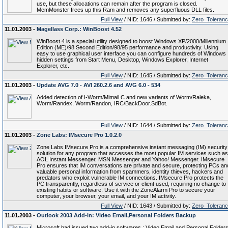
use, but these allocations can remain after the program is closed.
MemMonster frees up this Ram and removes any superfluous DLL files.
Full View
/ NID: 1646 / Submitted by:
Zero_Toleran
11.01.2003 -
Magellass Corp.: WinBoost 4.52
WinBoost 4 is a special utility designed to boost Windows XP/2000/Millennium
Edition (ME)/98 Second Edition/98/95 performance and productivity. Using
easy to use graphical user interface you can configure hundreds of Windows
hidden settings from Start Menu, Desktop, Windows Explorer, Internet
Explorer, etc.
Full View
/ NID: 1645 / Submitted by:
Zero_Toleran
11.01.2003 -
Update AVG 7.0 - AVI 260.2.6 and AVG 6.0 - 534
Added detection of I-Worm/Mimail.C and new variants of Worm/Raleka,
Worm/Randex, Worm/Randon, IRC/BackDoor.SdBot.
Full View
/ NID: 1644 / Submitted by:
Zero_Toleran
11.01.2003 -
Zone Labs: IMsecure Pro 1.0.2.0
Zone Labs IMsecure Pro is a comprehensive instant messaging (IM) security
solution for any program that accesses the most popular IM services such as
AOL Instant Messenger, MSN Messenger and Yahoo! Messenger. IMsecure
Pro ensures that IM conversations are private and secure, protecting PCs an
valuable personal information from spammers, identity thieves, hackers and
predators who exploit vulnerable IM connections. IMsecure Pro protects the
PC transparently, regardless of service or client used, requiring no change to
existing habits or software. Use it with the ZoneAlarm Pro to secure your
computer, your browser, your email, and your IM activity.
Full View
/ NID: 1643 / Submitted by:
Zero_Toleran
11.01.2003 -
Outlook 2003 Add-in: Video Email,Personal Folders Backup
Microsoft had issued two add-in softwares : Video Email and Personal Folder