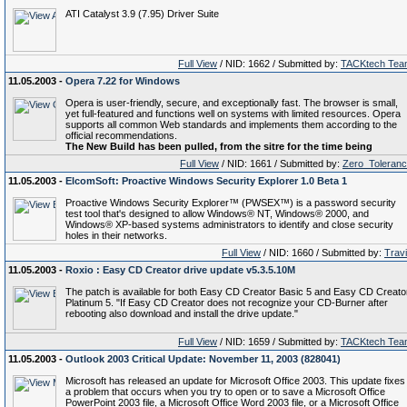
ATI Catalyst 3.9 (7.95) Driver Suite
Full View
/ NID: 1662 / Submitted by:
TACKtech Tea
11.05.2003 -
Opera 7.22 for Windows
Opera is user-friendly, secure, and exceptionally fast. The browser is small,
yet full-featured and functions well on systems with limited resources. Opera
supports all common Web standards and implements them according to the
official recommendations.
The New Build has been pulled, from the sitre for the time being
Full View
/ NID: 1661 / Submitted by:
Zero_Toleran
11.05.2003 -
ElcomSoft: Proactive Windows Security Explorer 1.0 Beta 1
Proactive Windows Security Explorer™ (PWSEX™) is a password security
test tool that's designed to allow Windows® NT, Windows® 2000, and
Windows® XP-based systems administrators to identify and close security
holes in their networks.
Full View
/ NID: 1660 / Submitted by:
Trav
11.05.2003 -
Roxio : Easy CD Creator drive update v5.3.5.10M
The patch is available for both Easy CD Creator Basic 5 and Easy CD Creato
Platinum 5. "If Easy CD Creator does not recognize your CD-Burner after
rebooting also download and install the drive update."
Full View
/ NID: 1659 / Submitted by:
TACKtech Tea
11.05.2003 -
Outlook 2003 Critical Update: November 11, 2003 (828041)
Microsoft has released an update for Microsoft Office 2003. This update fixes
a problem that occurs when you try to open or to save a Microsoft Office
PowerPoint 2003 file, a Microsoft Office Word 2003 file, or a Microsoft Office