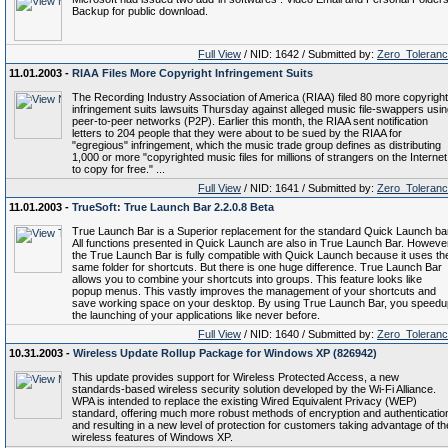
Backup for public download.
Full View
/ NID: 1642 / Submitted by:
Zero_Toleran
11.01.2003 -
RIAA Files More Copyright Infringement Suits
The Recording Industry Association of America (RIAA) filed 80 more copyright
infringement suits lawsuits Thursday against alleged music file-swappers usi
peer-to-peer networks (P2P). Earlier this month, the RIAA sent notification
letters to 204 people that they were about to be sued by the RIAA for
"egregious" infringement, which the music trade group defines as distributing
1,000 or more "copyrighted music files for millions of strangers on the Internet
to copy for free." ...
Full View
/ NID: 1641 / Submitted by:
Zero_Toleran
11.01.2003 -
TrueSoft: True Launch Bar 2.2.0.8 Beta
True Launch Bar is a Superior replacement for the standard Quick Launch bar
All functions presented in Quick Launch are also in True Launch Bar. Howeve
the True Launch Bar is fully compatible with Quick Launch because it uses th
same folder for shortcuts. But there is one huge difference. True Launch Bar
allows you to combine your shortcuts into groups. This feature looks like
popup menus. This vastly improves the management of your shortcuts and
save working space on your desktop. By using True Launch Bar, you speedu
the launching of your applications like never before.
Full View
/ NID: 1640 / Submitted by:
Zero_Toleran
10.31.2003 -
Wireless Update Rollup Package for Windows XP (826942)
This update provides support for Wireless Protected Access, a new
standards-based wireless security solution developed by the Wi-Fi Alliance.
WPA is intended to replace the existing Wired Equivalent Privacy (WEP)
standard, offering much more robust methods of encryption and authenticatio
and resulting in a new level of protection for customers taking advantage of th
wireless features of Windows XP.