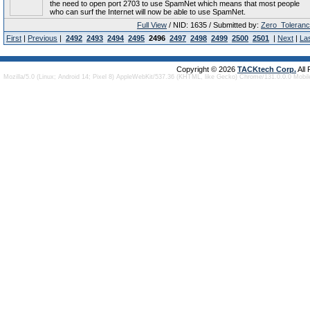
the need to open port 2703 to use SpamNet which means that most people
who can surf the Internet will now be able to use SpamNet.
Full View
/ NID: 1635 / Submitted by:
Zero_Toleran
First
|
Previous
|
2492
2493
2494
2495
2496
2497
2498
2499
2500
2501
|
Next
|
La
Copyright © 2026
TACKtech Corp.
All
Mozilla/5.0 (Linux; Android 14; Pixel 8) AppleWebKit/537.36 (KHTML, like Gecko) Chrome/131.0.0.0 Mobi