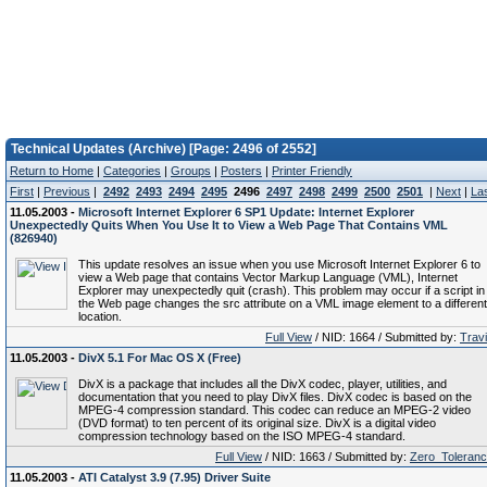
Technical Updates (Archive) [Page: 2496 of 2552]
Return to Home
|
Categories
|
Groups
|
Posters
|
Printer Friendly
First
|
Previous
|
2492
2493
2494
2495
2496
2497
2498
2499
2500
2501
|
Next
|
La
11.05.2003 -
Microsoft Internet Explorer 6 SP1 Update: Internet Explorer
Unexpectedly Quits When You Use It to View a Web Page That Contains VML
(826940)
This update resolves an issue when you use Microsoft Internet Explorer 6 to
view a Web page that contains Vector Markup Language (VML), Internet
Explorer may unexpectedly quit (crash). This problem may occur if a script in
the Web page changes the src attribute on a VML image element to a different
location.
Full View
/ NID: 1664 / Submitted by:
Trav
11.05.2003 -
DivX 5.1 For Mac OS X (Free)
DivX is a package that includes all the DivX codec, player, utilities, and
documentation that you need to play DivX files. DivX codec is based on the
MPEG-4 compression standard. This codec can reduce an MPEG-2 video
(DVD format) to ten percent of its original size. DivX is a digital video
compression technology based on the ISO MPEG-4 standard.
Full View
/ NID: 1663 / Submitted by:
Zero_Toleran
11.05.2003 -
ATI Catalyst 3.9 (7.95) Driver Suite