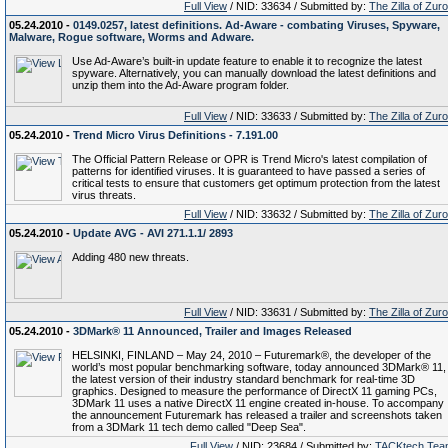
Full View
/ NID: 33634 / Submitted by:
The Zilla of Zur
05.24.2010 -
0149.0257, latest definitions. Ad-Aware - combating Viruses, Spyware,
Malware, Rogue software, Worms and Adware.
Use Ad-Aware’s built-in update feature to enable it to recognize the latest
spyware. Alternatively, you can manually download the latest definitions and
unzip them into the Ad-Aware program folder.
Full View
/ NID: 33633 / Submitted by:
The Zilla of Zur
05.24.2010 -
Trend Micro Virus Definitions - 7.191.00
The Official Pattern Release or OPR is Trend Micro's latest compilation of
patterns for identified viruses. It is guaranteed to have passed a series of
critical tests to ensure that customers get optimum protection from the latest
virus threats.
Full View
/ NID: 33632 / Submitted by:
The Zilla of Zur
05.24.2010 -
Update AVG - AVI 271.1.1/ 2893
Adding 480 new threats.
Full View
/ NID: 33631 / Submitted by:
The Zilla of Zur
05.24.2010 -
3DMark® 11 Announced, Trailer and Images Released
HELSINKI, FINLAND – May 24, 2010 – Futuremark®, the developer of the
world’s most popular benchmarking software, today announced 3DMark® 11,
the latest version of their industry standard benchmark for real-time 3D
graphics. Designed to measure the performance of DirectX 11 gaming PCs,
3DMark 11 uses a native DirectX 11 engine created in-house. To accompany
the announcement Futuremark has released a trailer and screenshots taken
from a 3DMark 11 tech demo called "Deep Sea".
Full View
/ NID: 23684 / Submitted by:
TACKtech Tea