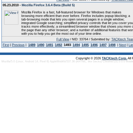
05.23.2010 -
Mozilla Firefox 3.6.4 Beta (Build 5)
Mozilla Firefox is a fast, full-featured browser for Windows that makes
browsing more efficient than ever before. Firefox includes popup blocking; a
tab-browsing mode that lets you open several pages in a single window;
integrated Google searching; simplified privacy controls that let you cover you
tracks more effectively; a streamlined browser window that shows you more o
the page than any other browser; and a number of additional features that wo
with you to help you get the most out of your time online.
Full View
/ NID: 33764 / Submitted by:
TACKtech Tea
First
|
Previous
|
1489
1490
1491
1492
1493
1494
1495
1496
1497
1498
|
Next
|
La
Copyright © 2026
TACKtech Corp.
All
Mozilla/5.0 (Linux; Android 14; Pixel 8) AppleWebKit/537.36 (KHTML, like Gecko) Chrome/131.0.0.0 Mobi