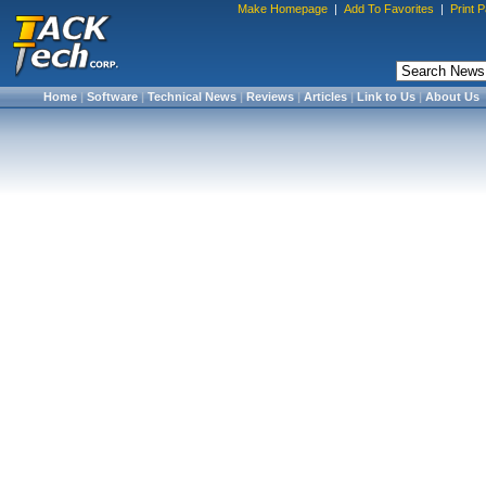
Make Homepage
|
Add To Favorites
|
Print 
Home
|
Software
|
Technical News
|
Reviews
|
Articles
|
Link to Us
|
About Us