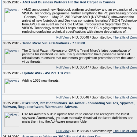
05.25.2010 -
AMD and Business Partners Hit the Red Carpet in Cannes
- AMD announced new Notebook platform technology and an expansion of th
VISION Technology programme, further simplifying the PC purchasing proce
- Cannes, France. - May 25, 2010 What: AMD (NYSE:AMD) showcased the
arrival of new Notebook and Desktop computers featuring VISION Technolog
from AMD at an event on the Cote D'Azur. Introduced in September 2009,
VISION Technology from AMD helps simplify the PC buying experience by
replacing confusing technical specifications with simple descriptions of...
Full View
/ NID: 33648 / Submitted by:
The Zilla of Zur
05.25.2010 -
Trend Micro Virus Definitions - 7.193.00
The Official Pattern Release or OPR is Trend Micro's latest compilation of
patterns for identified viruses. It is guaranteed to have passed a series of
critical tests to ensure that customers get optimum protection from the latest
virus threats.
Full View
/ NID: 33647 / Submitted by:
The Zilla of Zur
05.25.2010 -
Update AVG - AVI 271.1.1/ 2895
Adding 1063 new threats.
Full View
/ NID: 33646 / Submitted by:
The Zilla of Zur
05.25.2010 -
0149.0259, latest definitions. Ad-Aware - combating Viruses, Spyware,
Malware, Rogue software, Worms and Adware.
Use Ad-Aware’s built-in update feature to enable it to recognize the latest
spyware. Alternatively, you can manually download the latest definitions and
unzip them into the Ad-Aware program folder.
Full View
/ NID: 33645 / Submitted by:
The Zilla of Zur
05.24.2010 -
Symantec to Webcast 2010 Financial Analyst Day