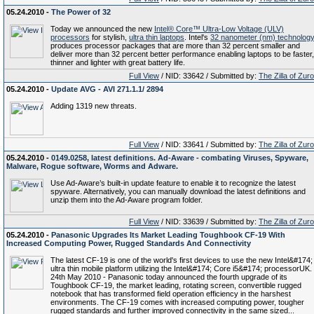
05.24.2010 -
The Power of 32
Today we announced the new
Intel® Core™ Ultra-Low Voltage (ULV)
processors
for stylish,
ultra thin laptops
. Intel's
32 nanometer (nm) technolog
produces processor packages that are more than 32 percent smaller and
deliver more than 32 percent better performance enabling laptops to be faster,
thinner and lighter with great battery life.
Full View
/ NID: 33642 / Submitted by:
The Zilla of Zur
05.24.2010 -
Update AVG - AVI 271.1.1/ 2894
Adding 1319 new threats.
Full View
/ NID: 33641 / Submitted by:
The Zilla of Zur
05.24.2010 -
0149.0258, latest definitions. Ad-Aware - combating Viruses, Spyware,
Malware, Rogue software, Worms and Adware.
Use Ad-Aware’s built-in update feature to enable it to recognize the latest
spyware. Alternatively, you can manually download the latest definitions and
unzip them into the Ad-Aware program folder.
Full View
/ NID: 33639 / Submitted by:
The Zilla of Zur
05.24.2010 -
Panasonic Upgrades Its Market Leading Toughbook CF-19 With
Increased Computing Power, Rugged Standards And Connectivity
The latest CF-19 is one of the world's first devices to use the new Intel&#174;
ultra thin mobile platform utilizing the Intel&#174; Core i5&#174; processorUK.
24th May 2010 - Panasonic today announced the fourth upgrade of its
Toughbook CF-19, the market leading, rotating screen, convertible rugged
notebook that has transformed field operation efficiency in the harshest
environments. The CF-19 comes with increased computing power, tougher
rugged standards and further improved connectivity in the same sized...