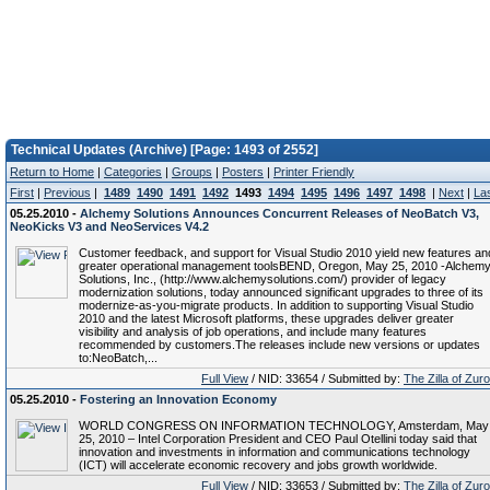
Technical Updates (Archive) [Page: 1493 of 2552]
Return to Home
|
Categories
|
Groups
|
Posters
|
Printer Friendly
First
|
Previous
|
1489
1490
1491
1492
1493
1494
1495
1496
1497
1498
|
Next
|
La
05.25.2010 -
Alchemy Solutions Announces Concurrent Releases of NeoBatch V3,
NeoKicks V3 and NeoServices V4.2
Customer feedback, and support for Visual Studio 2010 yield new features an
greater operational management toolsBEND, Oregon, May 25, 2010 -Alchem
Solutions, Inc., (http://www.alchemysolutions.com/) provider of legacy
modernization solutions, today announced significant upgrades to three of its
modernize-as-you-migrate products. In addition to supporting Visual Studio
2010 and the latest Microsoft platforms, these upgrades deliver greater
visibility and analysis of job operations, and include many features
recommended by customers.The releases include new versions or updates
to:NeoBatch,...
Full View
/ NID: 33654 / Submitted by:
The Zilla of Zur
05.25.2010 -
Fostering an Innovation Economy
WORLD CONGRESS ON INFORMATION TECHNOLOGY, Amsterdam, May
25, 2010 – Intel Corporation President and CEO Paul Otellini today said that
innovation and investments in information and communications technology
(ICT) will accelerate economic recovery and jobs growth worldwide.
Full View
/ NID: 33653 / Submitted by:
The Zilla of Zur