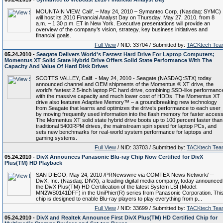
MOUNTAIN VIEW, Calif. – May 24, 2010 – Symantec Corp. (Nasdaq: SYMC)
will host its 2010 Financial Analyst Day on Thursday, May 27, 2010, from 8
a.m. – 1:30 p.m. ET in New York. Executive presentations will provide an
overview of the company’s vision, strategy, key business initiatives and
financial goals.
Full View
/ NID: 33704 / Submitted by:
TACKtech Tea
05.24.2010 -
Seagate Delivers World's Fastest Hard Drive For Laptop Computers;
Momentus XT Solid State Hybrid Drive Offers Solid State Performance With The
Capacity And Value Of Hard Disk Drives
SCOTTS VALLEY, Calif. - May 24, 2010 - Seagate (NASDAQ:STX) today
announced channel and OEM shipments of the Momentus ® XT drive, the
world’s fastest 2.5-inch laptop PC hard drive, combining SSD-like performanc
with the massive capacity and much lower cost of HDDs. The Momentus XT
drive also features Adaptive Memory™ – a groundbreaking new technology
from Seagate that learns and optimizes the drive’s performance to each user
by moving frequently used information into the flash memory for faster access
The Momentus XT solid state hybrid drive boots up to 100 percent faster than
traditional 5400RPM drives, the mainstream spin speed for laptop PCs, and
sets new benchmarks for real-world system performance for laptops and
gaming systems.
Full View
/ NID: 33703 / Submitted by:
TACKtech Tea
05.24.2010 -
DivX Announces Panasonic Blu-ray Chip Now Certified for DivX
Plus(TM) HD Playback
SAN DIEGO, May 24, 2010 /PRNewswire via COMTEX News Network/ --
DivX, Inc. (Nasdaq: DIVX), a leading digital media company, today announced
the DivX Plus(TM) HD Certification of the latest System LSI (Model:
MN2WS0141DFF) in the UniPhier(R) series from Panasonic Corporation. Thi
chip is designed to enable Blu-ray players to play everything from p...
Full View
/ NID: 33699 / Submitted by:
TACKtech Tea
05.24.2010 -
DivX and Realtek Announce First DivX Plus(TM) HD Certified Chip for