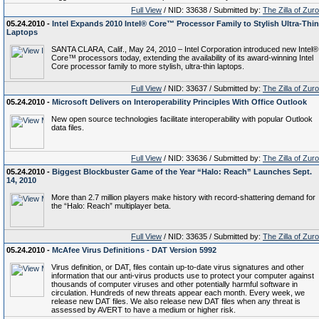
Full View
/ NID: 33638 / Submitted by:
The Zilla of Zur
05.24.2010 -
Intel Expands 2010 Intel® Core™ Processor Family to Stylish Ultra-Thin
Laptops
SANTA CLARA, Calif., May 24, 2010 – Intel Corporation introduced new Intel®
Core™ processors today, extending the availability of its award-winning Intel
Core processor family to more stylish, ultra-thin laptops.
Full View
/ NID: 33637 / Submitted by:
The Zilla of Zur
05.24.2010 -
Microsoft Delivers on Interoperability Principles With Office Outlook
New open source technologies facilitate interoperability with popular Outlook
data files.
Full View
/ NID: 33636 / Submitted by:
The Zilla of Zur
05.24.2010 -
Biggest Blockbuster Game of the Year “Halo: Reach” Launches Sept.
14, 2010
More than 2.7 million players make history with record-shattering demand for
the “Halo: Reach” multiplayer beta.
Full View
/ NID: 33635 / Submitted by:
The Zilla of Zur
05.24.2010 -
McAfee Virus Definitions - DAT Version 5992
Virus definition, or DAT, files contain up-to-date virus signatures and other
information that our anti-virus products use to protect your computer against
thousands of computer viruses and other potentially harmful software in
circulation. Hundreds of new threats appear each month. Every week, we
release new DAT files. We also release new DAT files when any threat is
assessed by AVERT to have a medium or higher risk.