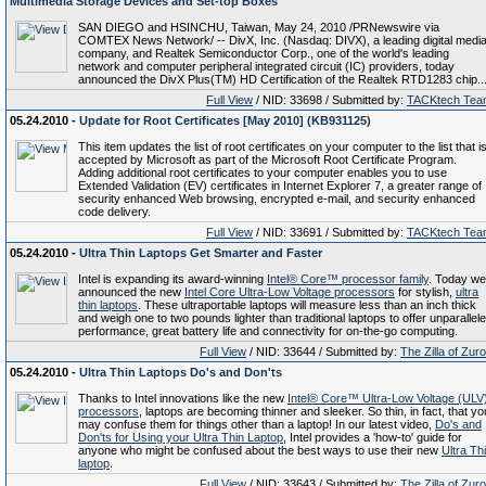
Multimedia Storage Devices and Set-top Boxes
SAN DIEGO and HSINCHU, Taiwan, May 24, 2010 /PRNewswire via
COMTEX News Network/ -- DivX, Inc. (Nasdaq: DIVX), a leading digital medi
company, and Realtek Semiconductor Corp., one of the world's leading
network and computer peripheral integrated circuit (IC) providers, today
announced the DivX Plus(TM) HD Certification of the Realtek RTD1283 chip...
Full View
/ NID: 33698 / Submitted by:
TACKtech Tea
05.24.2010 -
Update for Root Certificates [May 2010] (KB931125)
This item updates the list of root certificates on your computer to the list that i
accepted by Microsoft as part of the Microsoft Root Certificate Program.
Adding additional root certificates to your computer enables you to use
Extended Validation (EV) certificates in Internet Explorer 7, a greater range of
security enhanced Web browsing, encrypted e-mail, and security enhanced
code delivery.
Full View
/ NID: 33691 / Submitted by:
TACKtech Tea
05.24.2010 -
Ultra Thin Laptops Get Smarter and Faster
Intel is expanding its award-winning
Intel® Core™ processor family
. Today we
announced the new
Intel Core Ultra-Low Voltage processors
for stylish,
ultra
thin laptops
. These ultraportable laptops will measure less than an inch thick
and weigh one to two pounds lighter than traditional laptops to offer unparallel
performance, great battery life and connectivity for on-the-go computing.
Full View
/ NID: 33644 / Submitted by:
The Zilla of Zur
05.24.2010 -
Ultra Thin Laptops Do's and Don'ts
Thanks to Intel innovations like the new
Intel® Core™ Ultra-Low Voltage (ULV
processors
, laptops are becoming thinner and sleeker. So thin, in fact, that yo
may confuse them for things other than a laptop! In our latest video,
Do's and
Don'ts for Using your Ultra Thin Laptop
, Intel provides a 'how-to' guide for
anyone who might be confused about the best ways to use their new
Ultra Th
laptop
.
Full View
/ NID: 33643 / Submitted by:
The Zilla of Zur