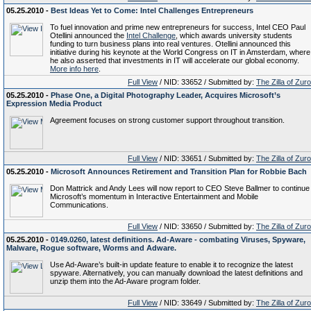
05.25.2010 -
Best Ideas Yet to Come: Intel Challenges Entrepreneurs
To fuel innovation and prime new entrepreneurs for success, Intel CEO Paul
Otellini announced the
Intel Challenge
, which awards university students
funding to turn business plans into real ventures. Otellini announced this
initiative during his keynote at the World Congress on IT in Amsterdam, where
he also asserted that investments in IT will accelerate our global economy.
More info here
.
Full View
/ NID: 33652 / Submitted by:
The Zilla of Zur
05.25.2010 -
Phase One, a Digital Photography Leader, Acquires Microsoft’s
Expression Media Product
Agreement focuses on strong customer support throughout transition.
Full View
/ NID: 33651 / Submitted by:
The Zilla of Zur
05.25.2010 -
Microsoft Announces Retirement and Transition Plan for Robbie Bach
Don Mattrick and Andy Lees will now report to CEO Steve Ballmer to continue
Microsoft’s momentum in Interactive Entertainment and Mobile
Communications.
Full View
/ NID: 33650 / Submitted by:
The Zilla of Zur
05.25.2010 -
0149.0260, latest definitions. Ad-Aware - combating Viruses, Spyware,
Malware, Rogue software, Worms and Adware.
Use Ad-Aware’s built-in update feature to enable it to recognize the latest
spyware. Alternatively, you can manually download the latest definitions and
unzip them into the Ad-Aware program folder.
Full View
/ NID: 33649 / Submitted by:
The Zilla of Zur