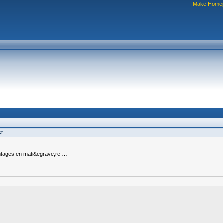
Make Home
st
antages en mati&egrave;re …