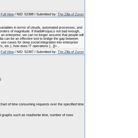
Full View
/ NID: 52388 / Submitted by:
The Zilla of Zuron
variables in terms of clouds, automated processes, and
 orders of magnitude. If that&#rsquo;s not bad enough,
 an enterprise, we can no longer assume that people will
a can be an effective tool to bridge the gap between
use cases for deep social integration into enterprise
 etc.), how does IT operations [...]]>...
Full View
/ NID: 52387 / Submitted by:
The Zilla of Zuron
)
 chart of time consuming requests over the specified time
nal graphs such as read/write time, number of rows