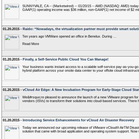
SUNNYVALE, CA -- (Marketwired) -- 01/20/15 -- AMD (NASDAQ: AMD) today announ
GAAP(1) operating income was $36 million, non-GAAP(1) net income of $2 m
01.20.2015 -
Raido: “Nowadays, the virtualization partner must provide smart solut
Ten years ago VMWare opened an office in Benelux. During …
Read More
01.20.2015 -
Finally, a Self-Service Public Cloud You Can Manage!
Your business wants instant access to a scalable self-service pay-as-you-go c
hybrid platform across your onsite data center to your offsite cloud infrastruct
01.20.2015 -
vCloud Air Edge: A New Incubation Program for Early-Stage Cloud Sta
We&#rsquo;re pleased to announce the launch of a new VMware program for cl
vendors (ISVs) to transform their solutions into cloud-based services. There
01.20.2015 -
Introducing Service Enhancements for vCloud Air Disaster Recovery
Today we announced our upcoming release of VMware vCloud® AirTM Disaster R
solution that came with broad application and operating system support. Now 