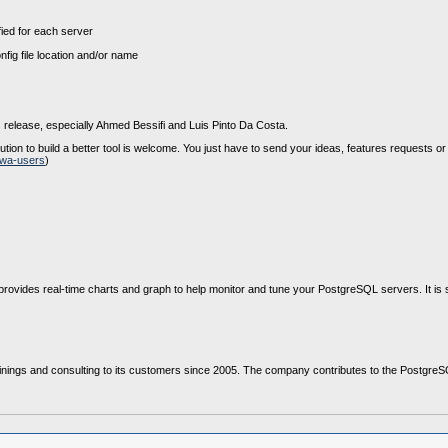
fied for each server
ig file location and/or name
 release, especially Ahmed Bessifi and Luis Pinto Da Costa.
ion to build a better tool is welcome. You just have to send your ideas, features requests or
owa-users
)
ovides real-time charts and graph to help monitor and tune your PostgreSQL servers. It i
nings and consulting to its customers since 2005. The company contributes to the PostgreSQL