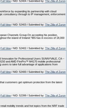
Full View
/ NID: 52404 / Submitted by:
The Zilla of Zuron
workforce by expanding its partnership with cloud
ategic consultancy through to IP management, enforcement
Full View
/ NID: 52403 / Submitted by:
The Zilla of Zuron
ropean Channels Group.On accepting his position,
hout the island of Ireland."IBS has in excess of 18,000
Full View
/ NID: 52402 / Submitted by:
The Zilla of Zuron
d Innovation for Professional Users SUNNYVALE, CA --
4150 and AMD FirePro™ M4170 mobile professional
 users to take full advantage of applications from
Full View
/ NID: 52400 / Submitted by:
The Zilla of Zuron
e that customers get optimum protection from the latest
Full View
/ NID: 52399 / Submitted by:
The Zilla of Zuron
t retail mobility trends and hot topics from the NRF trade