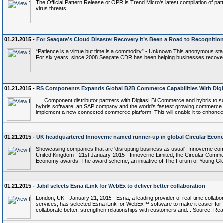
The Official Pattern Release or OPR is Trend Micro's latest compilation of patt
virus threats.
01.21.2015 -
For Seagate’s Cloud Disaster Recovery it’s Been a Road to Recognitio
“Patience is a virtue but time is a commodity” - Unknown This anonymous stat
For six years, since 2008 Seagate CDR has been helping businesses recover 
01.21.2015 -
RS Components Expands Global B2B Commerce Capabilities With Dig
…. Component distributor partners with DigitasLBi Commerce and hybris to s
hybris software, an SAP company and the world's fastest growing commerce pl
implement a new connected commerce platform. This will enable it to enhance
01.21.2015 -
UK headquartered Innoverne named runner-up in global Circular Eco
Showcasing companies that are 'disrupting business as usual', Innoverne co
United Kingdom - 21st January, 2015 - Innoverne Limited, the Circular Commer
Economy awards. The award scheme, an initiative of The Forum of Young Glo
01.21.2015 -
Jabil selects Esna iLink for WebEx to deliver better collaboration
London, UK - January 21, 2015 - Esna, a leading provider of real-time collabor
services, has selected Esna iLink for WebEx™ software to make it easier fo
collaborate better, strengthen relationships with customers and... Source: Rea