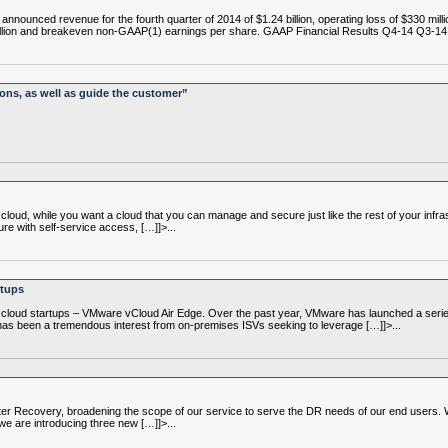
ced revenue for the fourth quarter of 2014 of $1.24 billion, operating loss of $330 million
illion and breakeven non-GAAP(1) earnings per share. GAAP Financial Results Q4-14 Q3-14
ions, as well as guide the customer”
loud, while you want a cloud that you can manage and secure just like the rest of your infras
ure with self-service access, […]]>...
rtups
oud startups – VMware vCloud Air Edge. Over the past year, VMware has launched a series 
 has been a tremendous interest from on-premises ISVs seeking to leverage […]]>...
ecovery, broadening the scope of our service to serve the DR needs of our end users. We s
we are introducing three new […]]>...