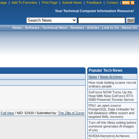
page
|
Add To Favorites
|
Print Page
|
Submit News
|
Feedback
|
Contact
|
Your Technical Computer Information Resource!
Home
|
Software
|
Technical News
|
Reviews
|
Articles
|
Link to Us
|
About Us
Popular Tech News
News
|
News Archives
How mule betting scams recruit
ordinary people
GeForce NOW Turns Up the
Heat With New GeForce RTX
5080-Powered Toronto Server
PDU: an open source
PostgreSQL Data Unloader for
Full View
/ NID: 52420 / Submitted by:
The Zilla of Zuron
full-database offline export and
targeted WAL recovery
Turn off this Meta setting before
someone generates AI images
of you
NVIDIA Nemotron Achieves