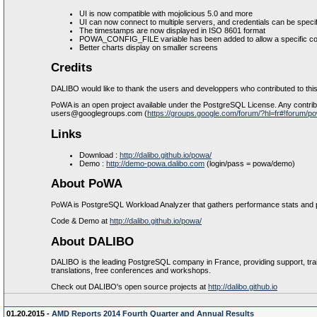
UI is now compatible with mojolicious 5.0 and more
UI can now connect to multiple servers, and credentials can be speci
The timestamps are now displayed in ISO 8601 format
POWA_CONFIG_FILE variable has been added to allow a specific conf
Better charts display on smaller screens
Credits
DALIBO would like to thank the users and developpers who contributed to this
PoWA is an open project available under the PostgreSQL License. Any contribut
users@googlegroups.com (
https://groups.google.com/forum/?hl=fr#!forum/p
Links
Download :
http://dalibo.github.io/powa/
Demo :
http://demo-powa.dalibo.com
(login/pass = powa/demo)
About PoWA
PoWA is PostgreSQL Workload Analyzer that gathers performance stats and pr
Code & Demo at
http://dalibo.github.io/powa/
About DALIBO
DALIBO is the leading PostgreSQL company in France, providing support, trai
translations, free conferences and workshops.
Check out DALIBO's open source projects at
http://dalibo.github.io
01.20.2015 -
AMD Reports 2014 Fourth Quarter and Annual Results