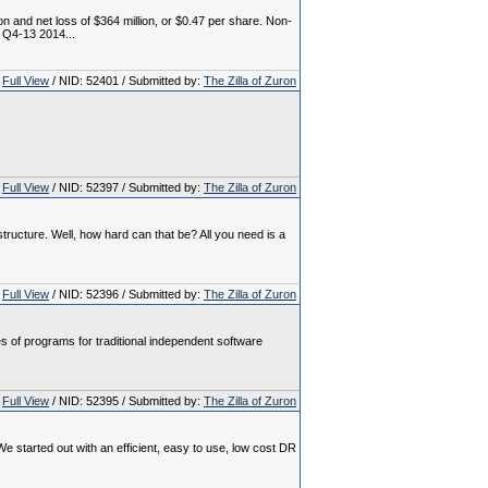
 and net loss of $364 million, or $0.47 per share. Non-
 Q4-13 2014...
Full View
/ NID: 52401 / Submitted by:
The Zilla of Zuron
Full View
/ NID: 52397 / Submitted by:
The Zilla of Zuron
tructure. Well, how hard can that be? All you need is a
Full View
/ NID: 52396 / Submitted by:
The Zilla of Zuron
of programs for traditional independent software
Full View
/ NID: 52395 / Submitted by:
The Zilla of Zuron
tarted out with an efficient, easy to use, low cost DR