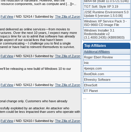
 the reduction of hardware. However, with the
bit/64-bit (Build 11.0.5721.5146)
zed resource components, such as compute and […]]>...
TGT Soft: Style XP 3.19
J2SE Runtime Environment 5.0
Update 6 [version 1.5.0.06]
Full View
/ NID: 52414 / Submitted by:
The Zilla of Zuron
Windows XP Service Pack 3 -
ISO-9660 CD Image File
and delivered as online services—from movies to
Windows Installer 3.1
structures. Over the next 10 years, I expect many more
Redistributable v2
rsquo;s time for us to admit that software has already
(3.1.4000.2435) (KB893803)
e aspect of our social lives that hasn’t been
r communicating – I challenge you to find a single
Top Affiliates
ppeared or have had to reinvent themselves to survive.
Additional Affiliates
Full View
/ NID: 52413 / Submitted by:
The Zilla of Zuron
Roger Ebert Review
Inic
4peeps.com
e’ll be releasing a new build of Windows 10 to our
BootDisk.com
Efreesky Software
Full View
/ NID: 52412 / Submitted by:
The Zilla of Zuron
EfreeSoft
ET Planet
.
.
.
.
mational change only. Customers who have already
ssfully exploited by an attacker. An attacker who
ystem could be less impacted than users who operate with
Full View
/ NID: 52410 / Submitted by:
The Zilla of Zuron