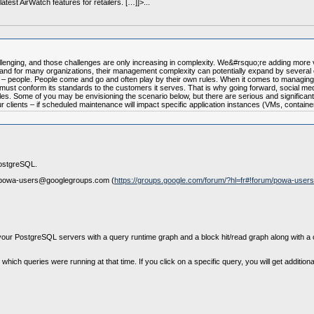
test AirWatch features for retailers. […]]>...
lenging, and those challenges are only increasing in complexity. We&#rsquo;re adding more 
) and for many organizations, their management complexity can potentially expand by several
ol – people. People come and go and often play by their own rules. When it comes to managing
ust conform its standards to the customers it serves. That is why going forward, social medi
s. Some of you may be envisioning the scenario below, but there are serious and significant 
lients – if scheduled maintenance will impact specific application instances (VMs, containers,
PostgreSQL.
e at powa-users@googlegroups.com (
https://groups.google.com/forum/?hl=fr#!forum/powa-users
f your PostgreSQL servers with a query runtime graph and a block hit/read graph along with a
which queries were running at that time. If you click on a specific query, you will get additio