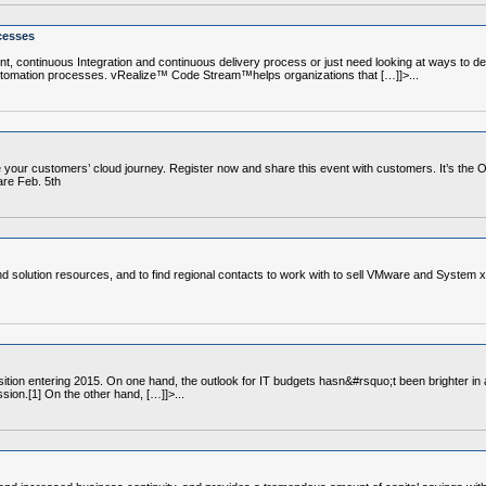
cesses
, continuous Integration and continuous delivery process or just need looking at ways to deli
automation processes. vRealize™ Code Stream™helps organizations that […]]>...
ble your customers’ cloud journey. Register now and share this event with customers. It’s the
re Feb. 5th
nd solution resources, and to find regional contacts to work with to sell VMware and System x
tion entering 2015. On one hand, the outlook for IT budgets hasn&#rsquo;t been brighter in a
sion.[1] On the other hand, […]]>...