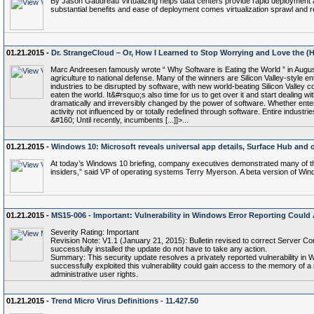
By Jason Gaudreau Virtualizing helps data centers provide rapid deployment 
substantial benefits and ease of deployment comes virtualization sprawl and 
01.21.2015 -
Dr. StrangeCloud – Or, How I Learned to Stop Worrying and Love the (
Marc Andreesen famously wrote “ Why Software is Eating the World ” in Augu
agriculture to national defense. Many of the winners are Silicon Valley-style
industries to be disrupted by software, with new world-beating Silicon Valley 
eaten the world. It&#rsquo;s also time for us to get over it and start dealing
dramatically and irreversibly changed by the power of software. Whether entert
activity not influenced by or totally redefined through software. Entire indus
&#160; Until recently, incumbents [...]]>...
01.21.2015 -
Windows 10: Microsoft reveals universal app details, Surface Hub and ot
At today’s Windows 10 briefing, company executives demonstrated many of the 
insiders,” said VP of operating systems Terry Myerson. A beta version of Windo
01.21.2015 -
MS15-006 - Important: Vulnerability in Windows Error Reporting Could A
Severity Rating: Important
Revision Note: V1.1 (January 21, 2015): Bulletin revised to correct Server Cor
successfully installed the update do not have to take any action.
Summary: This security update resolves a privately reported vulnerability in 
successfully exploited this vulnerability could gain access to the memory of
administrative user rights.
01.21.2015 -
Trend Micro Virus Definitions - 11.427.50