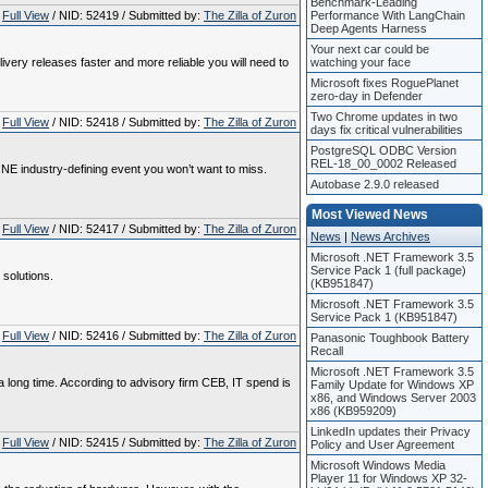
Benchmark-Leading
Full View
/ NID: 52419 / Submitted by:
The Zilla of Zuron
Performance With LangChain
Deep Agents Harness
Your next car could be
very releases faster and more reliable you will need to
watching your face
Microsoft fixes RoguePlanet
zero-day in Defender
Two Chrome updates in two
Full View
/ NID: 52418 / Submitted by:
The Zilla of Zuron
days fix critical vulnerabilities
PostgreSQL ODBC Version
REL-18_00_0002 Released
 ONE industry-defining event you won’t want to miss.
Autobase 2.9.0 released
Most Viewed News
Full View
/ NID: 52417 / Submitted by:
The Zilla of Zuron
News
|
News Archives
Microsoft .NET Framework 3.5
Service Pack 1 (full package)
 solutions.
(KB951847)
Microsoft .NET Framework 3.5
Service Pack 1 (KB951847)
Full View
/ NID: 52416 / Submitted by:
The Zilla of Zuron
Panasonic Toughbook Battery
Recall
Microsoft .NET Framework 3.5
 long time. According to advisory firm CEB, IT spend is
Family Update for Windows XP
x86, and Windows Server 2003
x86 (KB959209)
LinkedIn updates their Privacy
Full View
/ NID: 52415 / Submitted by:
The Zilla of Zuron
Policy and User Agreement
Microsoft Windows Media
Player 11 for Windows XP 32-