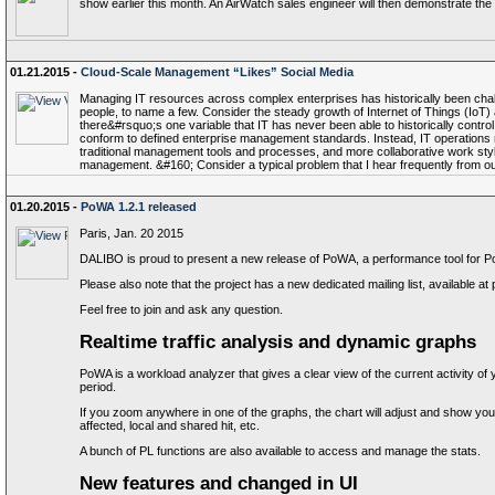
show earlier this month. An AirWatch sales engineer will then demonstrate the la
01.21.2015 -
Cloud-Scale Management “Likes” Social Media
Managing IT resources across complex enterprises has historically been chal
people, to name a few. Consider the steady growth of Internet of Things (IoT
there&#rsquo;s one variable that IT has never been able to historically contr
conform to defined enterprise management standards. Instead, IT operations m
traditional management tools and processes, and more collaborative work style
management. &#160; Consider a typical problem that I hear frequently from our c
01.20.2015 -
PoWA 1.2.1 released
Paris, Jan. 20 2015
DALIBO is proud to present a new release of PoWA, a performance tool for 
Please also note that the project has a new dedicated mailing list, availabl
Feel free to join and ask any question.
Realtime traffic analysis and dynamic graphs
PoWA is a workload analyzer that gives a clear view of the current activity o
period.
If you zoom anywhere in one of the graphs, the chart will adjust and show you 
affected, local and shared hit, etc.
A bunch of PL functions are also available to access and manage the stats.
New features and changed in UI