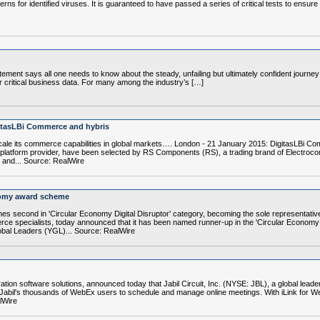
erns for identified viruses. It is guaranteed to have passed a series of critical tests to ensur
n
ement says all one needs to know about the steady, unfailing but ultimately confident journ
critical business data. For many among the industry’s […]
itasLBi Commerce and hybris
cale its commerce capabilities in global markets…. London - 21 January 2015: DigitasLBi C
atform provider, have been selected by RS Components (RS), a trading brand of Electrocompon
 and... Source: RealWire
nomy award scheme
mes second in 'Circular Economy Digital Disruptor' category, becoming the sole representa
ce specialists, today announced that it has been named runner-up in the 'Circular Economy Di
bal Leaders (YGL)... Source: RealWire
ation software solutions, announced today that Jabil Circuit, Inc. (NYSE: JBL), a global lead
r Jabil's thousands of WebEx users to schedule and manage online meetings. With iLink for
lWire