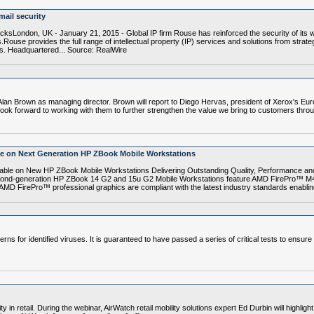
ail security
acksLondon, UK - January 21, 2015 - Global IP firm Rouse has reinforced the security of its 
.Rouse provides the full range of intellectual property (IP) services and solutions from str
es. Headquartered... Source: RealWire
lan Brown as managing director. Brown will report to Diego Hervas, president of Xerox's Eu
ok forward to working with them to further strengthen the value we bring to customers throug
ce on Next Generation HP ZBook Mobile Workstations
le on New HP ZBook Mobile Workstations Delivering Outstanding Quality, Performance an
cond-generation HP ZBook 14 G2 and 15u G2 Mobile Workstations feature AMD FirePro™ M
 AMD FirePro™ professional graphics are compliant with the latest industry standards enabling
erns for identified viruses. It is guaranteed to have passed a series of critical tests to ensur
y in retail. During the webinar, AirWatch retail mobility solutions expert Ed Durbin will highligh