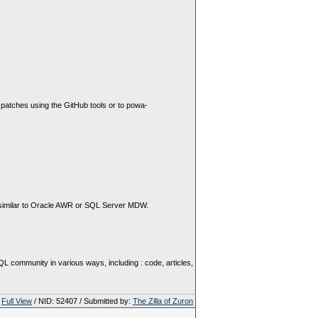
 patches using the GitHub tools or to powa-
s similar to Oracle AWR or SQL Server MDW.
 community in various ways, including : code, articles,
Full View
/ NID: 52407 / Submitted by:
The Zilla of Zuron