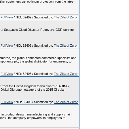
e that customers get optimum protection from the latest
Full View
/ NID: 52409 / Submitted by:
The Zilla of Zuron
ey of Seagate’s Cloud Disaster Recovery, CDR service.
Full View
/ NID: 52408 / Submitted by:
The Zilla of Zuron
ommerce, the global connected commerce specialist and
ents plc, the global distributor for engineers, to
Full View
/ NID: 52406 / Submitted by:
The Zilla of Zuron
tive from the United Kingdom to win awardREADING,
gital Disruptor' category of the 2015 Circular
Full View
/ NID: 52405 / Submitted by:
The Zilla of Zuron
er in product design, manufacturing and supply chain
 WebEx, the company empowers its employees to