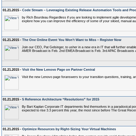
01.21.2015 -
Code Stream – Leveraging Existing Release Automation Tools and Pro
by Rich Bourdeau Regardless if you are looking to implement agile development
explore how you can improve the efficiency of some of your siloed, manual 
01.21.2015 -
The One Online Event You Won’t Want to Miss – Register Now
Join our CEO, Pat Gelsinger, to usher in a new era in IT that will further ena
AMER Broadcast is Feb. 2nd EMEA Broadcast is Feb. 3rd APAC Broadcasts a
01.21.2015 -
Visit the New Lenovo Page on Partner Central
Visit the new Lenovo page foranswers to your transition questions, training, a
01.21.2015 -
5 Reference Architecture “Resolutions” for 2015
By Bart Kaplan Corporate IT departments find themselves in a paradoxical posi
expected to rise 3.3 percent this year, the most since before The Great Reces
01.21.2015 -
Optimize Resources by Right-Sizing Your Virtual Machines