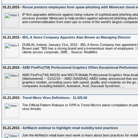
01.21.2015 -
Rouse protects employees from spear-phishing with Mimecast cloud em
IP firm upgrades defences against rising volume of sophisticated phishing att
services provider Mimecast to help protect against advanced phishing attacks
and commercialisation from start-ups to some of the world's largest compani
01.21.2015 -
IBS, A Xerox Company Appoints Alan Brown as Managing Director
DUBLIN, Ireland, January 21st, 2015 - IBS, A Xerox Company has appointed A
Brown said: "IBS has a strong brand and a tremendous team of employees. I lo
clients across corporate, SME... Source: RealWire
01.21.2015 -
AMD FirePro(TM) Professional Graphics Offers Exceptional Performan
AMD FirePro(TM) M4150 and M4170 Mobile Professional Graphics Now Availab
(Marketwired) -- 01/21/15 -- AMD (NASDAQ: AMD) today announced that se
graphics models, providing users with speed, quality and creativity on the go.
companies including Adobe®, Autodesk, Avid, Dassault Systèmes, ...
01.21.2015 -
Trend Micro Virus Definitions - 11.425.50
The Official Pattern Release or OPR is Trend Micro's latest compilation of patt
virus threats.
01.21.2015 -
AirWatch webinar to highlight retail mobility best practices
Join the AirWatch retail team next week to learn about best practices for mobilit