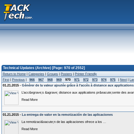
Technical Updates (Archive) [Page: 970 of 2552]
Return to Home
|
Categories
|
Groups
|
Posters
|
Printer Friendly
First
|
Previous
|
966
967
968
969
970
971
972
973
974
975
|
Next
|
La
01.21.2015 -
Générer de la valeur ajoutée grâce à l’accès à distance aux applications
L’acc&egrave;s &agrave; distance aux applications pr&eacute;sente des av
Read More
01.21.2015 -
La entrega de valor en la remotización de las aplicaciones
La remotizaci&oacute;n de las aplicaciones ofrece a los …
Read More