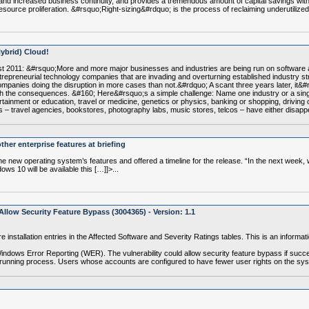
and increased business continuity, and provides a tremendous amount of capital savings with
resource proliferation. &#rsquo;Right-sizing&#rdquo; is the process of reclaiming underutili
Hybrid) Cloud!
st 2011: &#rsquo;More and more major businesses and industries are being run on software 
 entrepreneurial technology companies that are invading and overturning established industry 
companies doing the disruption in more cases than not.&#rdquo; A scant three years later, it&#
 with the consequences. &#160; Here&#rsquo;s a simple challenge: Name one industry or a singl
ainment or education, travel or medicine, genetics or physics, banking or shopping, driving o
tries – travel agencies, bookstores, photography labs, music stores, telcos – have either disa
her enterprise features at briefing
new operating system’s features and offered a timeline for the release. “In the next week, w
ws 10 will be available this […]]>...
llow Security Feature Bypass (3004365) - Version: 1.1
e installation entries in the Affected Software and Severity Ratings tables. This is an infor
Windows Error Reporting (WER). The vulnerability could allow security feature bypass if succe
 a running process. Users whose accounts are configured to have fewer user rights on the s